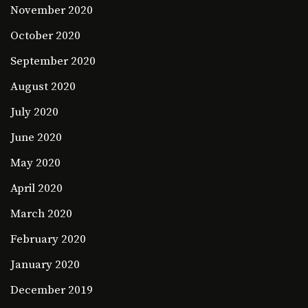
November 2020
October 2020
September 2020
August 2020
July 2020
June 2020
May 2020
April 2020
March 2020
February 2020
January 2020
December 2019