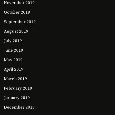
November 2019
October 2019
September 2019
August 2019
July 2019
June 2019
May 2019
April 2019
March 2019
February 2019
January 2019
December 2018