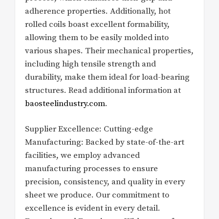
adherence properties. Additionally, hot
rolled coils boast excellent formability,
allowing them to be easily molded into
various shapes. Their mechanical properties,
including high tensile strength and
durability, make them ideal for load-bearing
structures. Read additional information at
baosteelindustry.com
.
Supplier Excellence: Cutting-edge
Manufacturing: Backed by state-of-the-art
facilities, we employ advanced
manufacturing processes to ensure
precision, consistency, and quality in every
sheet we produce. Our commitment to
excellence is evident in every detail.