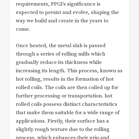
requirements, PPGI’s significance is
expected to persist and evolve, shaping the
way we build and create in the years to
come.
Once heated, the metal slab is passed
through a series of rolling mills which
gradually reduce its thickness while
increasing its length. This process, known as
hot rolling, results in the formation of hot
rolled coils. The coils are then coiled up for
further processing or transportation. hot
rolled coils possess distinct characteristics
that make them suitable for a wide range of
applications. Firstly, their surface has a
slightly rough texture due to the rolling
process, which enhances their grip and