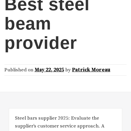
Best steel
beam
provider
Published on
May 22, 2025
by
Patrick Moreau
Steel bars supplier 2025: Evaluate the
supplier’s customer service approach. A