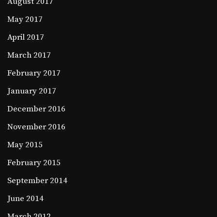
August 2017
May 2017
April 2017
March 2017
February 2017
January 2017
December 2016
November 2016
May 2015
February 2015
September 2014
June 2014
March 2012