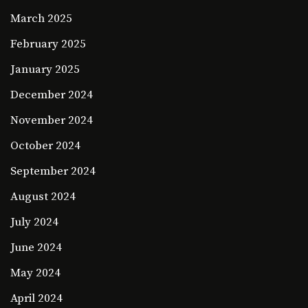
March 2025
February 2025
January 2025
December 2024
November 2024
October 2024
September 2024
August 2024
July 2024
June 2024
May 2024
April 2024