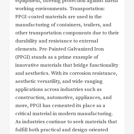
equipment, offering protection against harsh
working environments. Transportation:
PPGI-coated materials are used in the
manufacturing of containers, trailers, and
other transportation components due to their
durability and resistance to external
elements. Pre-Painted Galvanized Iron
(PPGI) stands as a prime example of
innovative materials that bridge functionality
and aesthetics. With its corrosion resistance,
aesthetic versatility, and wide-ranging
applications across industries such as
construction, automotive, appliances, and
more, PPGI has cemented its place as a
critical material in modern manufacturing.
As industries continue to seek materials that
fulfill both practical and design-oriented