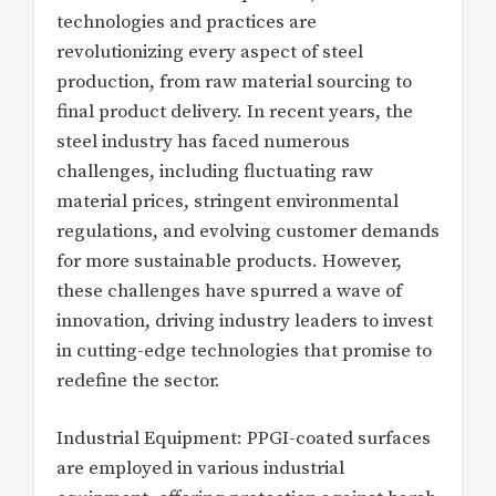
technologies and practices are
revolutionizing every aspect of steel
production, from raw material sourcing to
final product delivery. In recent years, the
steel industry has faced numerous
challenges, including fluctuating raw
material prices, stringent environmental
regulations, and evolving customer demands
for more sustainable products. However,
these challenges have spurred a wave of
innovation, driving industry leaders to invest
in cutting-edge technologies that promise to
redefine the sector.
Industrial Equipment: PPGI-coated surfaces
are employed in various industrial