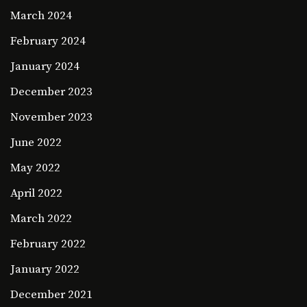
March 2024
February 2024
January 2024
December 2023
November 2023
June 2022
May 2022
April 2022
March 2022
February 2022
January 2022
December 2021