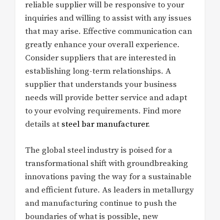
reliable supplier will be responsive to your
inquiries and willing to assist with any issues
that may arise. Effective communication can
greatly enhance your overall experience.
Consider suppliers that are interested in
establishing long-term relationships. A
supplier that understands your business
needs will provide better service and adapt
to your evolving requirements. Find more
details at
steel bar manufacturer
.
The global steel industry is poised for a
transformational shift with groundbreaking
innovations paving the way for a sustainable
and efficient future. As leaders in metallurgy
and manufacturing continue to push the
boundaries of what is possible, new