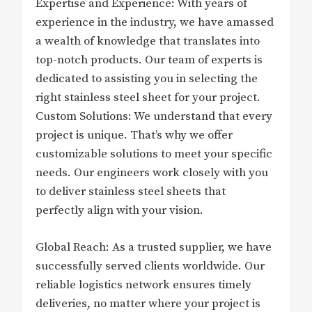
Expertise and Experience: With years of
experience in the industry, we have amassed
a wealth of knowledge that translates into
top-notch products. Our team of experts is
dedicated to assisting you in selecting the
right stainless steel sheet for your project.
Custom Solutions: We understand that every
project is unique. That’s why we offer
customizable solutions to meet your specific
needs. Our engineers work closely with you
to deliver stainless steel sheets that
perfectly align with your vision.
Global Reach: As a trusted supplier, we have
successfully served clients worldwide. Our
reliable logistics network ensures timely
deliveries, no matter where your project is