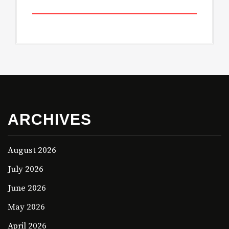
ARCHIVES
August 2026
July 2026
June 2026
May 2026
April 2026