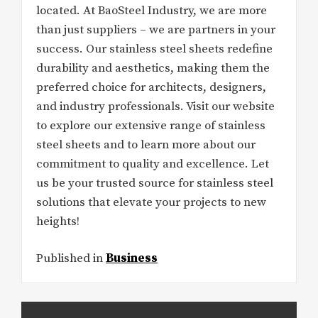
located. At BaoSteel Industry, we are more
than just suppliers – we are partners in your
success. Our stainless steel sheets redefine
durability and aesthetics, making them the
preferred choice for architects, designers,
and industry professionals. Visit our website
to explore our extensive range of stainless
steel sheets and to learn more about our
commitment to quality and excellence. Let
us be your trusted source for stainless steel
solutions that elevate your projects to new
heights!
Published in
Business
Post