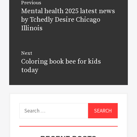
Previous
navigation
Mental health 2025 latest news
Previous
post:
by Tchedly Desire Chicago
Illinois
Next
Coloring book bee for kids
Next
post:
today
Search
for: