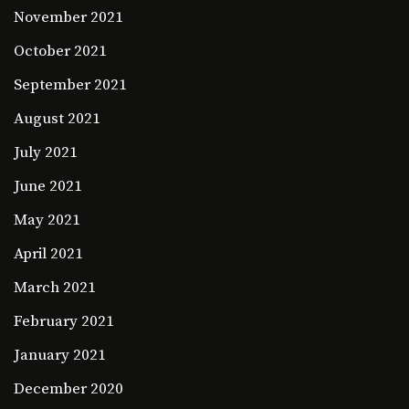
November 2021
October 2021
September 2021
August 2021
July 2021
June 2021
May 2021
April 2021
March 2021
February 2021
January 2021
December 2020