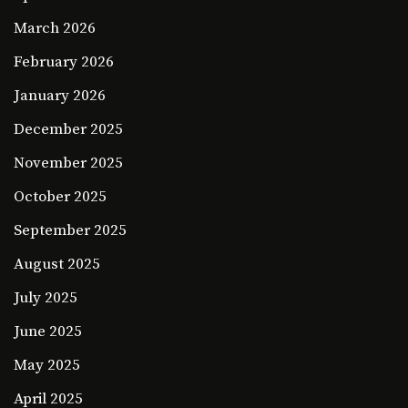
March 2026
February 2026
January 2026
December 2025
November 2025
October 2025
September 2025
August 2025
July 2025
June 2025
May 2025
April 2025