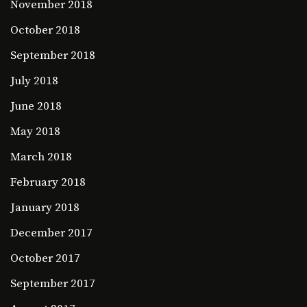
November 2018
October 2018
September 2018
July 2018
June 2018
May 2018
March 2018
February 2018
January 2018
December 2017
October 2017
September 2017