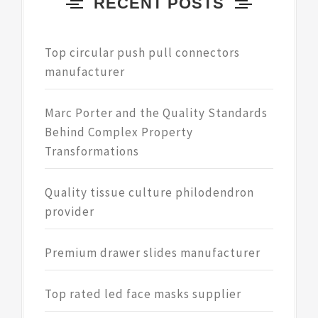
RECENT POSTS
Top circular push pull connectors
manufacturer
Marc Porter and the Quality Standards
Behind Complex Property
Transformations
Quality tissue culture philodendron
provider
Premium drawer slides manufacturer
Top rated led face masks supplier