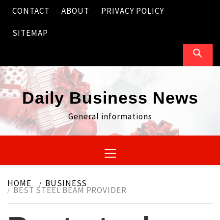
Skip
CONTACT
ABOUT
PRIVACY POLICY
to
content
SITEMAP
Daily Business News
General informations
Primary
Menu
HOME
BUSINESS
BEST STEEL BEAM PROVIDER