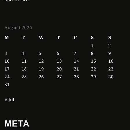
August 2026
M
T
W
T
F
S
S
1
2
3
4
5
6
7
8
9
10
11
12
13
14
15
16
17
18
19
20
21
22
23
24
25
26
27
28
29
30
31
« Jul
META