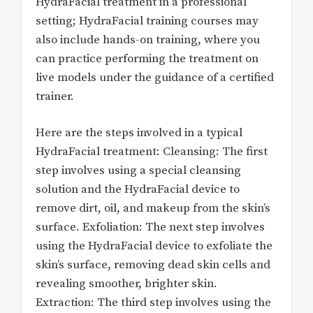
HydraFacial treatment in a professional
setting; HydraFacial training courses may
also include hands-on training, where you
can practice performing the treatment on
live models under the guidance of a certified
trainer.
Here are the steps involved in a typical
HydraFacial treatment: Cleansing: The first
step involves using a special cleansing
solution and the HydraFacial device to
remove dirt, oil, and makeup from the skin’s
surface. Exfoliation: The next step involves
using the HydraFacial device to exfoliate the
skin’s surface, removing dead skin cells and
revealing smoother, brighter skin.
Extraction: The third step involves using the