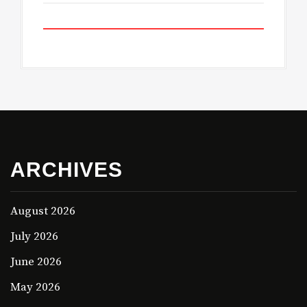
ARCHIVES
August 2026
July 2026
June 2026
May 2026