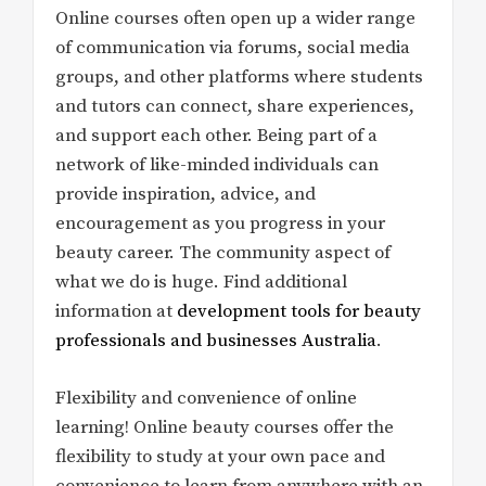
Online courses often open up a wider range
of communication via forums, social media
groups, and other platforms where students
and tutors can connect, share experiences,
and support each other. Being part of a
network of like-minded individuals can
provide inspiration, advice, and
encouragement as you progress in your
beauty career. The community aspect of
what we do is huge. Find additional
information at
development tools for beauty
professionals and businesses Australia
.
Flexibility and convenience of online
learning! Online beauty courses offer the
flexibility to study at your own pace and
convenience to learn from anywhere with an