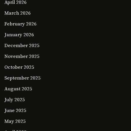
April 2026
March 2026
February 2026
January 2026
December 2025
November 2025
October 2025
September 2025
August 2025
July 2025
June 2025
May 2025