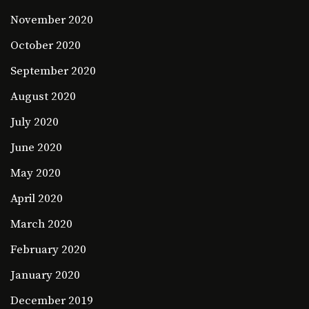
November 2020
October 2020
September 2020
August 2020
July 2020
June 2020
May 2020
April 2020
March 2020
February 2020
January 2020
December 2019