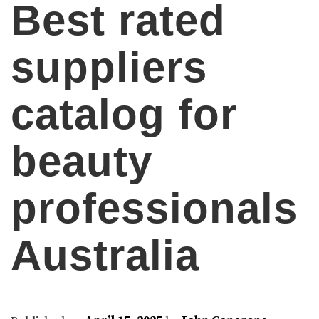
Best rated
suppliers
catalog for
beauty
professionals
Australia