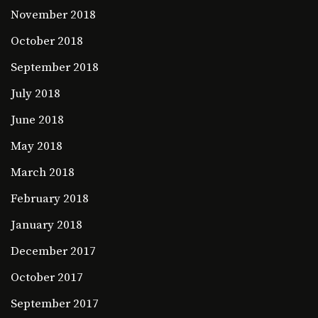
November 2018
October 2018
September 2018
July 2018
June 2018
May 2018
March 2018
February 2018
January 2018
December 2017
October 2017
September 2017