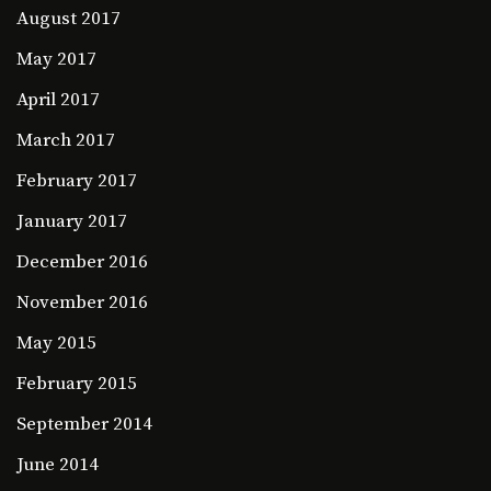
August 2017
May 2017
April 2017
March 2017
February 2017
January 2017
December 2016
November 2016
May 2015
February 2015
September 2014
June 2014