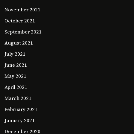
November 2021
October 2021
September 2021
August 2021
July 2021
June 2021
May 2021
April 2021
March 2021
February 2021
January 2021
December 2020