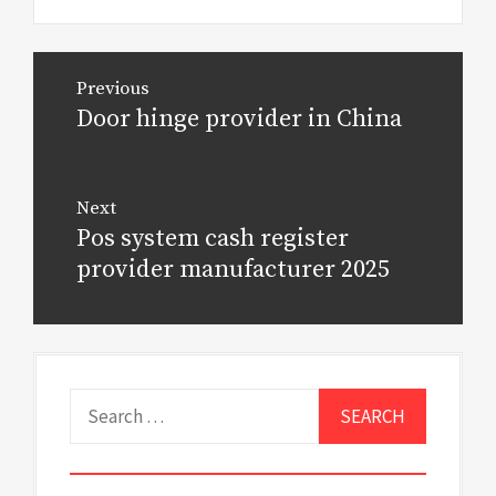
Post
Previous
navigation
Door hinge provider in China
Previous
post:
Next
Pos system cash register
Next
post:
provider manufacturer 2025
Search
for: