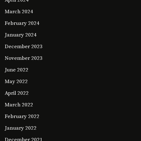
April 2024
March 2024
February 2024
January 2024
December 2023
November 2023
June 2022
May 2022
April 2022
March 2022
February 2022
January 2022
December 2021