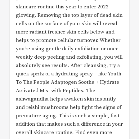
skincare routine this year to enter 2022
glowing. Removing the top layer of dead skin
cells on the surface of your skin will reveal
more radiant fresher skin cells below and
helps to promote cellular turnover. Whether
you’re using gentle daily exfoliation or once
weekly deep peeling and exfoliating, you will
absolutely see results. After cleansing, try a
quick spritz of a hydrating spray – like Youth
To The People Adaptogen Soothe + Hydrate
Activated Mist with Peptides. The
ashwagandha helps awaken skin instantly
and reishi mushrooms help fight the signs of
premature aging. This is such a simple, fast
addition that makes such a difference in your
overall skincare routine. Find even more