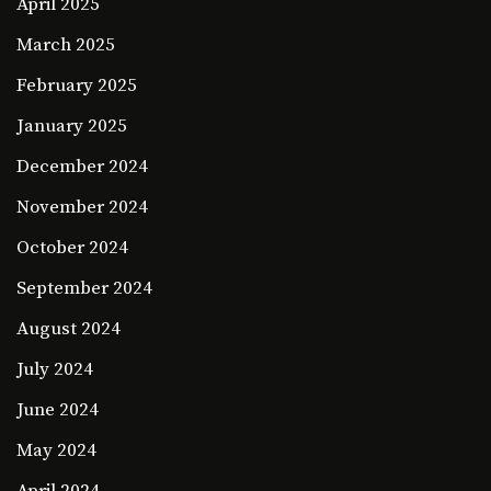
April 2025
March 2025
February 2025
January 2025
December 2024
November 2024
October 2024
September 2024
August 2024
July 2024
June 2024
May 2024