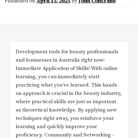
Published on
April 15, 2025
by
John Concrane
Development tools for beauty professionals
and businesses in Australia right now:
Immediate Application of Skills! With online
learning, you can immediately start
practicing what you’ve learned. This hands-
on approach is crucial in the beauty industry,
where practical skills are just as important
as theoretical knowledge. By applying new
techniques right away, you reinforce your
learning and quickly improve your
proficiency. Community and Networking –