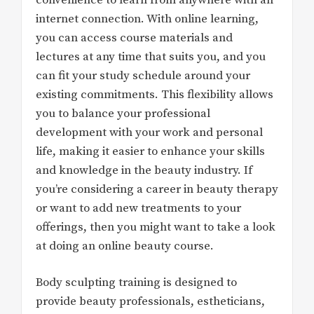
internet connection. With online learning,
you can access course materials and
lectures at any time that suits you, and you
can fit your study schedule around your
existing commitments. This flexibility allows
you to balance your professional
development with your work and personal
life, making it easier to enhance your skills
and knowledge in the beauty industry. If
you’re considering a career in beauty therapy
or want to add new treatments to your
offerings, then you might want to take a look
at doing an online beauty course.
Body sculpting training is designed to
provide beauty professionals, estheticians,