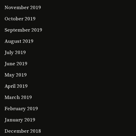
November 2019
October 2019
September 2019
August 2019
July 2019
June 2019
May 2019
April 2019
March 2019
February 2019
January 2019
December 2018