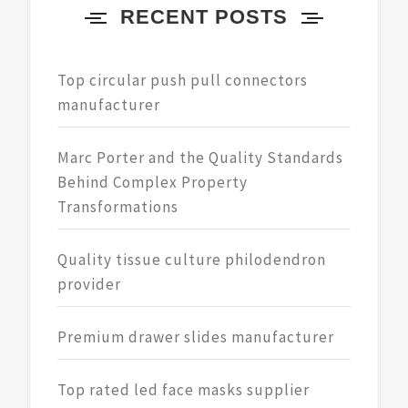
RECENT POSTS
Top circular push pull connectors
manufacturer
Marc Porter and the Quality Standards
Behind Complex Property
Transformations
Quality tissue culture philodendron
provider
Premium drawer slides manufacturer
Top rated led face masks supplier