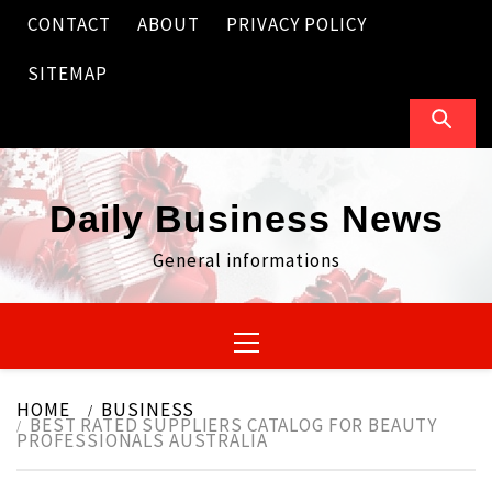
Skip
CONTACT
ABOUT
PRIVACY POLICY
to
content
SITEMAP
Daily Business News
General informations
Primary
Menu
HOME
BUSINESS
BEST RATED SUPPLIERS CATALOG FOR BEAUTY
PROFESSIONALS AUSTRALIA