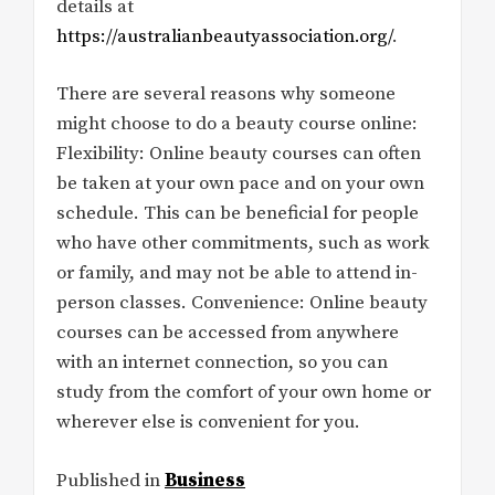
details at
https://australianbeautyassociation.org/
.
There are several reasons why someone
might choose to do a beauty course online:
Flexibility: Online beauty courses can often
be taken at your own pace and on your own
schedule. This can be beneficial for people
who have other commitments, such as work
or family, and may not be able to attend in-
person classes. Convenience: Online beauty
courses can be accessed from anywhere
with an internet connection, so you can
study from the comfort of your own home or
wherever else is convenient for you.
Published in
Business