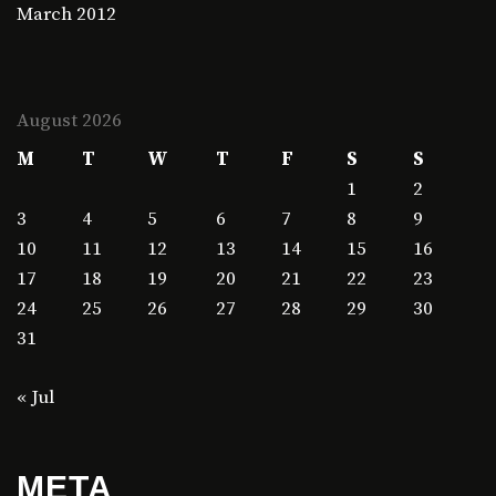
March 2012
August 2026
M
T
W
T
F
S
S
1
2
3
4
5
6
7
8
9
10
11
12
13
14
15
16
17
18
19
20
21
22
23
24
25
26
27
28
29
30
31
« Jul
META