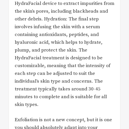
HydraFacial device to extract impurities from
the skin’s pores, including blackheads and
other debris. Hydration: The final step
involves infusing the skin with a serum
containing antioxidants, peptides, and
hyaluronic acid, which helps to hydrate,
plump, and protect the skin. The
HydraFacial treatment is designed to be
customizable, meaning that the intensity of
each step can be adjusted to suit the
individual’s skin type and concerns. The
treatment typically takes around 30-45
minutes to complete and is suitable for all
skin types.
Exfoliation is not a new concept, but it is one
you should absolutely adapt into your