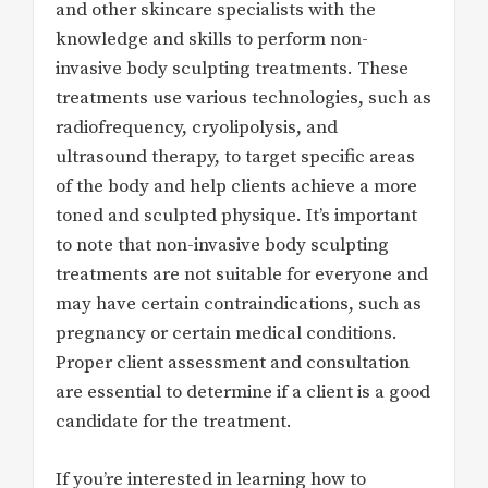
and other skincare specialists with the
knowledge and skills to perform non-
invasive body sculpting treatments. These
treatments use various technologies, such as
radiofrequency, cryolipolysis, and
ultrasound therapy, to target specific areas
of the body and help clients achieve a more
toned and sculpted physique. It’s important
to note that non-invasive body sculpting
treatments are not suitable for everyone and
may have certain contraindications, such as
pregnancy or certain medical conditions.
Proper client assessment and consultation
are essential to determine if a client is a good
candidate for the treatment.
If you’re interested in learning how to