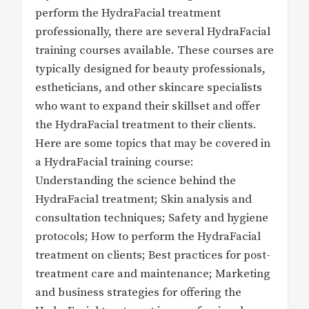
perform the HydraFacial treatment
professionally, there are several HydraFacial
training courses available. These courses are
typically designed for beauty professionals,
estheticians, and other skincare specialists
who want to expand their skillset and offer
the HydraFacial treatment to their clients.
Here are some topics that may be covered in
a HydraFacial training course:
Understanding the science behind the
HydraFacial treatment; Skin analysis and
consultation techniques; Safety and hygiene
protocols; How to perform the HydraFacial
treatment on clients; Best practices for post-
treatment care and maintenance; Marketing
and business strategies for offering the