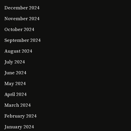
December 2024
November 2024
October 2024
September 2024
August 2024
July 2024
June 2024
May 2024
April 2024
March 2024
February 2024
January 2024