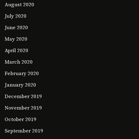
August 2020
July 2020
June 2020
May 2020
April 2020
March 2020
February 2020
January 2020
December 2019
November 2019
October 2019
September 2019