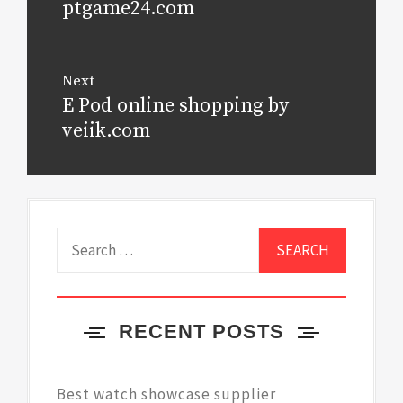
ptgame24.com
Next
E Pod online shopping by
Next
post:
veiik.com
Search
for:
RECENT POSTS
Best watch showcase supplier