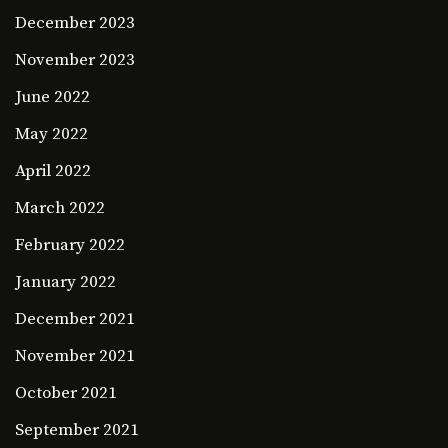
December 2023
November 2023
June 2022
May 2022
April 2022
March 2022
February 2022
January 2022
December 2021
November 2021
October 2021
September 2021