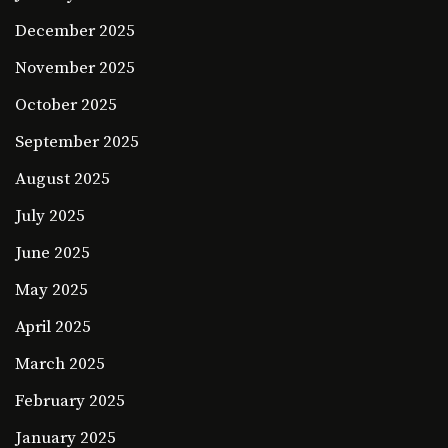
December 2025
November 2025
October 2025
September 2025
August 2025
July 2025
June 2025
May 2025
April 2025
March 2025
February 2025
January 2025