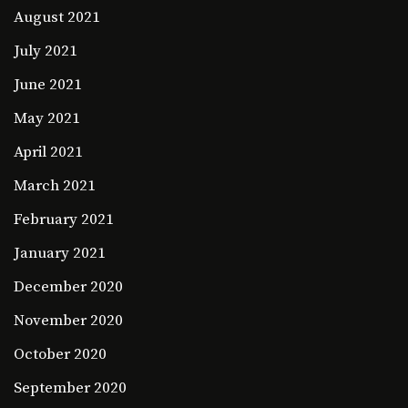
August 2021
July 2021
June 2021
May 2021
April 2021
March 2021
February 2021
January 2021
December 2020
November 2020
October 2020
September 2020