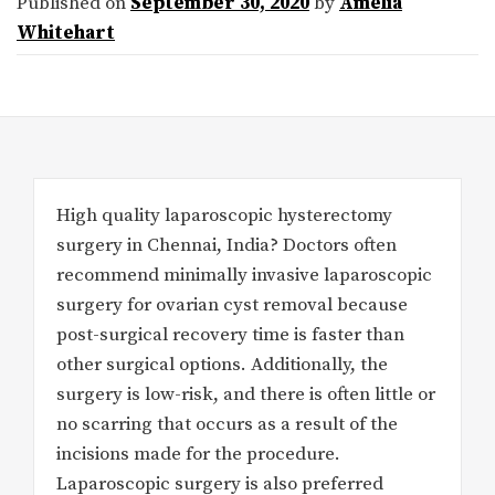
Published on
September 30, 2020
by
Amelia
Whitehart
High quality laparoscopic hysterectomy
surgery in Chennai, India? Doctors often
recommend minimally invasive laparoscopic
surgery for ovarian cyst removal because
post-surgical recovery time is faster than
other surgical options. Additionally, the
surgery is low-risk, and there is often little or
no scarring that occurs as a result of the
incisions made for the procedure.
Laparoscopic surgery is also preferred