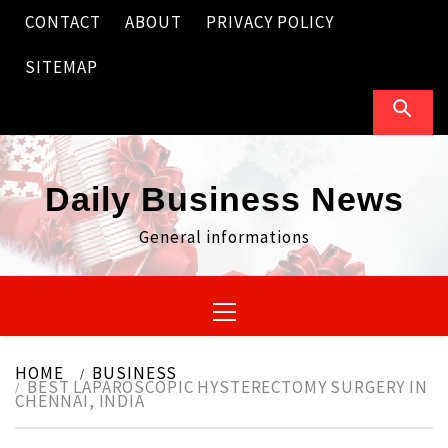
Skip
CONTACT
ABOUT
PRIVACY POLICY
to
content
SITEMAP
Daily Business News
General informations
Primary
Menu
HOME
BUSINESS
BEST LAPAROSCOPIC HYSTERECTOMY SURGERY IN
CHENNAI, INDIA