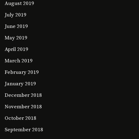
August 2019
July 2019
June 2019
May 2019
April 2019
March 2019
February 2019
January 2019
December 2018
November 2018
October 2018
September 2018