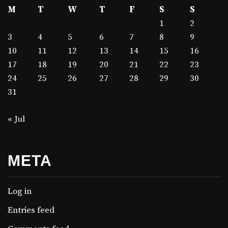
M
T
W
T
F
S
S
1
2
3
4
5
6
7
8
9
10
11
12
13
14
15
16
17
18
19
20
21
22
23
24
25
26
27
28
29
30
31
« Jul
META
Log in
Entries feed