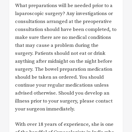
What preparations will be needed prior to a
laparoscopic surgery? Any investigations or
consultations arranged at the preoperative
consultation should have been completed, to
make sure there are no medical conditions
that may cause a problem during the
surgery. Patients should not eat or drink
anything after midnight on the night before
surgery. The bowel preparation medication
should be taken as ordered. You should
continue your regular medications unless
advised otherwise. Should you develop an
illness prior to your surgery, please contact
your surgeon immediately.
With over 18 years of experience, she is one