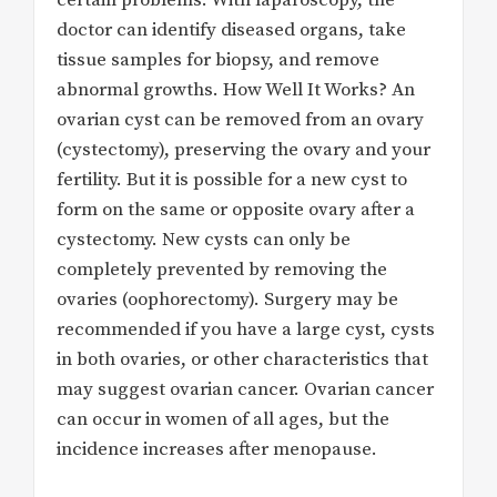
doctor can identify diseased organs, take
tissue samples for biopsy, and remove
abnormal growths. How Well It Works? An
ovarian cyst can be removed from an ovary
(cystectomy), preserving the ovary and your
fertility. But it is possible for a new cyst to
form on the same or opposite ovary after a
cystectomy. New cysts can only be
completely prevented by removing the
ovaries (oophorectomy). Surgery may be
recommended if you have a large cyst, cysts
in both ovaries, or other characteristics that
may suggest ovarian cancer. Ovarian cancer
can occur in women of all ages, but the
incidence increases after menopause.