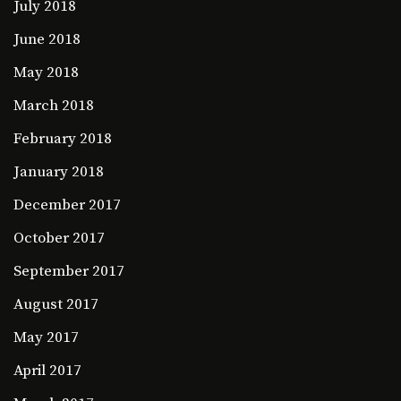
July 2018
June 2018
May 2018
March 2018
February 2018
January 2018
December 2017
October 2017
September 2017
August 2017
May 2017
April 2017