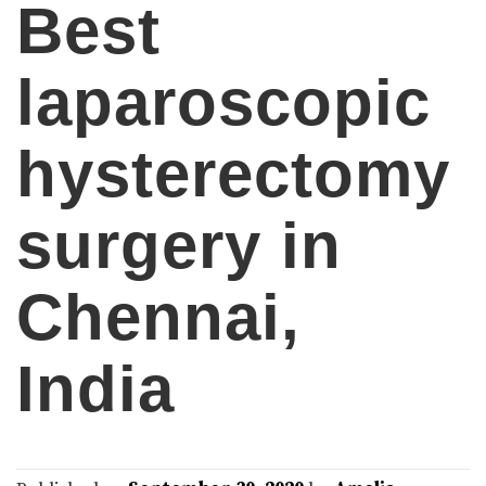
Best
laparoscopic
hysterectomy
surgery in
Chennai,
India