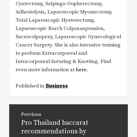
Cystectomy, Salpingo-Oopherectomy,
Adhesiolysis, Laparoscopic Myomectomy,
Total Laparoscopic Hysterectomy,
Laparoscopic Burch Colposuspension,
Sacrocolpopexy, Laparoscopic Gynecological
Cancer Surgery. She is also intensive training
to perform Extracorporeal and
Intracorporeal Suturing & Knotting. Find
even more information at
here
.
Published in
Business
Post
Previous
navigation
Pro Thailand baccarat
Previous
post:
recommendations by