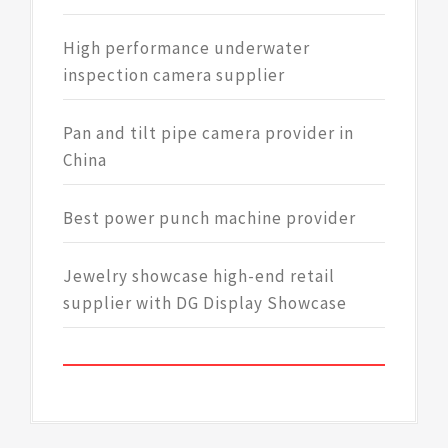
High performance underwater
inspection camera supplier
Pan and tilt pipe camera provider in
China
Best power punch machine provider
Jewelry showcase high-end retail
supplier with DG Display Showcase