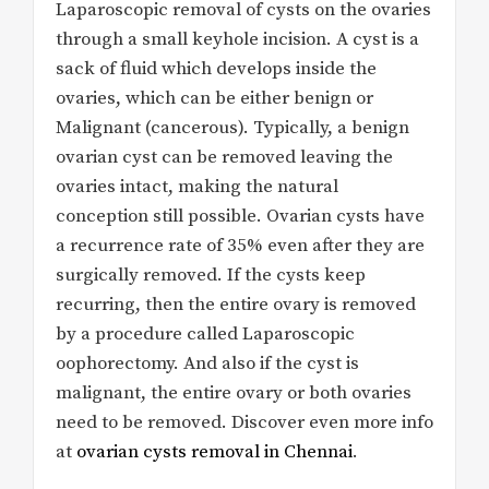
Laparoscopic removal of cysts on the ovaries
through a small keyhole incision. A cyst is a
sack of fluid which develops inside the
ovaries, which can be either benign or
Malignant (cancerous). Typically, a benign
ovarian cyst can be removed leaving the
ovaries intact, making the natural
conception still possible. Ovarian cysts have
a recurrence rate of 35% even after they are
surgically removed. If the cysts keep
recurring, then the entire ovary is removed
by a procedure called Laparoscopic
oophorectomy. And also if the cyst is
malignant, the entire ovary or both ovaries
need to be removed. Discover even more info
at
ovarian cysts removal in Chennai
.