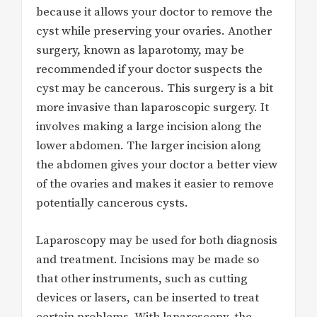
because it allows your doctor to remove the
cyst while preserving your ovaries. Another
surgery, known as laparotomy, may be
recommended if your doctor suspects the
cyst may be cancerous. This surgery is a bit
more invasive than laparoscopic surgery. It
involves making a large incision along the
lower abdomen. The larger incision along
the abdomen gives your doctor a better view
of the ovaries and makes it easier to remove
potentially cancerous cysts.
Laparoscopy may be used for both diagnosis
and treatment. Incisions may be made so
that other instruments, such as cutting
devices or lasers, can be inserted to treat
certain problems. With laparoscopy, the