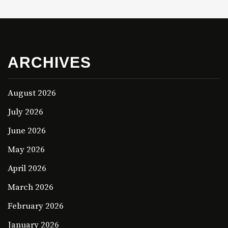
ARCHIVES
August 2026
July 2026
June 2026
May 2026
April 2026
March 2026
February 2026
January 2026