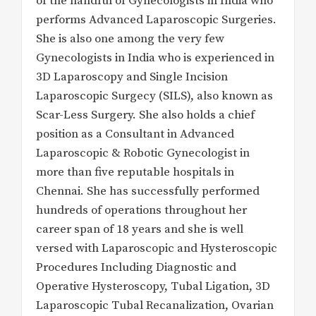
of the handful of Gynecologists in India who
performs Advanced Laparoscopic Surgeries.
She is also one among the very few
Gynecologists in India who is experienced in
3D Laparoscopy and Single Incision
Laparoscopic Surgecy (SILS), also known as
Scar-Less Surgery. She also holds a chief
position as a Consultant in Advanced
Laparoscopic & Robotic Gynecologist in
more than five reputable hospitals in
Chennai. She has successfully performed
hundreds of operations throughout her
career span of 18 years and she is well
versed with Laparoscopic and Hysteroscopic
Procedures Including Diagnostic and
Operative Hysteroscopy, Tubal Ligation, 3D
Laparoscopic Tubal Recanalization, Ovarian