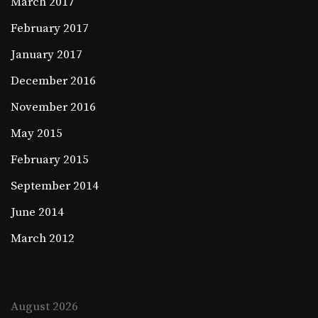
March 2017
February 2017
January 2017
December 2016
November 2016
May 2015
February 2015
September 2014
June 2014
March 2012
August 2026