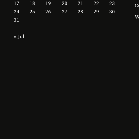
17
18
19
20
21
22
23
C
24
25
26
27
28
29
30
W
31
« Jul