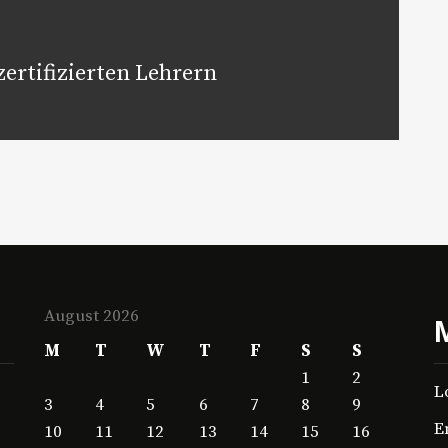
ertifizierten Lehrern
August 2026
M
T
W
T
F
S
S
1
2
L
3
4
5
6
7
8
9
E
10
11
12
13
14
15
16