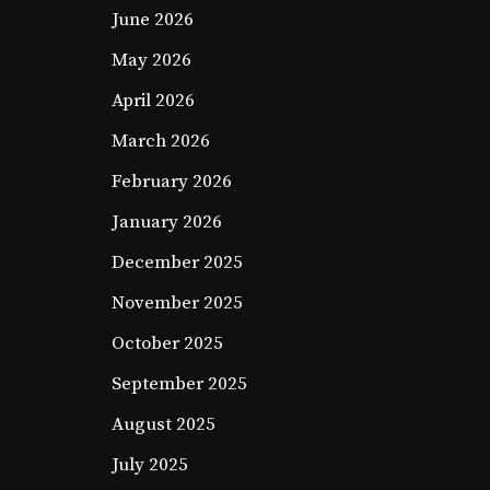
June 2026
May 2026
April 2026
March 2026
February 2026
January 2026
December 2025
November 2025
October 2025
September 2025
August 2025
July 2025