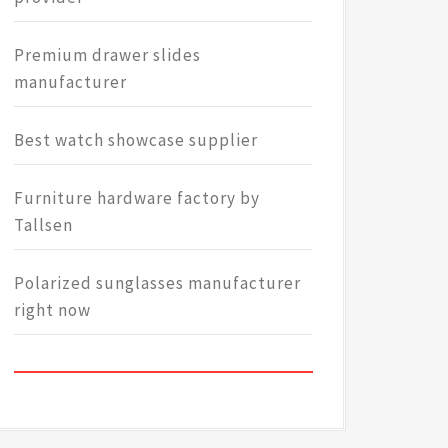
Premium drawer slides
manufacturer
Best watch showcase supplier
Furniture hardware factory by
Tallsen
Polarized sunglasses manufacturer
right now