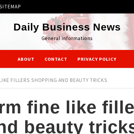
SITEMAP
Daily Business News
General informations
ABOUT
CONTACT
PRIVACY POLICY
LIKE FILLERS SHOPPING AND BEAUTY TRICKS
 fine like fill
d beauty trick