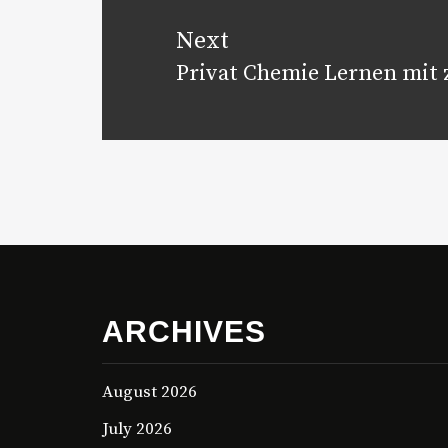
Next
Privat Chemie Lernen mit z
Next
post:
ARCHIVES
August 2026
July 2026