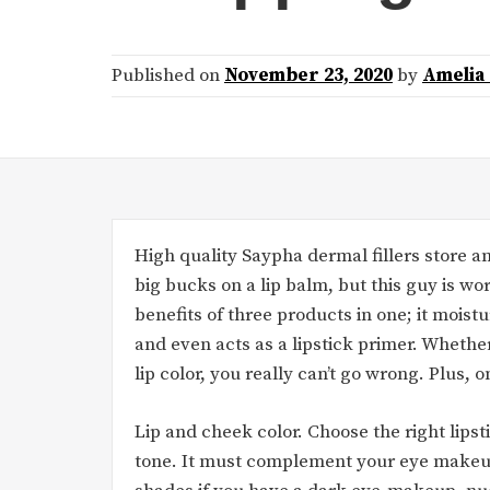
Published on
November 23, 2020
by
Amelia
High quality Saypha dermal fillers store an
big bucks on a lip balm, but this guy is wo
benefits of three products in one; it moistu
and even acts as a lipstick primer. Whether
lip color, you really can’t go wrong. Plus, 
Lip and cheek color. Choose the right lip
tone. It must complement your eye makeup