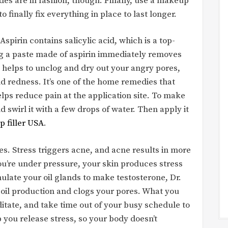
es are in fashion, though. Finally, use a makeup
to finally fix everything in place to last longer.
spirin contains salicylic acid, which is a top-
ing a paste made of aspirin immediately removes
t helps to unclog and dry out your angry pores,
d redness. It’s one of the home remedies that
ps reduce pain at the application site. To make
d swirl it with a few drops of water. Then apply it
ip filler USA
.
s. Stress triggers acne, and acne results in more
ou’re under pressure, your skin produces stress
mulate your oil glands to make testosterone, Dr.
 oil production and clogs your pores. What you
ditate, and take time out of your busy schedule to
p you release stress, so your body doesn’t