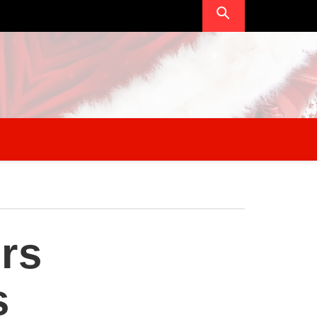
ers
s