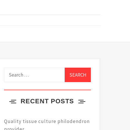
Search
for:
RECENT POSTS
Quality tissue culture philodendron
provider