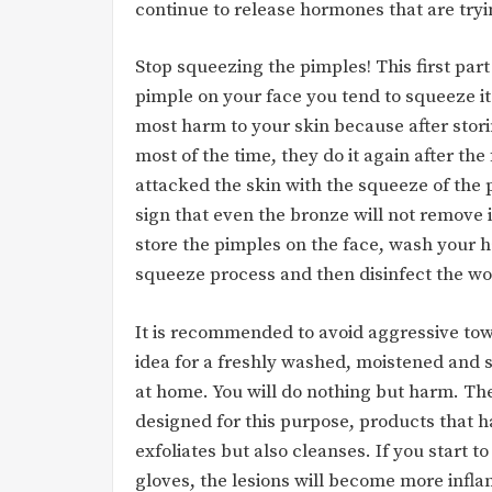
continue to release hormones that are try
Stop squeezing the pimples! This first par
pimple on your face you tend to squeeze i
most harm to your skin because after stor
most of the time, they do it again after th
attacked the skin with the squeeze of the 
sign that even the bronze will not remove it
store the pimples on the face, wash your h
squeeze process and then disinfect the wo
It is recommended to avoid aggressive tow
idea for a freshly washed, moistened and so
at home. You will do nothing but harm. Th
designed for this purpose, products that h
exfoliates but also cleanses. If you start 
gloves, the lesions will become more infla