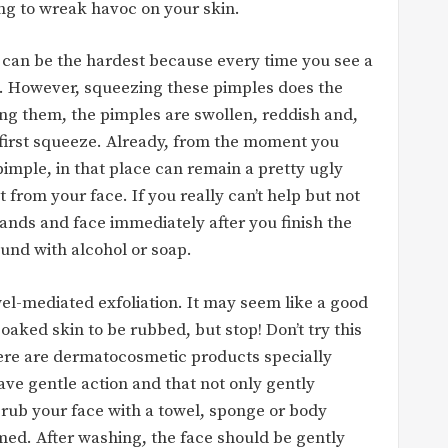
ing to wreak havoc on your skin.
t can be the hardest because every time you see a
t. However, squeezing these pimples does the
ing them, the pimples are swollen, reddish and,
e first squeeze. Already, from the moment you
pimple, in that place can remain a pretty ugly
 from your face. If you really can’t help but not
ands and face immediately after you finish the
und with alcohol or soap.
el-mediated exfoliation. It may seem like a good
aked skin to be rubbed, but stop! Don’t try this
ere are dermatocosmetic products specially
ave gentle action and that not only gently
to rub your face with a towel, sponge or body
med. After washing, the face should be gently