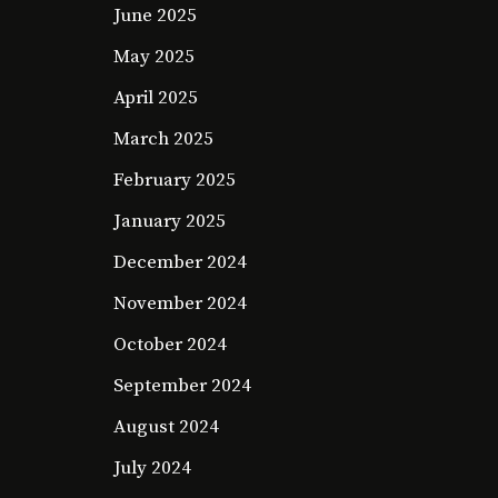
June 2025
May 2025
April 2025
March 2025
February 2025
January 2025
December 2024
November 2024
October 2024
September 2024
August 2024
July 2024