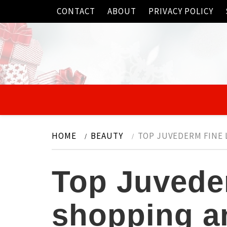
Skip
CONTACT
ABOUT
PRIVACY POLICY
to
content
HOME
BEAUTY
TOP JUVEDERM FINE 
Top Juvederm
shopping an