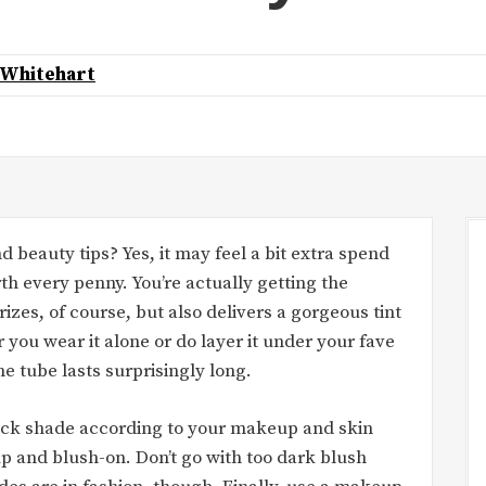
 Whitehart
d beauty tips? Yes, it may feel a bit extra spend
rth every penny. You’re actually getting the
rizes, of course, but also delivers a gorgeous tint
 you wear it alone or do layer it under your fave
one tube lasts surprisingly long.
stick shade according to your makeup and skin
 and blush-on. Don’t go with too dark blush