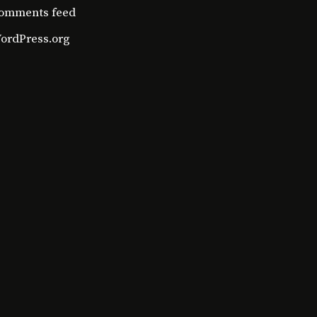
omments feed
ordPress.org