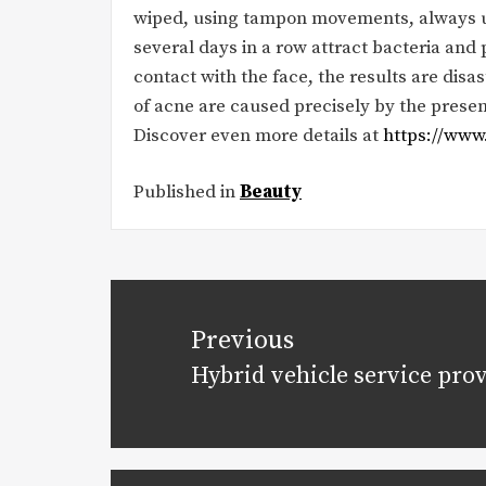
wiped, using tampon movements, always usi
several days in a row attract bacteria and p
contact with the face, the results are disa
of acne are caused precisely by the presenc
Discover even more details at
https://www.
Published in
Beauty
Post
navigation
Previous
Hybrid vehicle service pro
Previous
post: