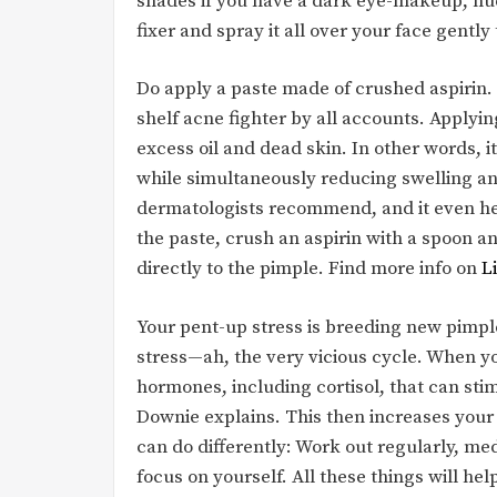
shades if you have a dark eye-makeup, nud
fixer and spray it all over your face gently 
Do apply a paste made of crushed aspirin. A
shelf acne fighter by all accounts. Apply
excess oil and dead skin. In other words, i
while simultaneously reducing swelling an
dermatologists recommend, and it even hel
the paste, crush an aspirin with a spoon an
directly to the pimple. Find more info on
L
Your pent-up stress is breeding new pimple
stress—ah, the very vicious cycle. When y
hormones, including cortisol, that can sti
Downie explains. This then increases your
can do differently: Work out regularly, me
focus on yourself. All these things will hel