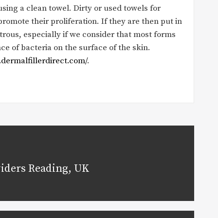
ng a clean towel. Dirty or used towels for
romote their proliferation. If they are then put in
strous, especially if we consider that most forms
e of bacteria on the surface of the skin.
dermalfillerdirect.com/
.
viders Reading, UK