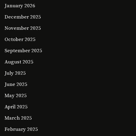
January 2026
December 2025
November 2025
October 2025
September 2025
August 2025
July 2025
June 2025
May 2025
April 2025
March 2025
February 2025