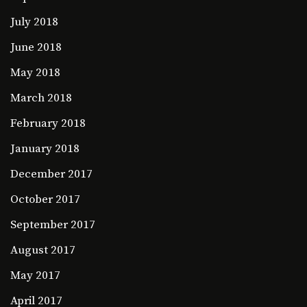
July 2018
June 2018
May 2018
March 2018
February 2018
January 2018
December 2017
October 2017
September 2017
August 2017
May 2017
April 2017