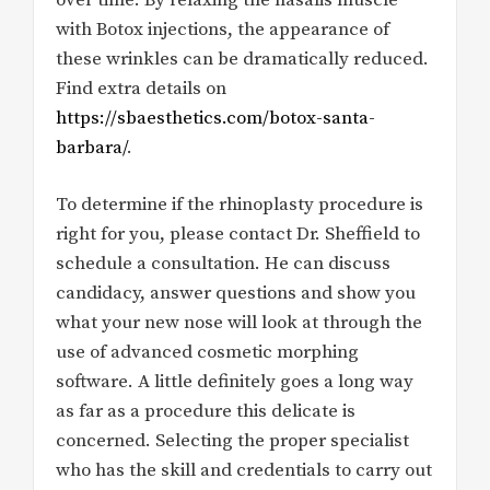
with Botox injections, the appearance of
these wrinkles can be dramatically reduced.
Find extra details on
https://sbaesthetics.com/botox-santa-
barbara/
.
To determine if the rhinoplasty procedure is
right for you, please contact Dr. Sheffield to
schedule a consultation. He can discuss
candidacy, answer questions and show you
what your new nose will look at through the
use of advanced cosmetic morphing
software. A little definitely goes a long way
as far as a procedure this delicate is
concerned. Selecting the proper specialist
who has the skill and credentials to carry out