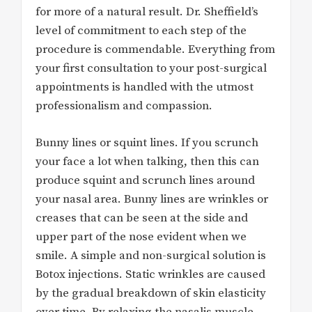
for more of a natural result. Dr. Sheffield’s
level of commitment to each step of the
procedure is commendable. Everything from
your first consultation to your post-surgical
appointments is handled with the utmost
professionalism and compassion.
Bunny lines or squint lines. If you scrunch
your face a lot when talking, then this can
produce squint and scrunch lines around
your nasal area. Bunny lines are wrinkles or
creases that can be seen at the side and
upper part of the nose evident when we
smile. A simple and non-surgical solution is
Botox injections. Static wrinkles are caused
by the gradual breakdown of skin elasticity
over time. By relaxing the nasalis muscle