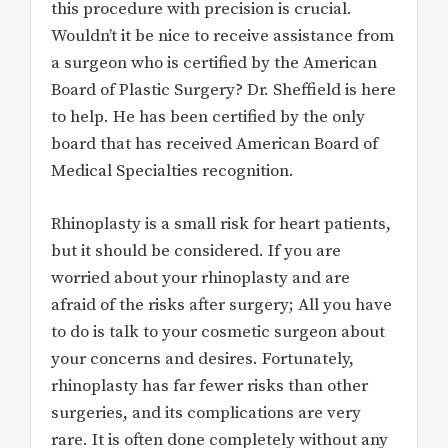
this procedure with precision is crucial.
Wouldn’t it be nice to receive assistance from
a surgeon who is certified by the American
Board of Plastic Surgery? Dr. Sheffield is here
to help. He has been certified by the only
board that has received American Board of
Medical Specialties recognition.
Rhinoplasty is a small risk for heart patients,
but it should be considered. If you are
worried about your rhinoplasty and are
afraid of the risks after surgery; All you have
to do is talk to your cosmetic surgeon about
your concerns and desires. Fortunately,
rhinoplasty has far fewer risks than other
surgeries, and its complications are very
rare. It is often done completely without any