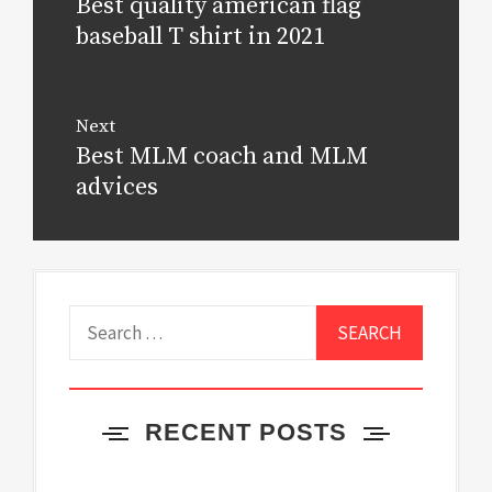
Best quality american flag
Previous
post:
baseball T shirt in 2021
Next
Best MLM coach and MLM
Next
post:
advices
Search
for:
RECENT POSTS