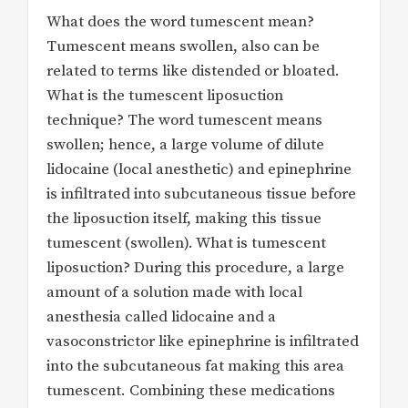
What does the word tumescent mean?
Tumescent means swollen, also can be
related to terms like distended or bloated.
What is the tumescent liposuction
technique? The word tumescent means
swollen; hence, a large volume of dilute
lidocaine (local anesthetic) and epinephrine
is infiltrated into subcutaneous tissue before
the liposuction itself, making this tissue
tumescent (swollen). What is tumescent
liposuction? During this procedure, a large
amount of a solution made with local
anesthesia called lidocaine and a
vasoconstrictor like epinephrine is infiltrated
into the subcutaneous fat making this area
tumescent. Combining these medications