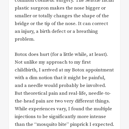
common cosmetic surgery. The Seattle facial
plastic surgeon makes the nose bigger or
smaller or totally changes the shape of the
bridge or the tip of the nose. It can correct
an injury, a birth defect or a breathing
problem.
Botox does hurt (for a little while, at least).
Not unlike my approach to my first
childbirth, I arrived at my Botox appointment
with a dim notion that it might be painful,
and a needle would probably be involved.
But theoretical pain and real-life, needle-to-
the-head pain are two very different things.
While experiences vary, I found the multiple
injections to be significantly more intense
than the “mosquito bite” pinprick I expected.