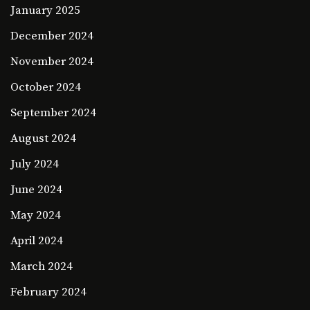
January 2025
December 2024
November 2024
October 2024
September 2024
August 2024
July 2024
June 2024
May 2024
April 2024
March 2024
February 2024