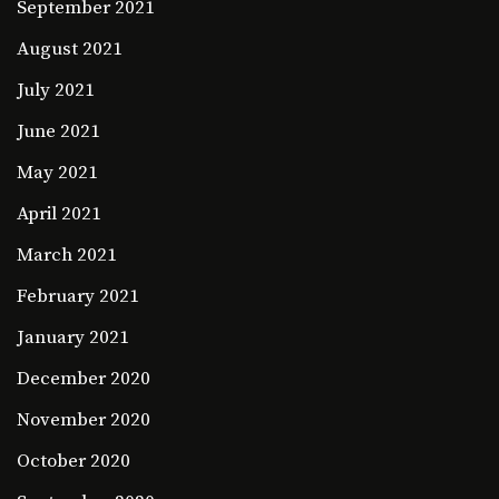
September 2021
August 2021
July 2021
June 2021
May 2021
April 2021
March 2021
February 2021
January 2021
December 2020
November 2020
October 2020