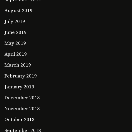
August 2019
July 2019
June 2019
May 2019
April 2019
March 2019
February 2019
January 2019
December 2018
November 2018
October 2018
September 2018