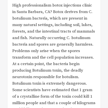
High professionalism botox injections clinic
in Santa Barbara, CA? Botox derives from C.
botulinum bacteria, which are present in
many natural settings, including soil, lakes,
forests, and the intestinal tracts of mammals
and fish. Naturally occurring C. botulinum
bacteria and spores are generally harmless.
Problems only arise when the spores
transform and the cell population increases.
At a certain point, the bacteria begin
producing Botulinum toxin, the deadly
neurotoxin responsible for botulism.
Botulinum toxin is extremely dangerous.
Some scientists have estimated that 1 gram
of a crystalline form of the toxin could kill 1
million people and that a couple of kilograms