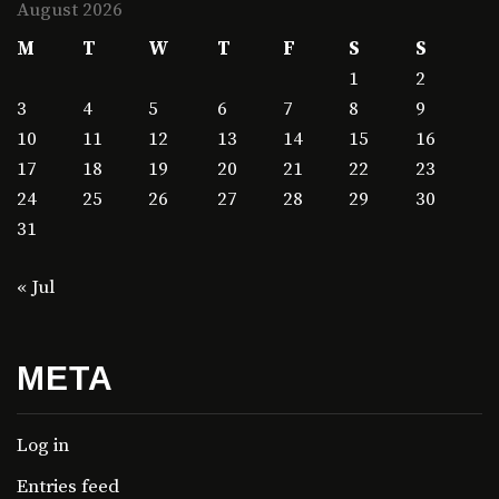
August 2026
M
T
W
T
F
S
S
1
2
3
4
5
6
7
8
9
10
11
12
13
14
15
16
17
18
19
20
21
22
23
24
25
26
27
28
29
30
31
« Jul
META
Log in
Entries feed