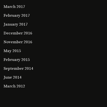
March 2017
February 2017
January 2017
December 2016
November 2016
May 2015
February 2015
September 2014
June 2014
March 2012