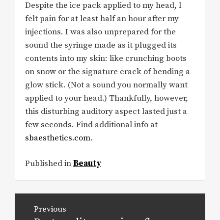
Despite the ice pack applied to my head, I
felt pain for at least half an hour after my
injections. I was also unprepared for the
sound the syringe made as it plugged its
contents into my skin: like crunching boots
on snow or the signature crack of bending a
glow stick. (Not a sound you normally want
applied to your head.) Thankfully, however,
this disturbing auditory aspect lasted just a
few seconds. Find additional info at
sbaesthetics.com
.
Published in
Beauty
Post
Previous
navigation