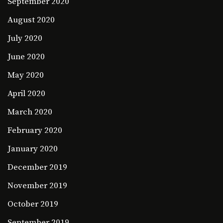
September 2020
August 2020
July 2020
June 2020
May 2020
April 2020
March 2020
February 2020
January 2020
December 2019
November 2019
October 2019
September 2019