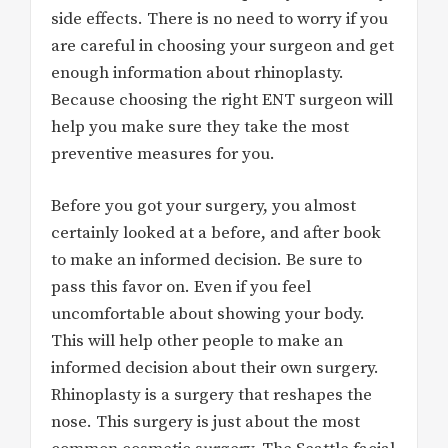
side effects. There is no need to worry if you
are careful in choosing your surgeon and get
enough information about rhinoplasty.
Because choosing the right ENT surgeon will
help you make sure they take the most
preventive measures for you.
Before you got your surgery, you almost
certainly looked at a before, and after book
to make an informed decision. Be sure to
pass this favor on. Even if you feel
uncomfortable about showing your body.
This will help other people to make an
informed decision about their own surgery.
Rhinoplasty is a surgery that reshapes the
nose. This surgery is just about the most