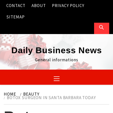
Skip
CONTACT
ABOUT
PRIVACY POLICY
to
content
SITEMAP
Daily Business News
General informations
Primary
Menu
HOME
BEAUTY
BOTOX SURGEON IN SANTA BARBARA TODAY