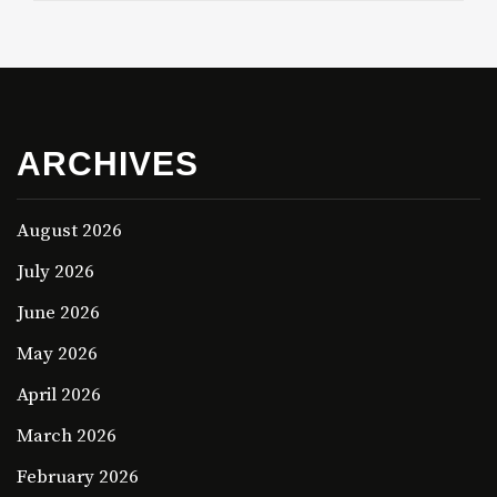
ARCHIVES
August 2026
July 2026
June 2026
May 2026
April 2026
March 2026
February 2026