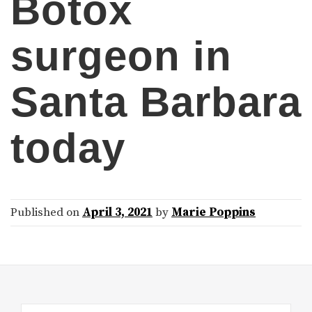
Botox
surgeon in
Santa Barbara
today
Published on
April 3, 2021
by
Marie Poppins