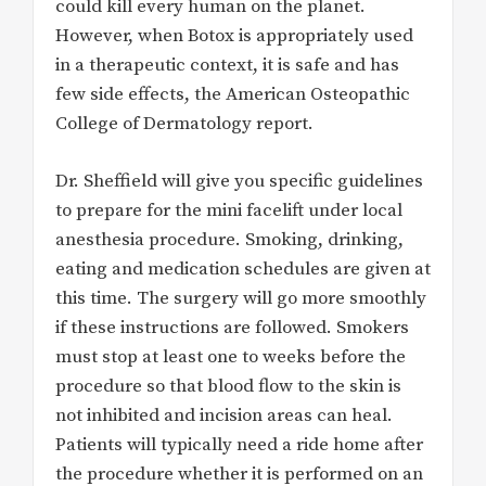
could kill every human on the planet.
However, when Botox is appropriately used
in a therapeutic context, it is safe and has
few side effects, the American Osteopathic
College of Dermatology report.
Dr. Sheffield will give you specific guidelines
to prepare for the mini facelift under local
anesthesia procedure. Smoking, drinking,
eating and medication schedules are given at
this time. The surgery will go more smoothly
if these instructions are followed. Smokers
must stop at least one to weeks before the
procedure so that blood flow to the skin is
not inhibited and incision areas can heal.
Patients will typically need a ride home after
the procedure whether it is performed on an