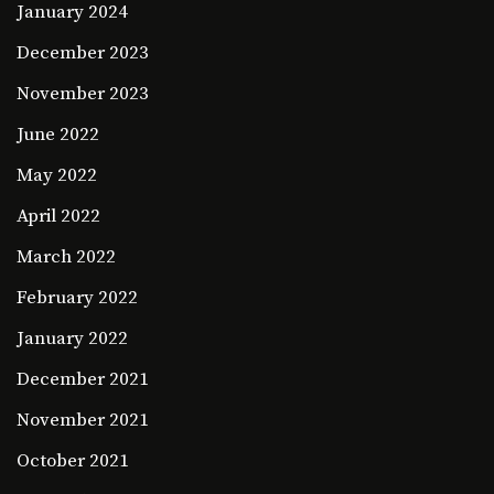
January 2024
December 2023
November 2023
June 2022
May 2022
April 2022
March 2022
February 2022
January 2022
December 2021
November 2021
October 2021