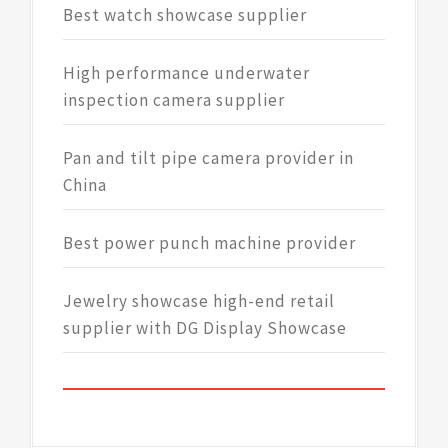
Best watch showcase supplier
High performance underwater
inspection camera supplier
Pan and tilt pipe camera provider in
China
Best power punch machine provider
Jewelry showcase high-end retail
supplier with DG Display Showcase