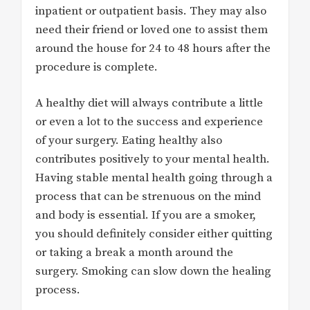
inpatient or outpatient basis. They may also
need their friend or loved one to assist them
around the house for 24 to 48 hours after the
procedure is complete.
A healthy diet will always contribute a little
or even a lot to the success and experience
of your surgery. Eating healthy also
contributes positively to your mental health.
Having stable mental health going through a
process that can be strenuous on the mind
and body is essential. If you are a smoker,
you should definitely consider either quitting
or taking a break a month around the
surgery. Smoking can slow down the healing
process.