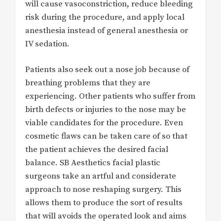
will cause vasoconstriction, reduce bleeding
risk during the procedure, and apply local
anesthesia instead of general anesthesia or
IV sedation.
Patients also seek out a nose job because of
breathing problems that they are
experiencing. Other patients who suffer from
birth defects or injuries to the nose may be
viable candidates for the procedure. Even
cosmetic flaws can be taken care of so that
the patient achieves the desired facial
balance. SB Aesthetics facial plastic
surgeons take an artful and considerate
approach to nose reshaping surgery. This
allows them to produce the sort of results
that will avoids the operated look and aims