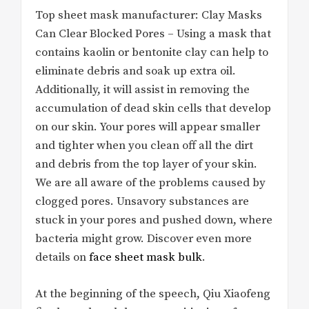
Top sheet mask manufacturer: Clay Masks
Can Clear Blocked Pores – Using a mask that
contains kaolin or bentonite clay can help to
eliminate debris and soak up extra oil.
Additionally, it will assist in removing the
accumulation of dead skin cells that develop
on our skin. Your pores will appear smaller
and tighter when you clean off all the dirt
and debris from the top layer of your skin.
We are all aware of the problems caused by
clogged pores. Unsavory substances are
stuck in your pores and pushed down, where
bacteria might grow. Discover even more
details on
face sheet mask bulk
.
At the beginning of the speech, Qiu Xiaofeng