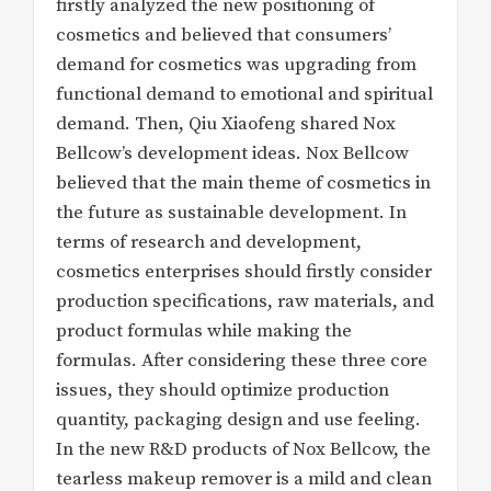
firstly analyzed the new positioning of
cosmetics and believed that consumers’
demand for cosmetics was upgrading from
functional demand to emotional and spiritual
demand. Then, Qiu Xiaofeng shared Nox
Bellcow’s development ideas. Nox Bellcow
believed that the main theme of cosmetics in
the future as sustainable development. In
terms of research and development,
cosmetics enterprises should firstly consider
production specifications, raw materials, and
product formulas while making the
formulas. After considering these three core
issues, they should optimize production
quantity, packaging design and use feeling.
In the new R&D products of Nox Bellcow, the
tearless makeup remover is a mild and clean