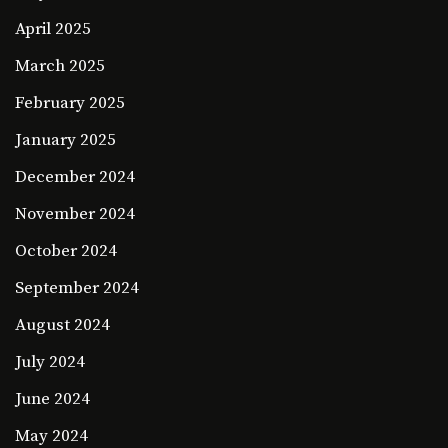
April 2025
March 2025
February 2025
January 2025
December 2024
November 2024
October 2024
September 2024
August 2024
July 2024
June 2024
May 2024