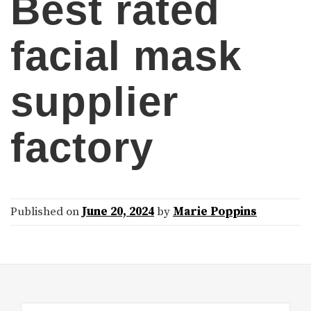
Best rated
facial mask
supplier
factory
Published on
June 20, 2024
by
Marie Poppins