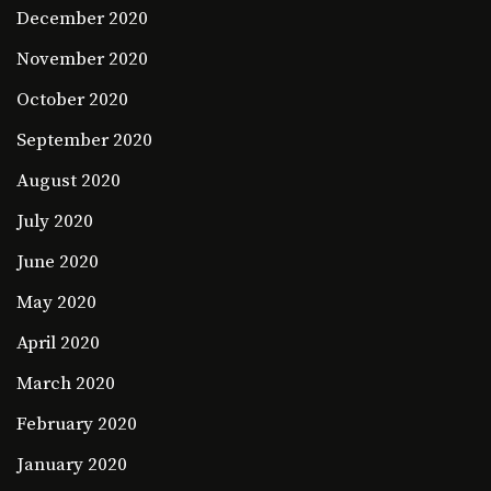
December 2020
November 2020
October 2020
September 2020
August 2020
July 2020
June 2020
May 2020
April 2020
March 2020
February 2020
January 2020