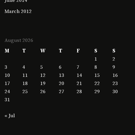
June 2014
March 2012
August 2026
M
T
W
T
F
S
S
1
2
3
4
5
6
7
8
9
10
11
12
13
14
15
16
17
18
19
20
21
22
23
24
25
26
27
28
29
30
31
« Jul