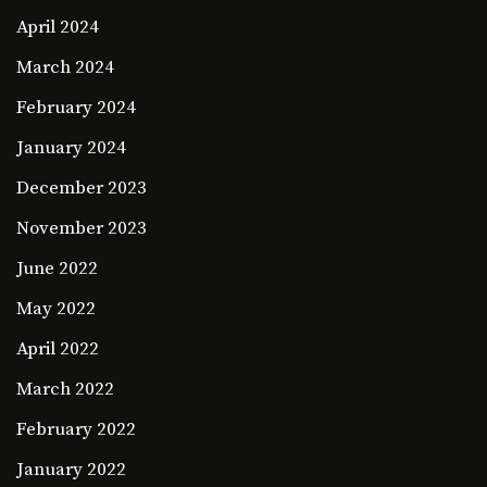
April 2024
March 2024
February 2024
January 2024
December 2023
November 2023
June 2022
May 2022
April 2022
March 2022
February 2022
January 2022