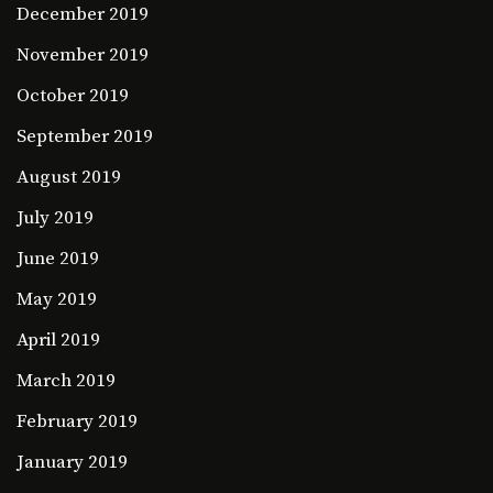
December 2019
November 2019
October 2019
September 2019
August 2019
July 2019
June 2019
May 2019
April 2019
March 2019
February 2019
January 2019