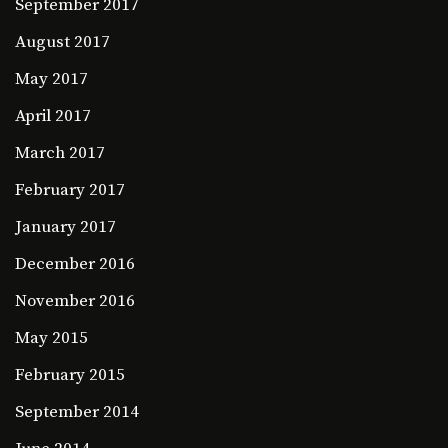
September 2017
August 2017
May 2017
April 2017
March 2017
February 2017
January 2017
December 2016
November 2016
May 2015
February 2015
September 2014