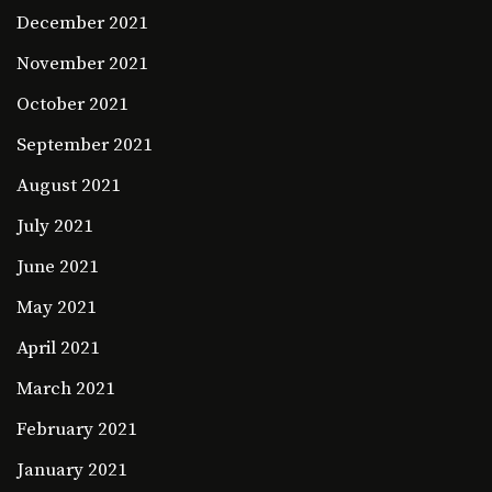
December 2021
November 2021
October 2021
September 2021
August 2021
July 2021
June 2021
May 2021
April 2021
March 2021
February 2021
January 2021