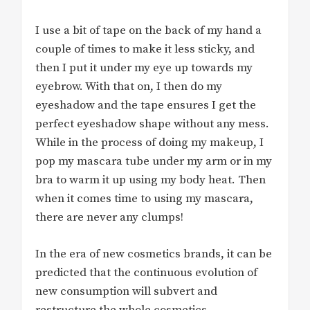
I use a bit of tape on the back of my hand a
couple of times to make it less sticky, and
then I put it under my eye up towards my
eyebrow. With that on, I then do my
eyeshadow and the tape ensures I get the
perfect eyeshadow shape without any mess.
While in the process of doing my makeup, I
pop my mascara tube under my arm or in my
bra to warm it up using my body heat. Then
when it comes time to using my mascara,
there are never any clumps!
In the era of new cosmetics brands, it can be
predicted that the continuous evolution of
new consumption will subvert and
restructure the whole cosmetics