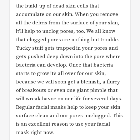
the build-up of dead skin cells that
accumulate on our skin. When you remove
all the debris from the surface of your skin,
it’ll help to unclog pores, too. We all know
that clogged pores are nothing but trouble.
Yucky stuff gets trapped in your pores and
gets pushed deep down into the pore where
bacteria can develop. Once that bacteria
starts to grow it’s all over for our skin,
because we will soon get a blemish, a flurry
of breakouts or even one giant pimple that
will wreak havoc on our life for several days.
Regular facial masks help to keep your skin
surface clean and our pores unclogged. This
is an excellent reason to use your facial
mask right now.