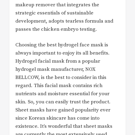
makeup remover that integrates the
strategic essentials of sustainable
development, adopts tearless formula and
passes the chicken embryo testing.
Choosing the best hydrogel face mask is
always important to enjoy its all benefits.
Hydrogel facial mask from a popular
hydrogel mask manufacturer, NOX
BELLCOW, is the best to consider in this
regard. This facial mask contains rich
nutrients and moisture essential for your
skin. So, you can easily trust the product.
Sheet masks have gained popularity ever
since Korean skincare has come into
existence. It’s wonderful that sheet masks
are currently the most extensively used