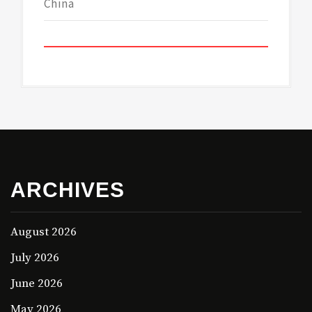
China
ARCHIVES
August 2026
July 2026
June 2026
May 2026