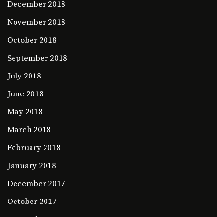
December 2018
November 2018
October 2018
September 2018
July 2018
June 2018
May 2018
March 2018
February 2018
January 2018
December 2017
October 2017