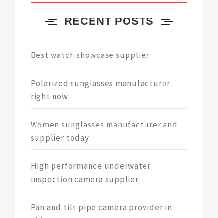
RECENT POSTS
Best watch showcase supplier
Polarized sunglasses manufacturer
right now
Women sunglasses manufacturer and
supplier today
High performance underwater
inspection camera supplier
Pan and tilt pipe camera provider in