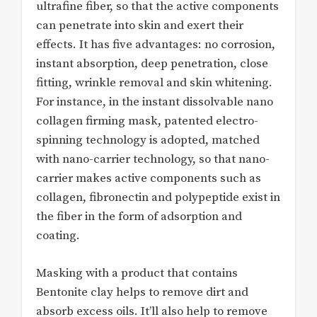
ultrafine fiber, so that the active components
can penetrate into skin and exert their
effects. It has five advantages: no corrosion,
instant absorption, deep penetration, close
fitting, wrinkle removal and skin whitening.
For instance, in the instant dissolvable nano
collagen firming mask, patented electro-
spinning technology is adopted, matched
with nano-carrier technology, so that nano-
carrier makes active components such as
collagen, fibronectin and polypeptide exist in
the fiber in the form of adsorption and
coating.
Masking with a product that contains
Bentonite clay helps to remove dirt and
absorb excess oils. It’ll also help to remove