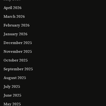
April 2026
March 2026
February 2026
January 2026
December 2025
November 2025
October 2025
September 2025
August 2025
July 2025
June 2025
May 2025