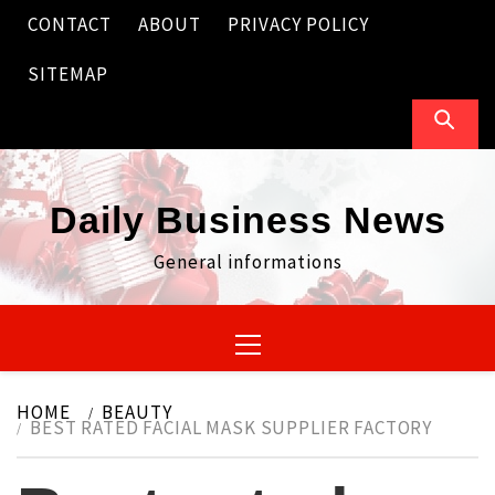
Skip
CONTACT
ABOUT
PRIVACY POLICY
to
content
SITEMAP
Daily Business News
General informations
Primary
Menu
HOME
BEAUTY
BEST RATED FACIAL MASK SUPPLIER FACTORY