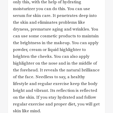
only this, with the help of hydrating
moisturizer you can do this. You can use
serum for skin care. It penetrates deep into
the skin and eliminates problems like
dryness, premature aging and wrinkles. You
can use some cosmetic products to maintain
the brightness in the makeup. You can apply
powder, cream or liquid highlighter to
brighten the cheeks. You can also apply
highlighter on the nose and in the middle of
the forehead. It reveals the natural brilliance
of the face. Needless to say, a healthy
lifestyle and regular exercise keep the body
bright and vibrant. Its reflection is reflected
on the skin. If you stay hydrated and follow
regular exercise and proper diet, you will get
skin like mind.