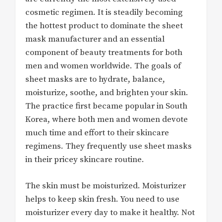
cosmetic regimen. It is steadily becoming
the hottest product to dominate the sheet
mask manufacturer and an essential
component of beauty treatments for both
men and women worldwide. The goals of
sheet masks are to hydrate, balance,
moisturize, soothe, and brighten your skin.
The practice first became popular in South
Korea, where both men and women devote
much time and effort to their skincare
regimens. They frequently use sheet masks
in their pricey skincare routine.
The skin must be moisturized. Moisturizer
helps to keep skin fresh. You need to use
moisturizer every day to make it healthy. Not