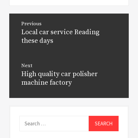
Post
Previous
navigation
Local car service Reading
Previous
post:
these days
Next
High quality car polisher
Next
post:
machine factory
Search
for: