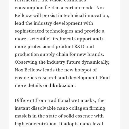
consumption field in a certain mode. Nox
Bellcow will persist in technical innovation,
lead the industry development with
sophisticated technologies and provide a
more “scientific” technical support and a
more professional product R&D and
production supply chain for new brands.
Observing the industry future dynamically,
Nox Bellcow leads the new hotspot of
cosmetics research and development. Find
more details on
hknbc.com
.
Different from traditional wet masks, the
instant dissolvable nano collagen firming
mask is in the state of solid essence with
high concentration. It adopts nano-level