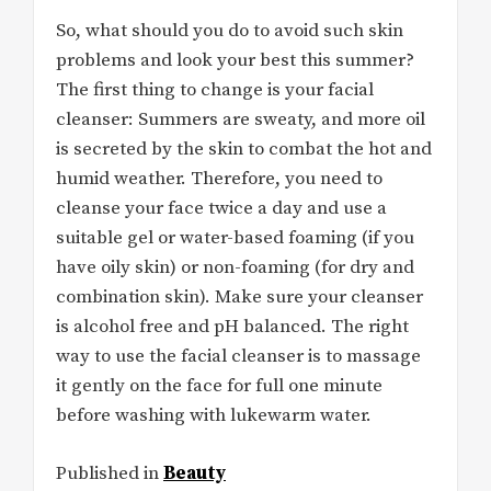
So, what should you do to avoid such skin
problems and look your best this summer?
The first thing to change is your facial
cleanser: Summers are sweaty, and more oil
is secreted by the skin to combat the hot and
humid weather. Therefore, you need to
cleanse your face twice a day and use a
suitable gel or water-based foaming (if you
have oily skin) or non-foaming (for dry and
combination skin). Make sure your cleanser
is alcohol free and pH balanced. The right
way to use the facial cleanser is to massage
it gently on the face for full one minute
before washing with lukewarm water.
Published in
Beauty