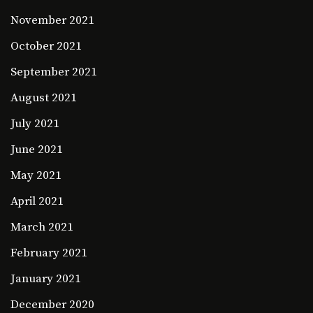
November 2021
October 2021
September 2021
August 2021
July 2021
June 2021
May 2021
April 2021
March 2021
February 2021
January 2021
December 2020