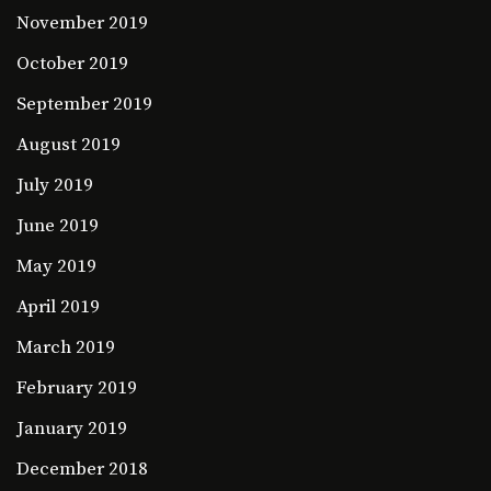
November 2019
October 2019
September 2019
August 2019
July 2019
June 2019
May 2019
April 2019
March 2019
February 2019
January 2019
December 2018