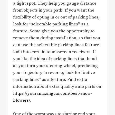
a tight spot. They help you gauge distance
from objects in your path. If you want the
flexibility of opting in or out of parking lines,
look for “selectable parking lines” as a
feature. Some give you the opportunity to
remove them during installation, so that you
can use the selectable parking lines feature
built into certain touchscreen receivers. If
you like the idea of parking lines that bend
as you turn your steering wheel, predicting
your trajectory in reverse, look for “active
parking lines” as a feature. Find extra
information about extra quality auto parts on
https://youramazingcar.com/best-snow-
blowers/
.
One of the worst ways to start or end your