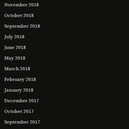
November 2018
October 2018
September 2018
July 2018
June 2018
May 2018
March 2018
February 2018
January 2018
December 2017
October 2017
September 2017