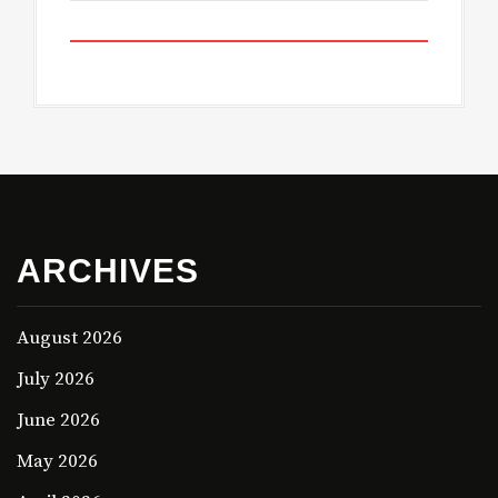
ARCHIVES
August 2026
July 2026
June 2026
May 2026