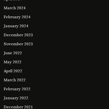
March 2024
February 2024
January 2024
December 2023
November 2023
June 2022
May 2022
April 2022
March 2022
February 2022
January 2022
December 2021