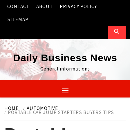
Skip
CONTACT
ABOUT
PRIVACY POLICY
to
content
SITEMAP
Daily Business News
General informations
Primary
Menu
HOME
AUTOMOTIVE
PORTABLE CAR JUMP STARTERS BUYERS TIPS