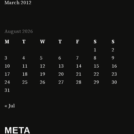
March 2012
August 2026
M
T
W
T
F
S
S
1
2
3
4
5
6
7
8
9
10
11
12
13
14
15
16
17
18
19
20
21
22
23
24
25
26
27
28
29
30
31
« Jul
META