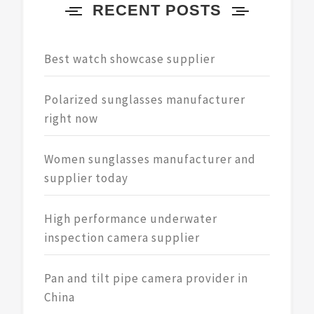
RECENT POSTS
Best watch showcase supplier
Polarized sunglasses manufacturer
right now
Women sunglasses manufacturer and
supplier today
High performance underwater
inspection camera supplier
Pan and tilt pipe camera provider in
China