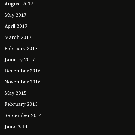
August 2017
May 2017
April 2017
March 2017
February 2017
January 2017
December 2016
November 2016
May 2015
February 2015
September 2014
June 2014