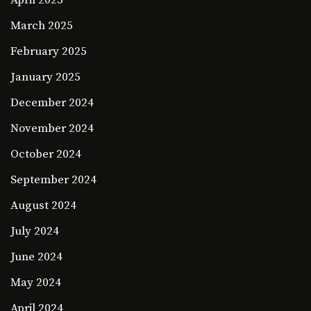
March 2025
February 2025
January 2025
December 2024
November 2024
October 2024
September 2024
August 2024
July 2024
June 2024
May 2024
April 2024