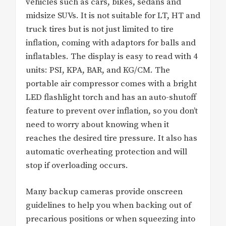
vehicles such as cars, bikes, sedans and
midsize SUVs. It is not suitable for LT, HT and
truck tires but is not just limited to tire
inflation, coming with adaptors for balls and
inflatables. The display is easy to read with 4
units: PSI, KPA, BAR, and KG/CM. The
portable air compressor comes with a bright
LED flashlight torch and has an auto-shutoff
feature to prevent over inflation, so you don’t
need to worry about knowing when it
reaches the desired tire pressure. It also has
automatic overheating protection and will
stop if overloading occurs.
Many backup cameras provide onscreen
guidelines to help you when backing out of
precarious positions or when squeezing into