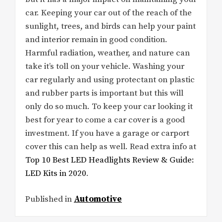
car. Keeping your car out of the reach of the
sunlight, trees, and birds can help your paint
and interior remain in good condition.
Harmful radiation, weather, and nature can
take it’s toll on your vehicle. Washing your
car regularly and using protectant on plastic
and rubber parts is important but this will
only do so much. To keep your car looking it
best for year to come a car cover is a good
investment. If you have a garage or carport
cover this can help as well. Read extra info at
Top 10 Best LED Headlights Review & Guide:
LED Kits in 2020
.
Published in
Automotive