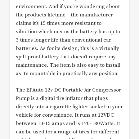
environment. And if you’re wondering about
the products lifetime – the manufacturer
claims it’s 15 times more resistant to
vibration which means the battery has up to
3 times longer life than conventional car
batteries. As for its design, this is a virtually
spill-proof battery that doesn’t require any
maintenance. The item is also easy to install
as it’s mountable in practically any position.
The EPAuto 12v DC Portable Air Compressor
Pump is a digital tire inflator that plugs
directly into a cigarette lighter socket in your
vehicle for convenience. It runs at 12VDC
between 10-15 amps and is 120-180Watts. It
can be used for a range of tires for different