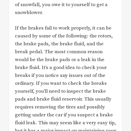
of snowfall, you owe it to yourself to get a
snowblower.
If the brakes fail to work properly, it can be
caused by some of the following: the rotors,
the brake pads, the brake fluid, and the
break pedal. The most common reason
would be the brake pads or a leak in the
brake fluid. It’s a good idea to check your
breaks if you notice any issues out of the
ordinary. If you want to check the breaks
yourself, you’ll need to inspect the brake
pads and brake fluid reservoir. This usually
requires removing the tires and possibly
getting under the car if you suspect a brake
fluid leak. This may seem like a very easy tip,
but it has a major impact on maintaining your