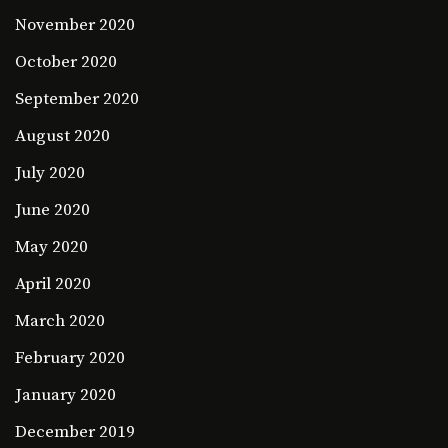
November 2020
October 2020
September 2020
August 2020
July 2020
June 2020
May 2020
April 2020
March 2020
February 2020
January 2020
December 2019