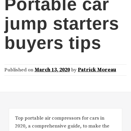
Portable car
jump starters
buyers tips
Published on
March 13, 2020
by
Patrick Moreau
Top portable air compressors for cars in
2020, a comprehensive guide, to make the