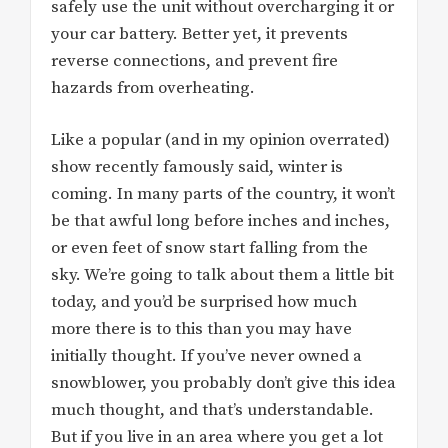
safely use the unit without overcharging it or
your car battery. Better yet, it prevents
reverse connections, and prevent fire
hazards from overheating.
Like a popular (and in my opinion overrated)
show recently famously said, winter is
coming. In many parts of the country, it won’t
be that awful long before inches and inches,
or even feet of snow start falling from the
sky. We’re going to talk about them a little bit
today, and you’d be surprised how much
more there is to this than you may have
initially thought. If you’ve never owned a
snowblower, you probably don’t give this idea
much thought, and that’s understandable.
But if you live in an area where you get a lot