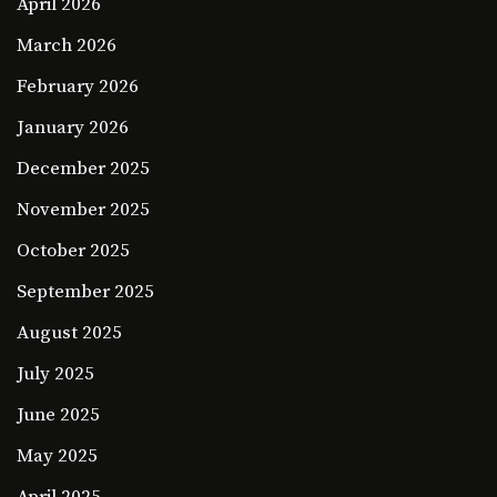
April 2026
March 2026
February 2026
January 2026
December 2025
November 2025
October 2025
September 2025
August 2025
July 2025
June 2025
May 2025
April 2025