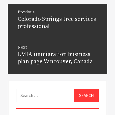
Post
Previous
navigation
Colorado Springs tree services
Previous
post:
professional
Next
LMIA immigration business
Next
post:
plan page Vancouver, Canada
Search
for: