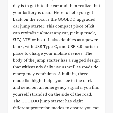
day is to get into the car and then realize that
your battery is dead. Here to help you get
back on the road is the GOOLOO upgraded
car jump starter. This compact piece of kit
can revitalize almost any car, pickup truck,
SUV, ATV, or boat. It also doubles as a power
bank, with USB Type-C, and USB 3.0 ports in
place to charge your mobile devices. The
body of the jump starter has a rugged design
that withstands daily use as well as roadside
emergency conditions. A built-in, three-
mode flashlight helps you see in the dark
and send out an emergency signal if you find
yourself stranded on the side of the road.
The GOOLOO jump starter has eight
different protection modes to ensure you can