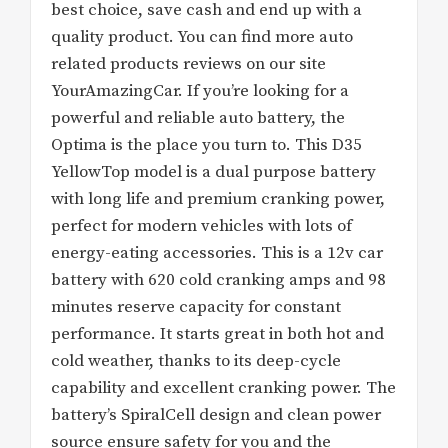
best choice, save cash and end up with a
quality product. You can find more auto
related products reviews on our site
YourAmazingCar. If you’re looking for a
powerful and reliable auto battery, the
Optima is the place you turn to. This D35
YellowTop model is a dual purpose battery
with long life and premium cranking power,
perfect for modern vehicles with lots of
energy-eating accessories. This is a 12v car
battery with 620 cold cranking amps and 98
minutes reserve capacity for constant
performance. It starts great in both hot and
cold weather, thanks to its deep-cycle
capability and excellent cranking power. The
battery’s SpiralCell design and clean power
source ensure safety for you and the