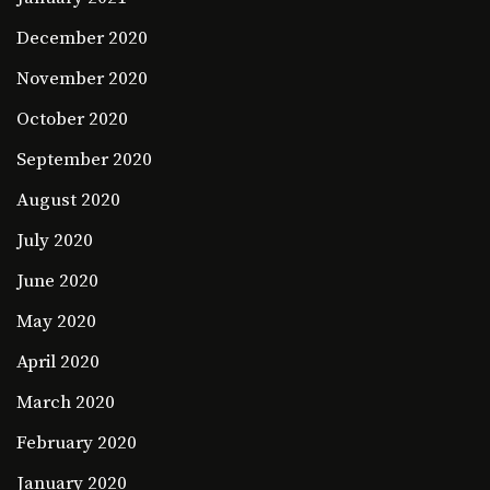
December 2020
November 2020
October 2020
September 2020
August 2020
July 2020
June 2020
May 2020
April 2020
March 2020
February 2020
January 2020