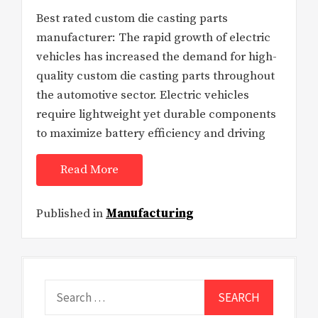
Best rated custom die casting parts
manufacturer: The rapid growth of electric
vehicles has increased the demand for high-
quality custom die casting parts throughout
the automotive sector. Electric vehicles
require lightweight yet durable components
to maximize battery efficiency and driving
Read More
Published in
Manufacturing
Search
for: