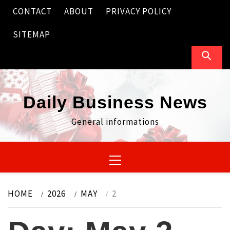
Skip
CONTACT
ABOUT
PRIVACY POLICY
to
content
SITEMAP
Daily Business News
General informations
Primary
Menu
HOME
2026
MAY
2