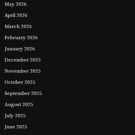
May 2026
April 2026
March 2026
February 2026
January 2026
December 2025
November 2025
October 2025
September 2025
August 2025
July 2025
June 2025