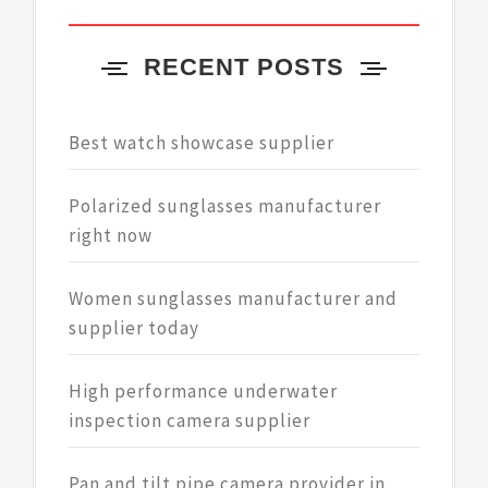
RECENT POSTS
Best watch showcase supplier
Polarized sunglasses manufacturer
right now
Women sunglasses manufacturer and
supplier today
High performance underwater
inspection camera supplier
Pan and tilt pipe camera provider in