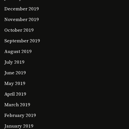
December 2019
November 2019
October 2019
September 2019
August 2019
July 2019
June 2019
May 2019
April 2019
March 2019
February 2019
January 2019