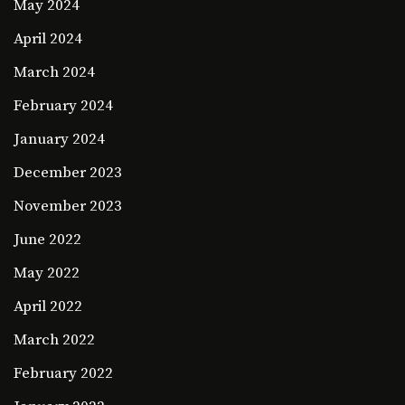
May 2024
April 2024
March 2024
February 2024
January 2024
December 2023
November 2023
June 2022
May 2022
April 2022
March 2022
February 2022