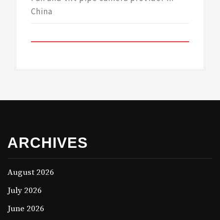
China
ARCHIVES
August 2026
July 2026
June 2026