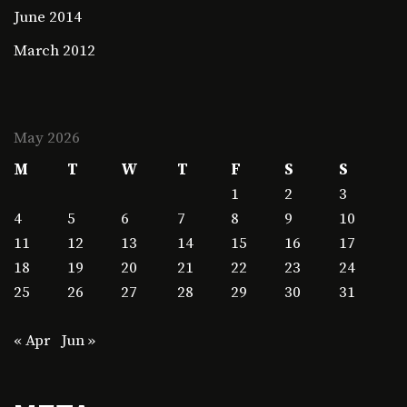
June 2014
March 2012
May 2026
M
T
W
T
F
S
S
1
2
3
4
5
6
7
8
9
10
11
12
13
14
15
16
17
18
19
20
21
22
23
24
25
26
27
28
29
30
31
« Apr
Jun »