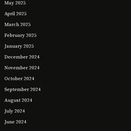
May 2025
April 2025
March 2025
February 2025
January 2025
December 2024
November 2024
October 2024
September 2024
August 2024
July 2024
June 2024