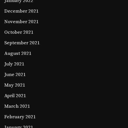
January 2022
December 2021
November 2021
October 2021
September 2021
August 2021
July 2021
June 2021
May 2021
April 2021
March 2021
February 2021
January 2021