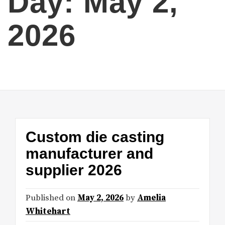
Day:
May 2,
2026
Custom die casting
manufacturer and
supplier 2026
Published on
May 2, 2026
by
Amelia
Whitehart