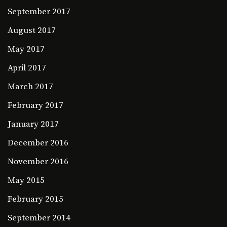
September 2017
August 2017
May 2017
April 2017
March 2017
February 2017
January 2017
December 2016
November 2016
May 2015
February 2015
September 2014