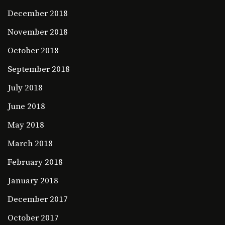
December 2018
November 2018
October 2018
September 2018
July 2018
June 2018
May 2018
March 2018
February 2018
January 2018
December 2017
October 2017