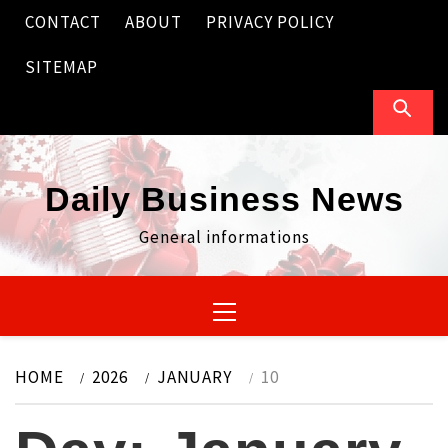
Skip
CONTACT
ABOUT
PRIVACY POLICY
to
content
SITEMAP
Daily Business News
General informations
Primary
Menu
HOME
2026
JANUARY
10