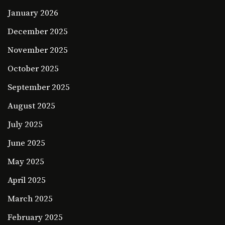
January 2026
December 2025
November 2025
October 2025
September 2025
August 2025
July 2025
June 2025
May 2025
April 2025
March 2025
February 2025