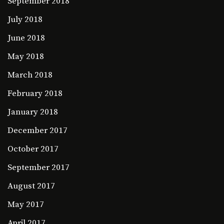
September 2018
July 2018
June 2018
May 2018
March 2018
February 2018
January 2018
December 2017
October 2017
September 2017
August 2017
May 2017
April 2017