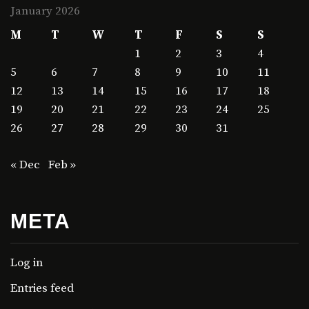
January 2026
M
T
W
T
F
S
S
1
2
3
4
5
6
7
8
9
10
11
12
13
14
15
16
17
18
19
20
21
22
23
24
25
26
27
28
29
30
31
« Dec
Feb »
META
Log in
Entries feed