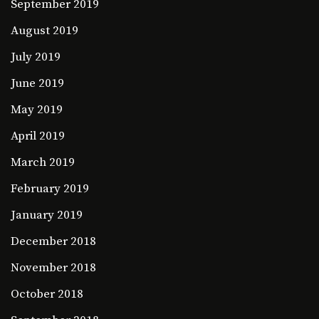
September 2019
August 2019
July 2019
June 2019
May 2019
April 2019
March 2019
February 2019
January 2019
December 2018
November 2018
October 2018