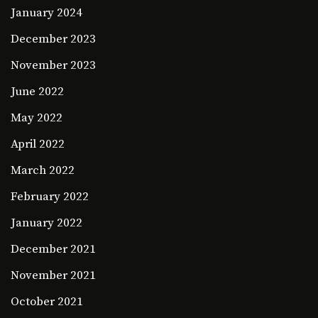
January 2024
December 2023
November 2023
June 2022
May 2022
April 2022
March 2022
February 2022
January 2022
December 2021
November 2021
October 2021