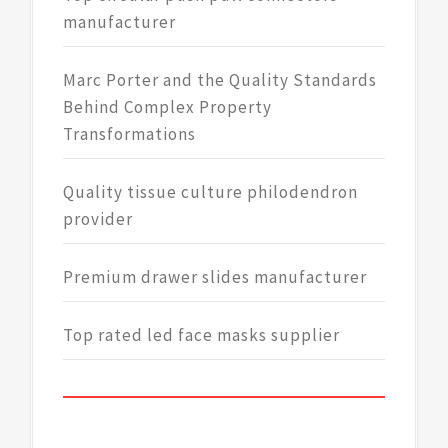
manufacturer
Marc Porter and the Quality Standards
Behind Complex Property
Transformations
Quality tissue culture philodendron
provider
Premium drawer slides manufacturer
Top rated led face masks supplier