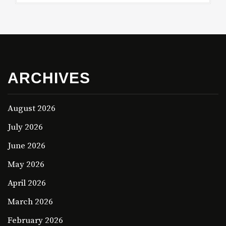
ARCHIVES
August 2026
July 2026
June 2026
May 2026
April 2026
March 2026
February 2026