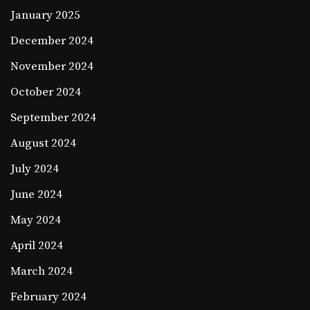
January 2025
December 2024
November 2024
October 2024
September 2024
August 2024
July 2024
June 2024
May 2024
April 2024
March 2024
February 2024