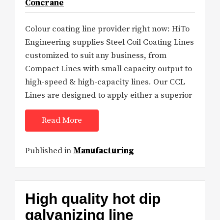
Concrane
Colour coating line provider right now: HiTo
Engineering supplies Steel Coil Coating Lines
customized to suit any business, from
Compact Lines with small capacity output to
high-speed & high-capacity lines. Our CCL
Lines are designed to apply either a superior
Read More
Published in
Manufacturing
High quality hot dip
galvanizing line