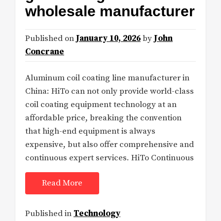
wholesale manufacturer
Published on
January 10, 2026
by
John
Concrane
Aluminum coil coating line manufacturer in
China: HiTo can not only provide world-class
coil coating equipment technology at an
affordable price, breaking the convention
that high-end equipment is always
expensive, but also offer comprehensive and
continuous expert services. HiTo Continuous
Read More
Published in
Technology