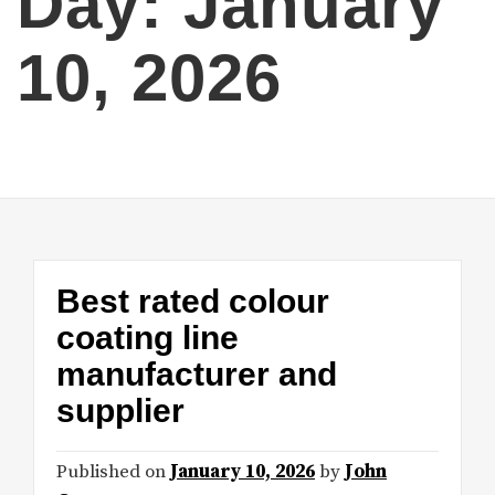
Day:
January
10, 2026
Best rated colour
coating line
manufacturer and
supplier
Published on
January 10, 2026
by
John