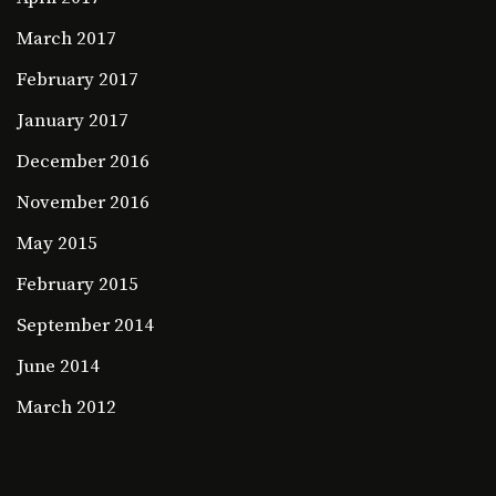
March 2017
February 2017
January 2017
December 2016
November 2016
May 2015
February 2015
September 2014
June 2014
March 2012