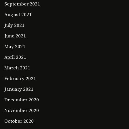
September 2021
August 2021
July 2021
June 2021
May 2021
April 2021
March 2021
February 2021
January 2021
December 2020
November 2020
October 2020