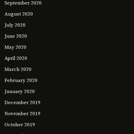
September 2020
August 2020
July 2020
June 2020
May 2020
April 2020
March 2020
February 2020
January 2020
December 2019
November 2019
October 2019