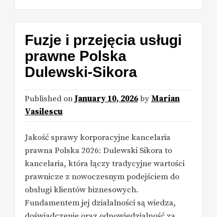
Fuzje i przejęcia usługi
prawne Polska
Dulewski-Sikora
Published on
January 10, 2026
by
Marian
Vasilescu
Jakość sprawy korporacyjne kancelaria
prawna Polska 2026: Dulewski Sikora to
kancelaria, która łączy tradycyjne wartości
prawnicze z nowoczesnym podejściem do
obsługi klientów biznesowych.
Fundamentem jej działalności są wiedza,
doświadczenie oraz odpowiedzialność za