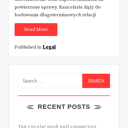
powierzone sprawy. Kancelaria dąży do
budowania długoterminowych relacji
Read More
Published in
Legal
Search
for:
RECENT POSTS
Top circular push pull connectors