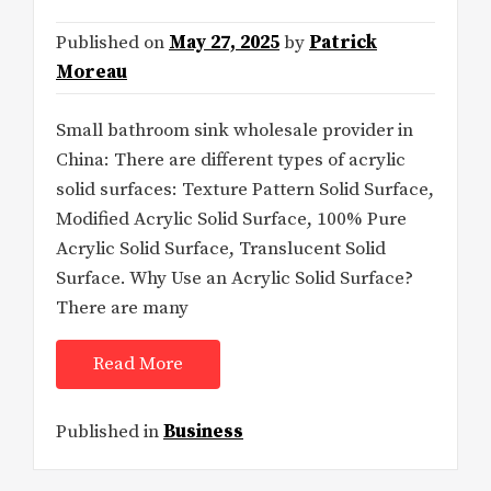
Published on
May 27, 2025
by
Patrick
Moreau
Small bathroom sink wholesale provider in
China: There are different types of acrylic
solid surfaces: Texture Pattern Solid Surface,
Modified Acrylic Solid Surface, 100% Pure
Acrylic Solid Surface, Translucent Solid
Surface. Why Use an Acrylic Solid Surface?
There are many
Read More
Published in
Business