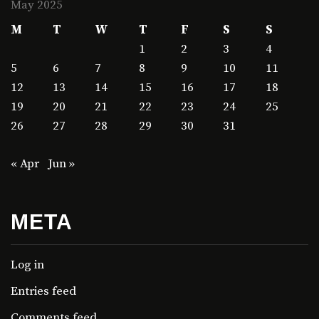
May 2025
M
T
W
T
F
S
S
1
2
3
4
5
6
7
8
9
10
11
12
13
14
15
16
17
18
19
20
21
22
23
24
25
26
27
28
29
30
31
« Apr
Jun »
META
Log in
Entries feed
Comments feed