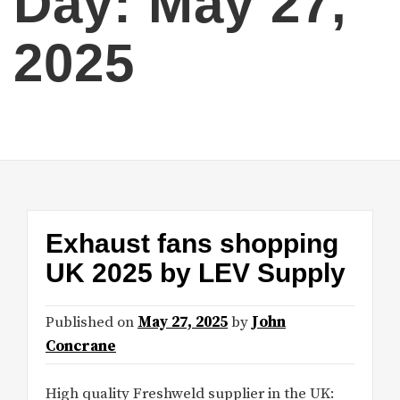
Day:
May 27,
2025
Exhaust fans shopping
UK 2025 by LEV Supply
Published on
May 27, 2025
by
John
Concrane
High quality Freshweld supplier in the UK: