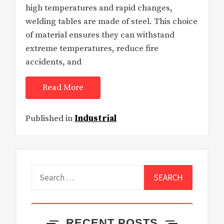
high temperatures and rapid changes,
welding tables are made of steel. This choice
of material ensures they can withstand
extreme temperatures, reduce fire
accidents, and
Read More
Published in
Industrial
Search
for:
RECENT POSTS