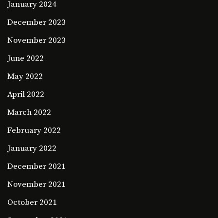
January 2024
December 2023
November 2023
June 2022
May 2022
April 2022
March 2022
February 2022
January 2022
December 2021
November 2021
October 2021