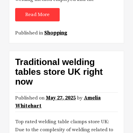
Read More
Published in
Shopping
Traditional welding
tables store UK right
now
Published on
May 27, 2025
by
Amelia
Whitehart
Top rated welding table clamps store UK:
Due to the complexity of welding related to