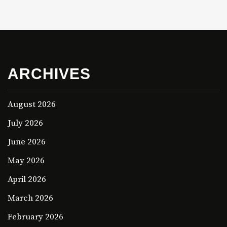
ARCHIVES
August 2026
July 2026
June 2026
May 2026
April 2026
March 2026
February 2026