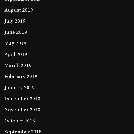
August 2019
July 2019
June 2019
May 2019
April 2019
March 2019
February 2019
January 2019
December 2018
November 2018
October 2018
September 2018