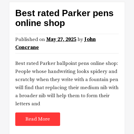
Best rated Parker pens
online shop
Published on
May 27, 2025
by
John
Concrane
Best rated Parker ballpoint pens online shop:
People whose handwriting looks spidery and
scratchy when they write with a fountain pen
will find that replacing their medium nib with
a broader nib will help them to form their
letters and
Read More