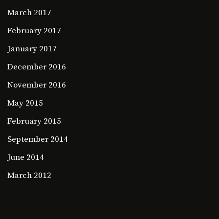
March 2017
February 2017
January 2017
December 2016
November 2016
May 2015
February 2015
September 2014
June 2014
March 2012