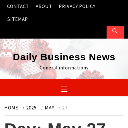
Skip
CONTACT
ABOUT
PRIVACY POLICY
to
content
SITEMAP
Daily Business News
General informations
Primary
Menu
HOME
2025
MAY
27