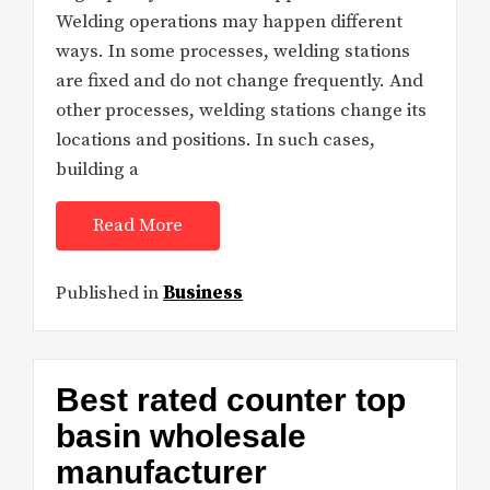
Welding operations may happen different
ways. In some processes, welding stations
are fixed and do not change frequently. And
other processes, welding stations change its
locations and positions. In such cases,
building a
Read More
Published in
Business
Best rated counter top
basin wholesale
manufacturer