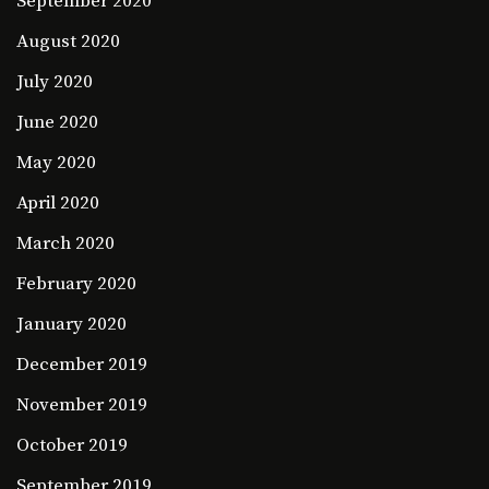
September 2020
August 2020
July 2020
June 2020
May 2020
April 2020
March 2020
February 2020
January 2020
December 2019
November 2019
October 2019
September 2019