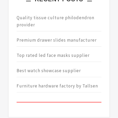
Quality tissue culture philodendron
provider
Premium drawer slides manufacturer
Top rated led face masks supplier
Best watch showcase supplier
Furniture hardware factory by Tallsen