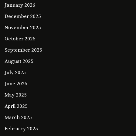
January 2026
December 2025
November 2025
October 2025
September 2025
August 2025
July 2025
June 2025
May 2025
April 2025
March 2025
February 2025