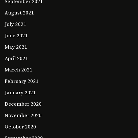
September 2021
August 2021
July 2021
June 2021
May 2021
April 2021
March 2021
February 2021
January 2021
December 2020
November 2020
October 2020