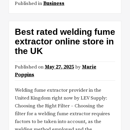
Published in
Business
Best rated welding fume
extractor online store in
the UK
Published on
May 27, 2025
by
Marie
Poppins
Welding fume extractor provider in the
United Kingdom right now by LEV Supply:
Choosing the Right Filter – Choosing the
filter for a welding fume extractor requires
factors to be taken into account, as the
welding method employed and the