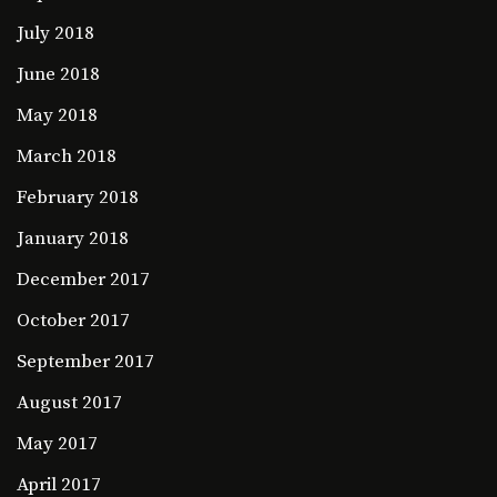
July 2018
June 2018
May 2018
March 2018
February 2018
January 2018
December 2017
October 2017
September 2017
August 2017
May 2017
April 2017