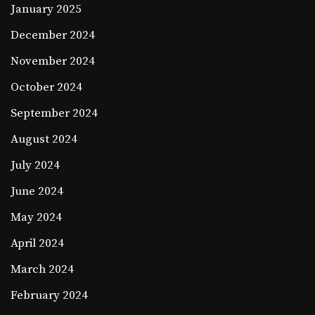
January 2025
December 2024
November 2024
October 2024
September 2024
August 2024
July 2024
June 2024
May 2024
April 2024
March 2024
February 2024