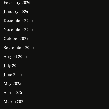
February 2026
January 2026
December 2025
November 2025
October 2025
September 2025
August 2025
July 2025
June 2025
May 2025
April 2025
March 2025