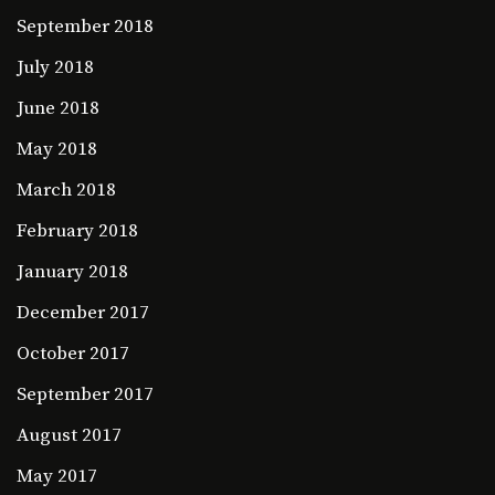
September 2018
July 2018
June 2018
May 2018
March 2018
February 2018
January 2018
December 2017
October 2017
September 2017
August 2017
May 2017