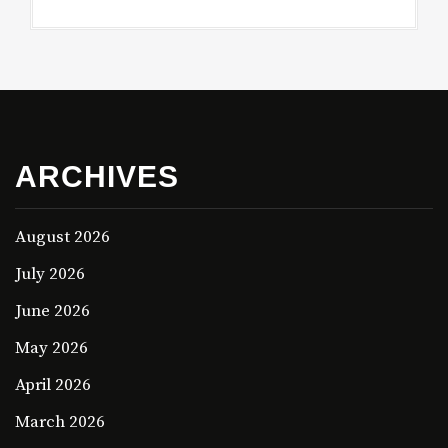
ARCHIVES
August 2026
July 2026
June 2026
May 2026
April 2026
March 2026