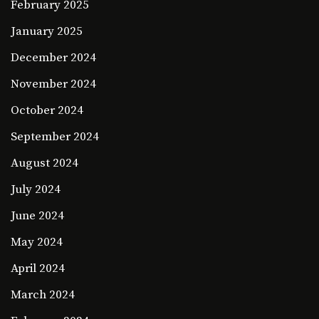
February 2025
January 2025
December 2024
November 2024
October 2024
September 2024
August 2024
July 2024
June 2024
May 2024
April 2024
March 2024