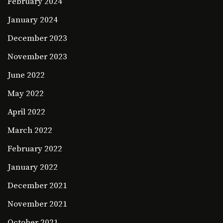
February 2024
January 2024
December 2023
November 2023
June 2022
May 2022
April 2022
March 2022
February 2022
January 2022
December 2021
November 2021
October 2021