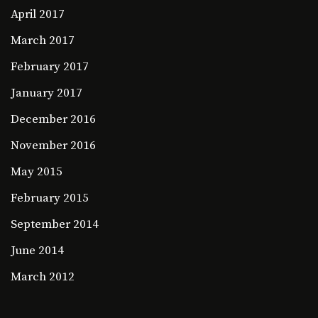
April 2017
March 2017
February 2017
January 2017
December 2016
November 2016
May 2015
February 2015
September 2014
June 2014
March 2012