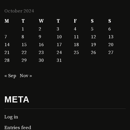
October 2024
M
T
W
T
F
S
S
1
2
3
4
5
6
7
8
9
10
11
12
13
14
15
16
17
18
19
20
21
22
23
24
25
26
27
28
29
30
31
« Sep
Nov »
META
Log in
Entries feed