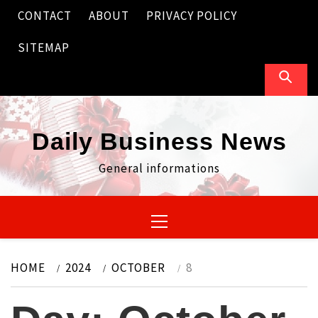
Skip
CONTACT
ABOUT
PRIVACY POLICY
to
content
SITEMAP
Daily Business News
General informations
Primary
Menu
HOME
2024
OCTOBER
8