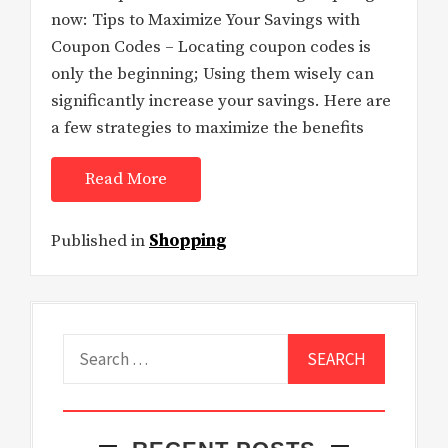
now: Tips to Maximize Your Savings with
Coupon Codes – Locating coupon codes is
only the beginning; Using them wisely can
significantly increase your savings. Here are
a few strategies to maximize the benefits
Read More
Published in
Shopping
Search
for: