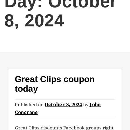
Day:
October
8, 2024
Great Clips coupon
today
Published on
October 8, 2024
by
John
Concrane
Great Clips discounts Facebook groups right