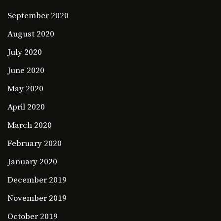
September 2020
August 2020
July 2020
June 2020
May 2020
April 2020
March 2020
February 2020
January 2020
December 2019
November 2019
October 2019