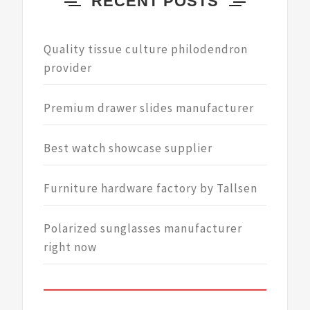
RECENT POSTS
Quality tissue culture philodendron
provider
Premium drawer slides manufacturer
Best watch showcase supplier
Furniture hardware factory by Tallsen
Polarized sunglasses manufacturer
right now