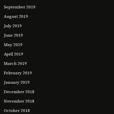
September 2019
August 2019
July 2019
June 2019
May 2019
April 2019
March 2019
February 2019
January 2019
December 2018
November 2018
October 2018