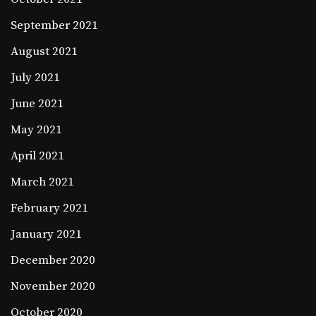
September 2021
August 2021
July 2021
June 2021
May 2021
April 2021
March 2021
February 2021
January 2021
December 2020
November 2020
October 2020