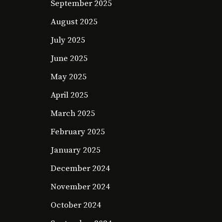
September 2025
August 2025
July 2025
June 2025
May 2025
April 2025
March 2025
February 2025
January 2025
December 2024
November 2024
October 2024