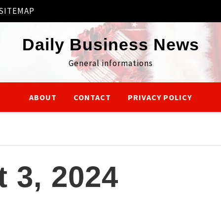
SITEMAP
Daily Business News
General informations
ABOUT
CONTACT
PRIVACY POLICY
 3, 2024