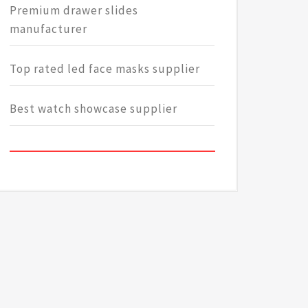
Premium drawer slides
manufacturer
Top rated led face masks supplier
Best watch showcase supplier