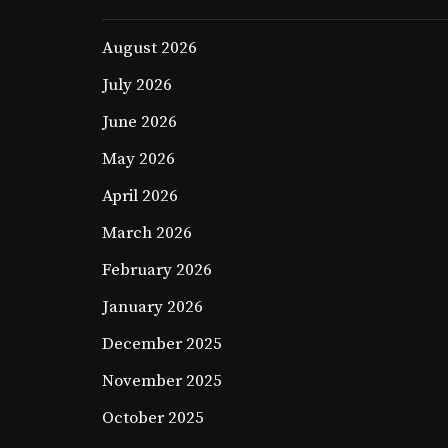
August 2026
July 2026
June 2026
May 2026
April 2026
March 2026
February 2026
January 2026
December 2025
November 2025
October 2025