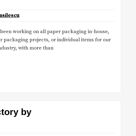
asilescu
e been working on all paper packaging in-house,
r packaging projects, or individual items for our
industry, with more than
ctory by