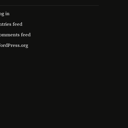
og in
ntries feed
omments feed
ordPress.org