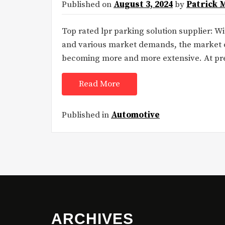
Published on
August 3, 2024
by
Patrick 
Top rated lpr parking solution supplier: W
and various market demands, the market d
becoming more and more extensive. At prese
Read More
Published in
Automotive
ARCHIVES