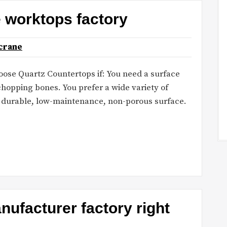
e worktops factory
crane
hoose Quartz Countertops if: You need a surface
chopping bones. You prefer a wide variety of
a durable, low-maintenance, non-porous surface.
ufacturer factory right