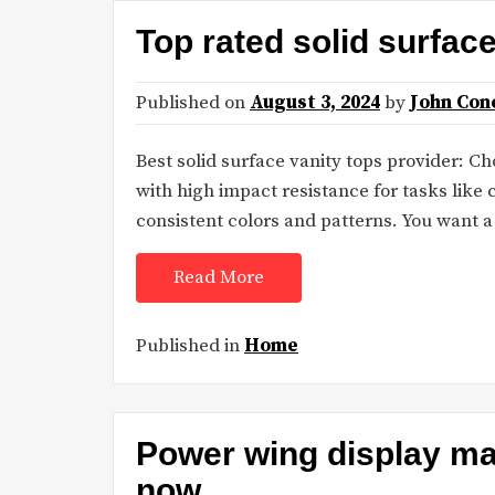
Top rated solid surfac
Published on
August 3, 2024
by
John Con
Best solid surface vanity tops provider: C
with high impact resistance for tasks like 
consistent colors and patterns. You want 
Read More
Published in
Home
Power wing display man
now