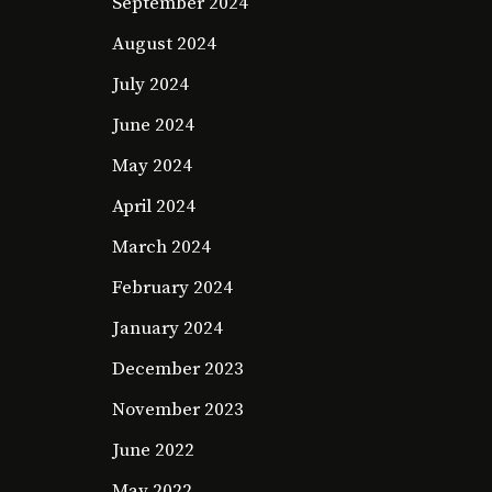
September 2024
August 2024
July 2024
June 2024
May 2024
April 2024
March 2024
February 2024
January 2024
December 2023
November 2023
June 2022
May 2022