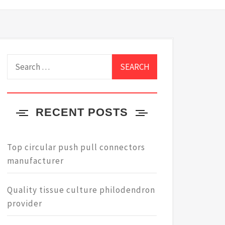
Search
for:
RECENT POSTS
Top circular push pull connectors
manufacturer
Quality tissue culture philodendron
provider