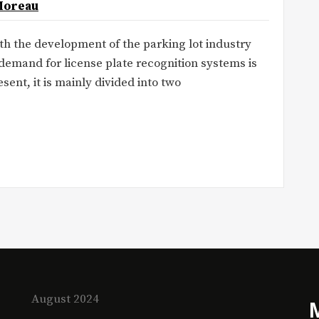
Moreau
ith the development of the parking lot industry
emand for license plate recognition systems is
nt, it is mainly divided into two
August 2024