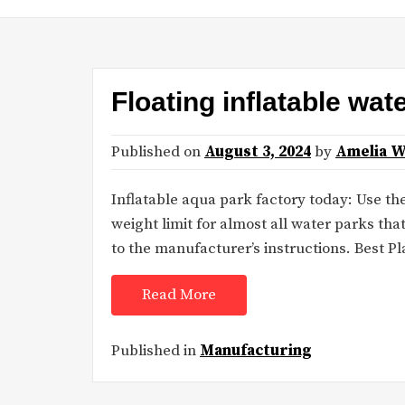
Floating inflatable wat
Published on
August 3, 2024
by
Amelia W
Inflatable aqua park factory today: Use the
weight limit for almost all water parks th
to the manufacturer’s instructions. Best P
Read More
Published in
Manufacturing