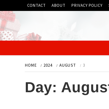
Skip
CONTACT
ABOUT
PRIVACY POLICY
to
content
HOME
2024
AUGUST
3
Day:
August