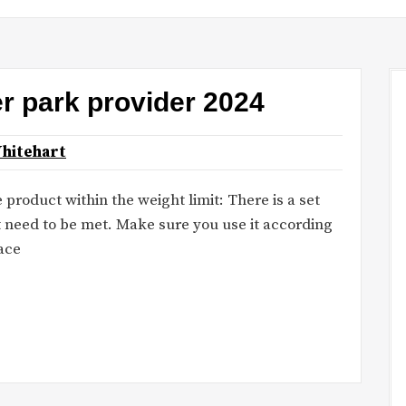
er park provider 2024
hitehart
 product within the weight limit: There is a set
at need to be met. Make sure you use it according
lace