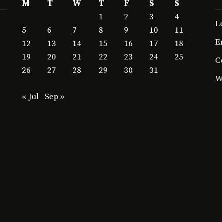
M
T
W
T
F
S
S
1
2
3
4
L
5
6
7
8
9
10
11
E
12
13
14
15
16
17
18
19
20
21
22
23
24
25
C
26
27
28
29
30
31
W
« Jul
Sep »