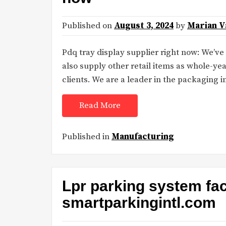
Published on
August 3, 2024
by
Marian V
Pdq tray display supplier right now: We’v
also supply other retail items as whole-yea
clients. We are a leader in the packaging 
Read More
Published in
Manufacturing
Lpr parking system fa
smartparkingintl.com