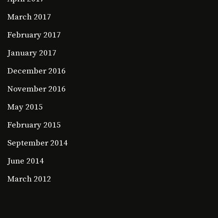
March 2017
February 2017
January 2017
December 2016
November 2016
May 2015
February 2015
September 2014
June 2014
March 2012