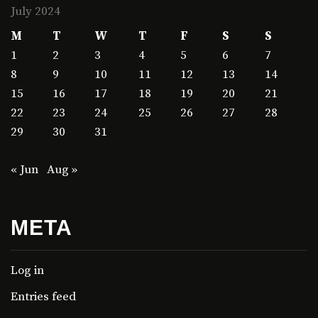
July 2024
M
T
W
T
F
S
S
1
2
3
4
5
6
7
8
9
10
11
12
13
14
15
16
17
18
19
20
21
22
23
24
25
26
27
28
29
30
31
« Jun
Aug »
META
Log in
Entries feed