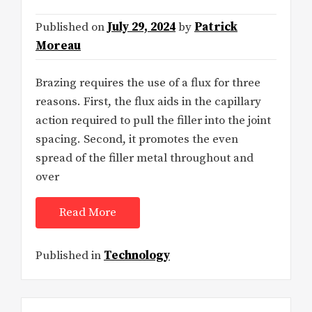
Published on
July 29, 2024
by
Patrick
Moreau
Brazing requires the use of a flux for three
reasons. First, the flux aids in the capillary
action required to pull the filler into the joint
spacing. Second, it promotes the even
spread of the filler metal throughout and
over
Read More
Published in
Technology