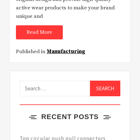
active wear products to make your brand
unique and
Read More
Published in
Manufacturing
Search
for:
RECENT POSTS
Top circular push pull connectors