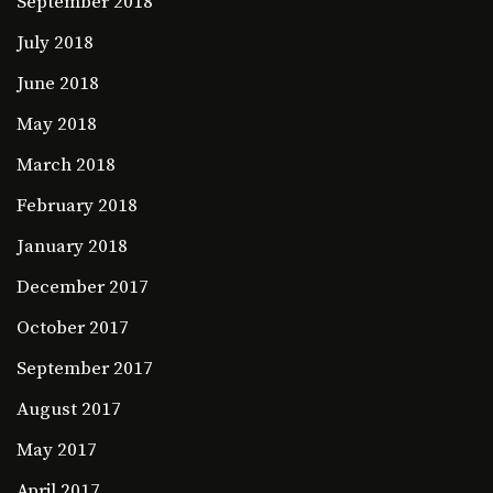
September 2018
July 2018
June 2018
May 2018
March 2018
February 2018
January 2018
December 2017
October 2017
September 2017
August 2017
May 2017
April 2017