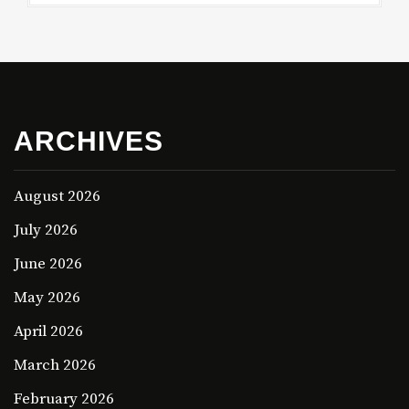
ARCHIVES
August 2026
July 2026
June 2026
May 2026
April 2026
March 2026
February 2026