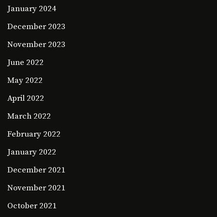
January 2024
December 2023
November 2023
June 2022
May 2022
April 2022
March 2022
February 2022
January 2022
December 2021
November 2021
October 2021