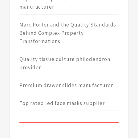
manufacturer
Marc Porter and the Quality Standards
Behind Complex Property
Transformations
Quality tissue culture philodendron
provider
Premium drawer slides manufacturer
Top rated led face masks supplier