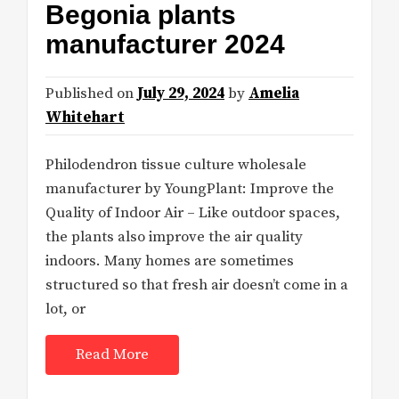
Begonia plants
manufacturer 2024
Published on
July 29, 2024
by
Amelia
Whitehart
Philodendron tissue culture wholesale
manufacturer by YoungPlant: Improve the
Quality of Indoor Air – Like outdoor spaces,
the plants also improve the air quality
indoors. Many homes are sometimes
structured so that fresh air doesn’t come in a
lot, or
Read More