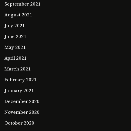
September 2021
August 2021
July 2021
June 2021
May 2021
April 2021
March 2021
February 2021
January 2021
December 2020
November 2020
October 2020