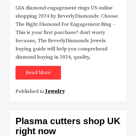
GIA diamond engagement rings US online
shopping 2024 by BeverlyDiamonds: Choose
The Right Diamond For Engagement Ring –
This is your first purchase? don’t worry
because, The BeverlyDiamonds Jewels
buying guide will help you comprehend
diamond buying in 2024, quality,
Read More
Published in
Jewelry
Plasma cutters shop UK
right now