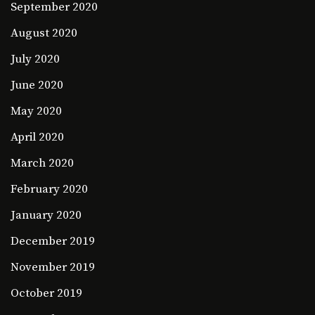
September 2020
August 2020
July 2020
June 2020
May 2020
April 2020
March 2020
February 2020
January 2020
December 2019
November 2019
October 2019