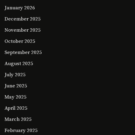
January 2026
December 2025
November 2025
October 2025
September 2025
August 2025
July 2025
June 2025
May 2025
April 2025
March 2025
February 2025