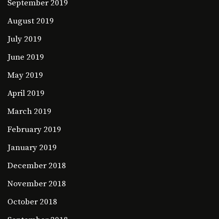
September 2019
August 2019
July 2019
June 2019
May 2019
April 2019
March 2019
February 2019
January 2019
December 2018
November 2018
October 2018