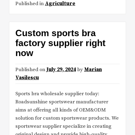
Published in
Agriculture
Custom sports bra
factory supplier right
now
Published on
July 29, 2024
by
Marian
Vasilescu
Sports bra wholesale supplier today:
Roadsunshine sportswear manufacturer
aims at offering all kinds of OEM&ODM
solution for custom sportswear products. We
sportswear supplier specialize in creating
original design and provide high-quality