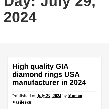
Day:
July 29,
2024
High quality GIA
diamond rings USA
manufacturer in 2024
Published on
July 29, 2024
by
Marian
Vasilescu