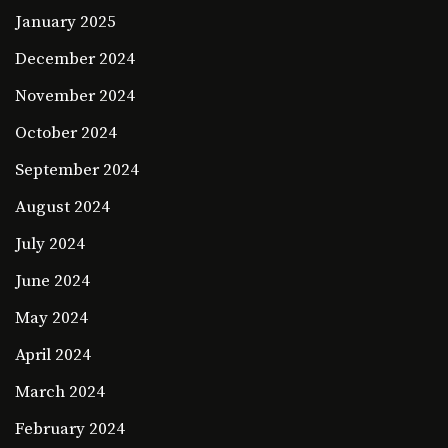
January 2025
December 2024
November 2024
October 2024
September 2024
August 2024
July 2024
June 2024
May 2024
April 2024
March 2024
February 2024