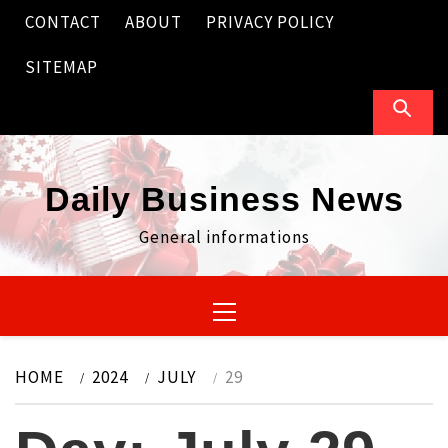
Skip
CONTACT
ABOUT
PRIVACY POLICY
to
content
SITEMAP
Daily Business News
General informations
Primary
Menu
HOME
2024
JULY
29