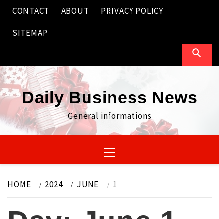
Skip
CONTACT
ABOUT
PRIVACY POLICY
to
content
SITEMAP
Daily Business News
General informations
Primary
Menu
HOME
2024
JUNE
1