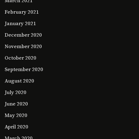
March 2021
February 2021
January 2021
December 2020
November 2020
October 2020
September 2020
August 2020
July 2020
June 2020
May 2020
April 2020
March 2020