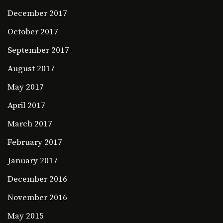
December 2017
October 2017
September 2017
August 2017
May 2017
April 2017
March 2017
February 2017
January 2017
December 2016
November 2016
May 2015