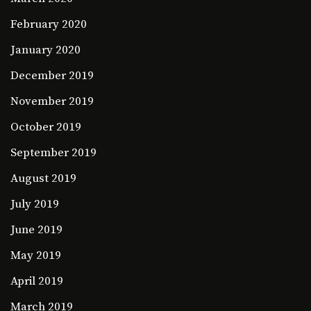
February 2020
January 2020
December 2019
November 2019
October 2019
September 2019
August 2019
July 2019
June 2019
May 2019
April 2019
March 2019