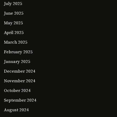
July 2025
June 2025
May 2025
April 2025
March 2025
February 2025
January 2025
December 2024
November 2024
October 2024
September 2024
August 2024