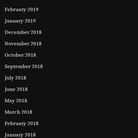
February 2019
January 2019
December 2018
November 2018
October 2018
September 2018
July 2018
June 2018
May 2018
March 2018
February 2018
January 2018