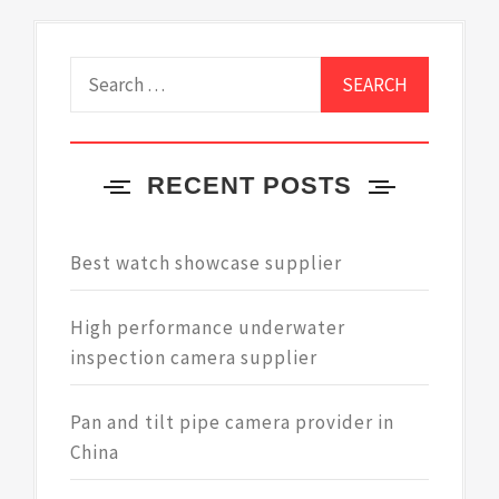
Search
for:
RECENT POSTS
Best watch showcase supplier
High performance underwater
inspection camera supplier
Pan and tilt pipe camera provider in
China