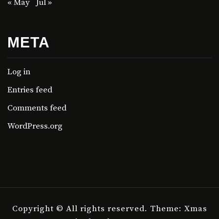
« May
Jul »
META
Log in
Entries feed
Comments feed
WordPress.org
Copyright © All rights reserved.
Theme: Xmas