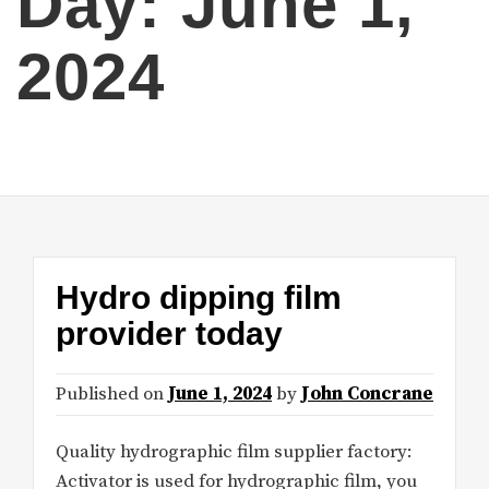
Day:
June 1,
2024
Hydro dipping film
provider today
Published on
June 1, 2024
by
John Concrane
Quality hydrographic film supplier factory:
Activator is used for hydrographic film, you