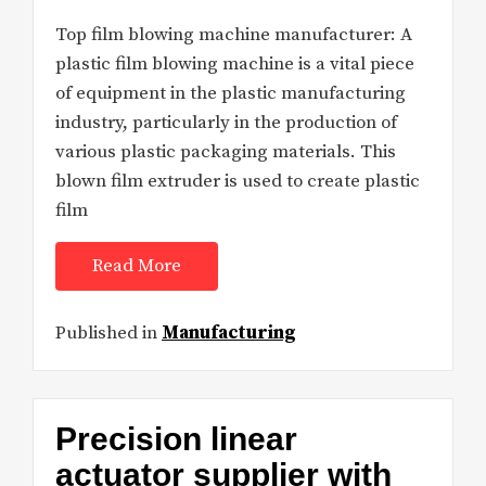
Top film blowing machine manufacturer: A
plastic film blowing machine is a vital piece
of equipment in the plastic manufacturing
industry, particularly in the production of
various plastic packaging materials. This
blown film extruder is used to create plastic
film
Read More
Published in
Manufacturing
Precision linear
actuator supplier with