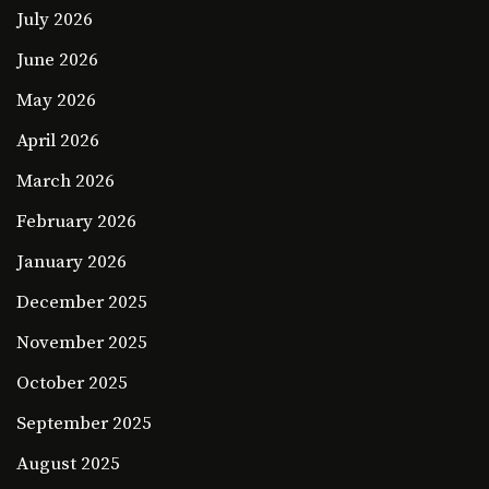
July 2026
June 2026
May 2026
April 2026
March 2026
February 2026
January 2026
December 2025
November 2025
October 2025
September 2025
August 2025