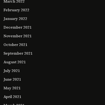
March 2022
February 2022
January 2022
December 2021
November 2021
October 2021
September 2021
August 2021
July 2021
June 2021
May 2021
April 2021