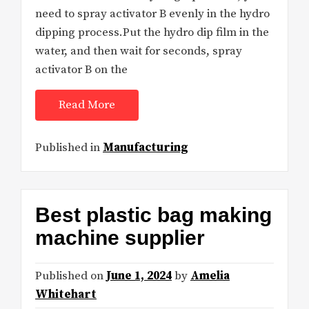
need to spray activator B evenly in the hydro
dipping process.Put the hydro dip film in the
water, and then wait for seconds, spray
activator B on the
Read More
Published in
Manufacturing
Best plastic bag making
machine supplier
Published on
June 1, 2024
by
Amelia
Whitehart