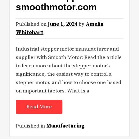
smoothmotor.com
Published on
June 1, 2024
by
Amelia
Whitehart
Industrial stepper motor manufacturer and
supplier with Smooth Motor: Read the article
to learn more about the stepper motor’s
significance, the easiest way to control a
stepper motor, and how to choose one based
on important factors. What Is a
Read More
Published in
Manufacturing