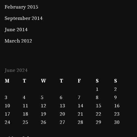
February 2015
September 2014
June 2014
March 2012
June 2024
M
T
W
T
F
S
S
1
2
3
4
5
6
7
8
9
10
11
12
13
14
15
16
17
18
19
20
21
22
23
24
25
26
27
28
29
30