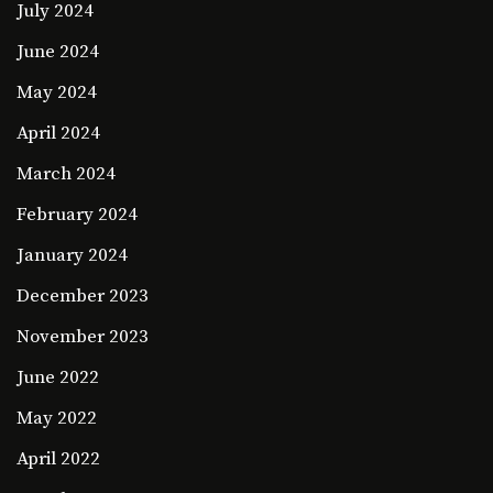
July 2024
June 2024
May 2024
April 2024
March 2024
February 2024
January 2024
December 2023
November 2023
June 2022
May 2022
April 2022