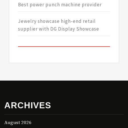
Best power punch machine provider
Jewelry showcase high-end retail
supplier with DG Display Showcase
ARCHIVES
August 2026