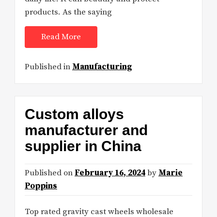
products. As the saying
Read More
Published in
Manufacturing
Custom alloys
manufacturer and
supplier in China
Published on
February 16, 2024
by
Marie
Poppins
Top rated gravity cast wheels wholesale