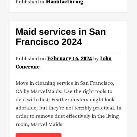
Published in
Manufacturing
Maid services in San
Francisco 2024
Published on
February 16, 2024
by
John
Concrane
Move in cleaning service in San Francisco,
CA by MarvelMaids: Use the right tools to
deal with dust: Feather dusters might look
adorable, but they’re not terribly practical. In
order to remove dust effectively in the living
room, Marvel Maids