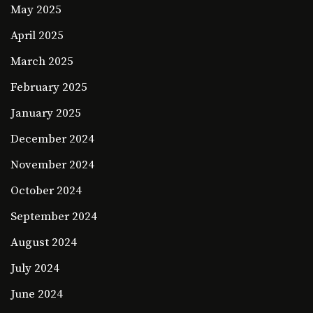
May 2025
April 2025
March 2025
February 2025
January 2025
December 2024
November 2024
October 2024
September 2024
August 2024
July 2024
June 2024