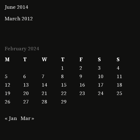
June 2014
March 2012
February 2024
M
T
W
T
F
S
S
1
2
3
4
5
6
7
8
9
10
11
12
13
14
15
16
17
18
19
20
21
22
23
24
25
26
27
28
29
« Jan
Mar »