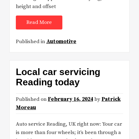
height and offset
Read More
Published in
Automotive
Local car servicing
Reading today
Published on
February 16, 2024
by
Patrick
Moreau
Auto service Reading, UK right now: Your car
is more than four wheels; it’s been through a