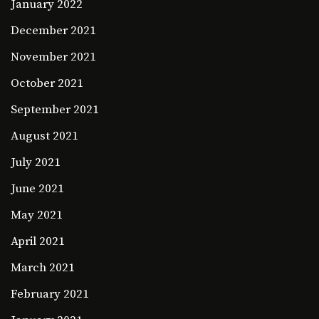
January 2022
December 2021
November 2021
October 2021
September 2021
August 2021
July 2021
June 2021
May 2021
April 2021
March 2021
February 2021