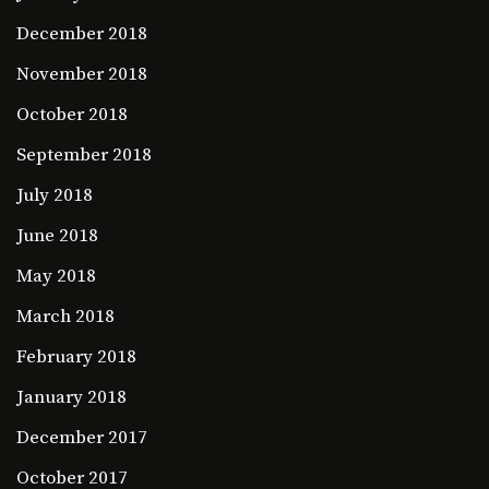
December 2018
November 2018
October 2018
September 2018
July 2018
June 2018
May 2018
March 2018
February 2018
January 2018
December 2017
October 2017