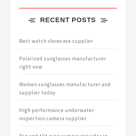
RECENT POSTS
Best watch showcase supplier
Polarized sunglasses manufacturer
right now
Women sunglasses manufacturer and
supplier today
High performance underwater
inspection camera supplier