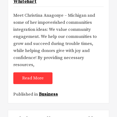
Whitehart
Meet Christina Anagonye – Michigan and
some of her impoverished communities
integration ideas: We value community
engagement. We help our communities to
grow and succeed during trouble times,
while helping donors give with joy and
confidence! By providing necessary
resources,
Read More
Published in
Business