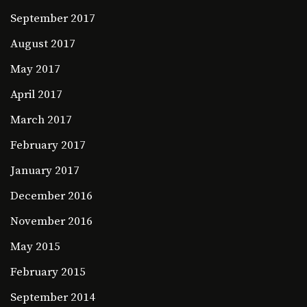
September 2017
August 2017
May 2017
April 2017
March 2017
February 2017
January 2017
December 2016
November 2016
May 2015
February 2015
September 2014