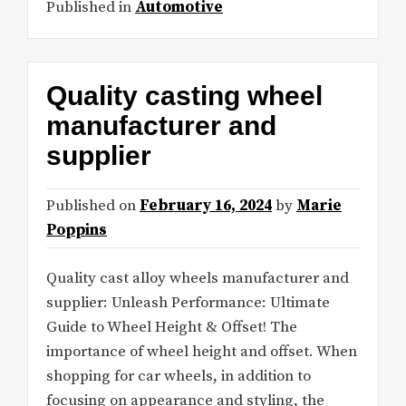
Published in
Automotive
Quality casting wheel
manufacturer and
supplier
Published on
February 16, 2024
by
Marie
Poppins
Quality cast alloy wheels manufacturer and
supplier: Unleash Performance: Ultimate
Guide to Wheel Height & Offset! The
importance of wheel height and offset. When
shopping for car wheels, in addition to
focusing on appearance and styling, the