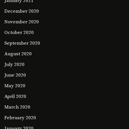
January 2021
December 2020
November 2020
October 2020
September 2020
August 2020
July 2020
June 2020
May 2020
April 2020
March 2020
February 2020
January 2020