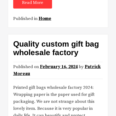
Read More
Published in
Home
Quality custom gift bag
wholesale factory
Published on
February 16, 2024
by
Patrick
Moreau
Printed gift bags wholesale factory 2024:
Wrapping paper is the paper used for gift
packaging. We are not strange about this
lovely item. Because it is very popular in
daily life. It can beautify and protect