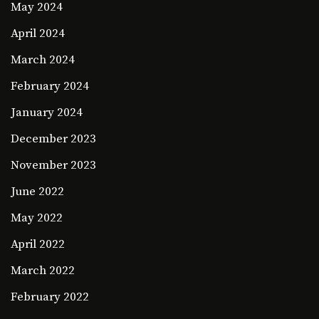
May 2024
April 2024
March 2024
February 2024
January 2024
December 2023
November 2023
June 2022
May 2022
April 2022
March 2022
February 2022