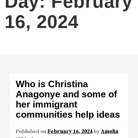
Day:
February
16, 2024
Who is Christina
Anagonye and some of
her immigrant
communities help ideas
Published on
February 16, 2024
by
Amelia