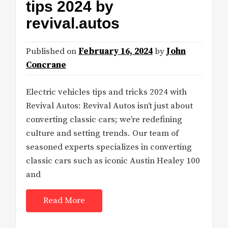
tips 2024 by
revival.autos
Published on
February 16, 2024
by
John
Concrane
Electric vehicles tips and tricks 2024 with
Revival Autos: Revival Autos isn’t just about
converting classic cars; we’re redefining
culture and setting trends. Our team of
seasoned experts specializes in converting
classic cars such as iconic Austin Healey 100
and
Read More