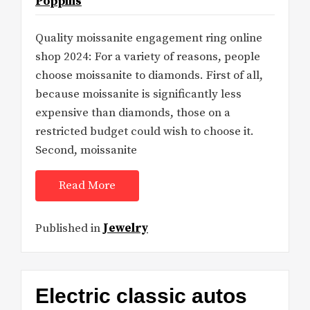
Poppins
Quality moissanite engagement ring online
shop 2024: For a variety of reasons, people
choose moissanite to diamonds. First of all,
because moissanite is significantly less
expensive than diamonds, those on a
restricted budget could wish to choose it.
Second, moissanite
Read More
Published in
Jewelry
Electric classic autos