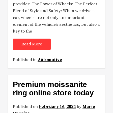
provider: The Power of Wheels: The Perfect
Blend of Style and Safety: When we drive a
car, wheels are not only an important
element of the vehicle’s aesthetics, but also a
key to the
Read More
Published in
Automotive
Premium moissanite
ring online store today
Published on
February 16, 2024
by
Marie