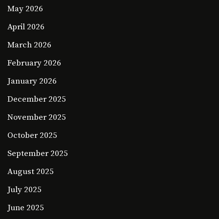
May 2026
April 2026
March 2026
February 2026
January 2026
December 2025
November 2025
October 2025
September 2025
August 2025
July 2025
June 2025