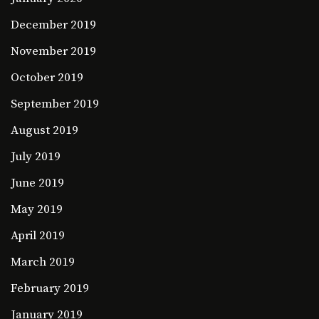
December 2019
November 2019
October 2019
September 2019
August 2019
July 2019
June 2019
May 2019
April 2019
March 2019
February 2019
January 2019