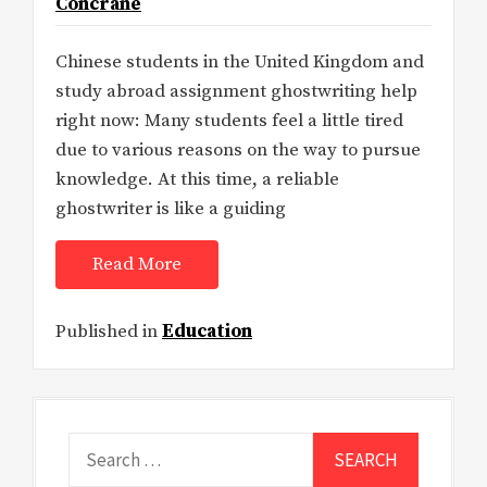
Concrane
Chinese students in the United Kingdom and
study abroad assignment ghostwriting help
right now: Many students feel a little tired
due to various reasons on the way to pursue
knowledge. At this time, a reliable
ghostwriter is like a guiding
Read More
Published in
Education
Search
for: