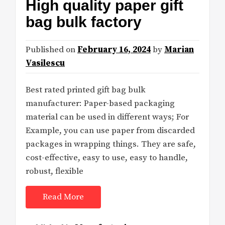
High quality paper gift
bag bulk factory
Published on
February 16, 2024
by
Marian
Vasilescu
Best rated printed gift bag bulk
manufacturer: Paper-based packaging
material can be used in different ways; For
Example, you can use paper from discarded
packages in wrapping things. They are safe,
cost-effective, easy to use, easy to handle,
robust, flexible
Read More