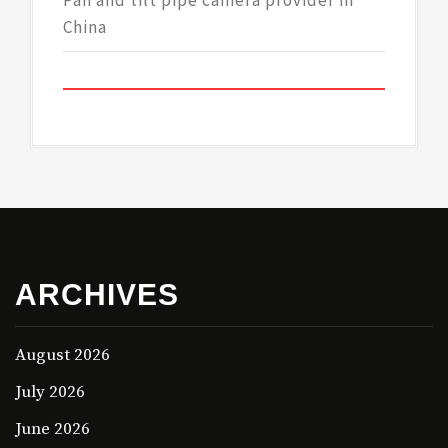
Pan and tilt pipe camera provider in
China
ARCHIVES
August 2026
July 2026
June 2026