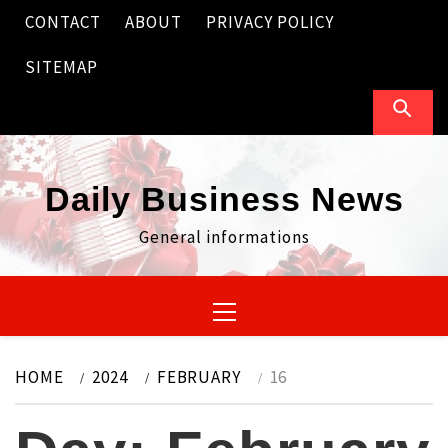
Skip
CONTACT
ABOUT
PRIVACY POLICY
to
content
SITEMAP
Daily Business News
General informations
Primary
Menu
HOME
2024
FEBRUARY
16