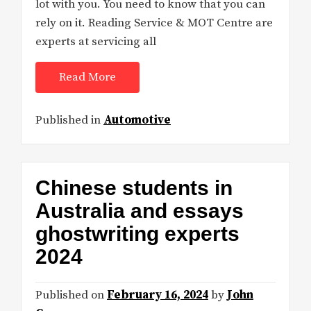
lot with you. You need to know that you can
rely on it. Reading Service & MOT Centre are
experts at servicing all
Read More
Published in
Automotive
Chinese students in
Australia and essays
ghostwriting experts
2024
Published on
February 16, 2024
by
John