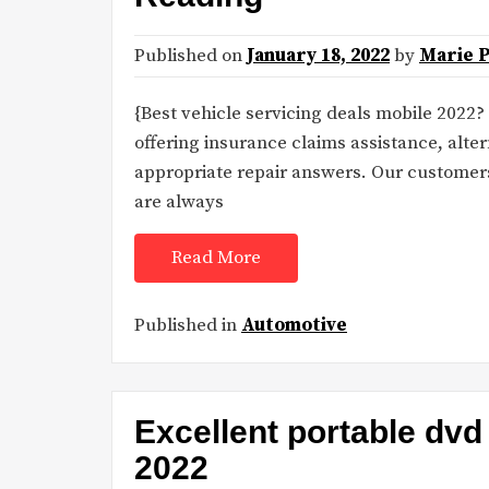
Published on
January 18, 2022
by
Marie 
{Best vehicle servicing deals mobile 2022?
offering insurance claims assistance, alte
appropriate repair answers. Our customer
are always
Read More
Published in
Automotive
Excellent portable dvd 
2022