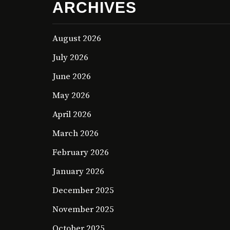
ARCHIVES
August 2026
July 2026
June 2026
May 2026
April 2026
March 2026
February 2026
January 2026
December 2025
November 2025
October 2025