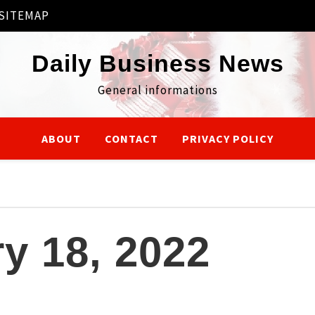
SITEMAP
Daily Business News
General informations
ABOUT
CONTACT
PRIVACY POLICY
y 18, 2022