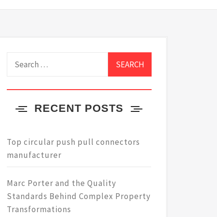
Search
for:
RECENT POSTS
Top circular push pull connectors
manufacturer
Marc Porter and the Quality
Standards Behind Complex Property
Transformations