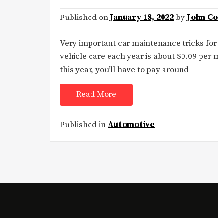
Published on
January 18, 2022
by
John C
Very important car maintenance tricks fo
vehicle care each year is about $0.09 per m
this year, you’ll have to pay around
Read More
Published in
Automotive