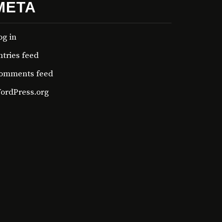
META
og in
ntries feed
omments feed
ordPress.org