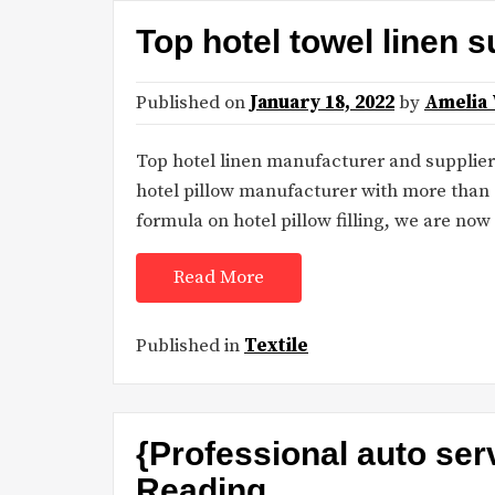
Top hotel towel linen s
Published on
January 18, 2022
by
Amelia
Top hotel linen manufacturer and supplier 
hotel pillow manufacturer with more than 
formula on hotel pillow filling, we are now s
Read More
Published in
Textile
{Professional auto ser
Reading