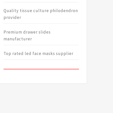
Quality tissue culture philodendron
provider
Premium drawer slides
manufacturer
Top rated led face masks supplier