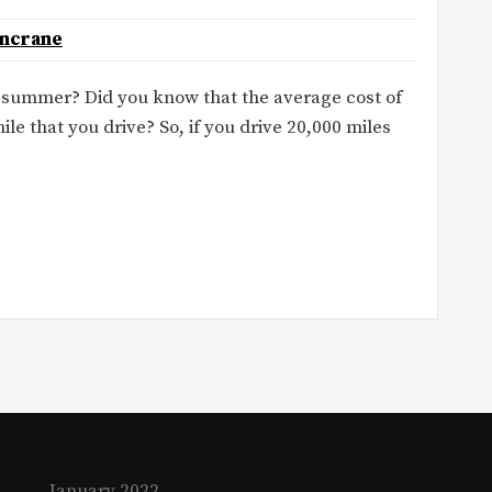
oncrane
r summer? Did you know that the average cost of
ile that you drive? So, if you drive 20,000 miles
January 2022