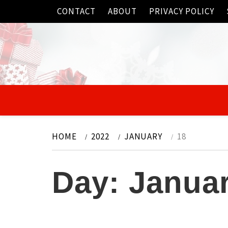
Skip
CONTACT
ABOUT
PRIVACY POLICY
to
content
HOME
2022
JANUARY
18
Day:
Januar