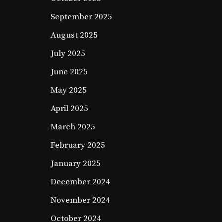
September 2025
August 2025
July 2025
June 2025
May 2025
April 2025
March 2025
February 2025
January 2025
December 2024
November 2024
October 2024