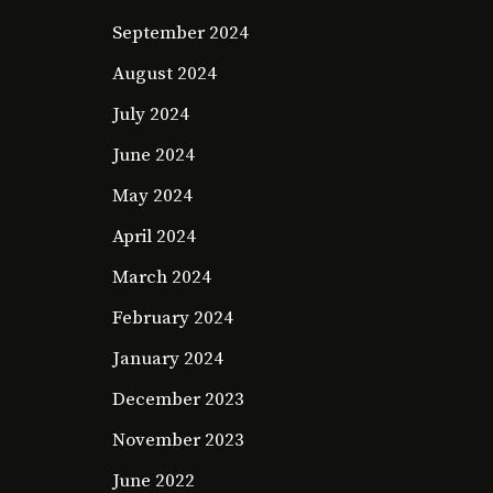
September 2024
August 2024
July 2024
June 2024
May 2024
April 2024
March 2024
February 2024
January 2024
December 2023
November 2023
June 2022