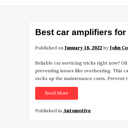
Best car amplifiers fo
Published on
January 18, 2022
by
John C
Reliable car servicing tricks right now? O
preventing issues like overheating. This c
racks up the maintenance costs. Prevent t
Read More
Published in
Automotive