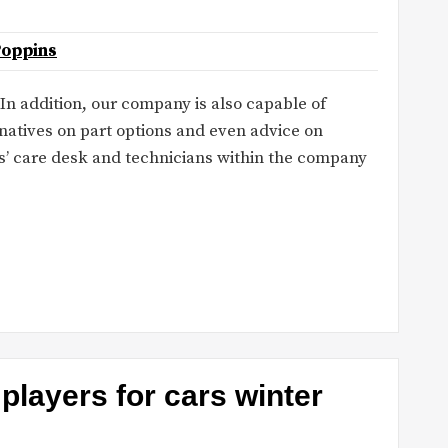
Poppins
 In addition, our company is also capable of
rnatives on part options and even advice on
s’ care desk and technicians within the company
players for cars winter