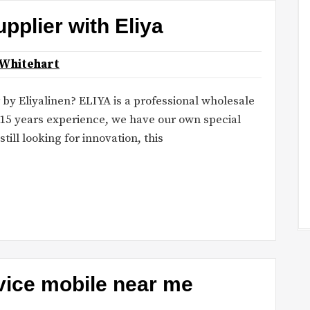
upplier with Eliya
 Whitehart
by Eliyalinen? ELIYA is a professional wholesale
15 years experience, we have our own special
till looking for innovation, this
vice mobile near me