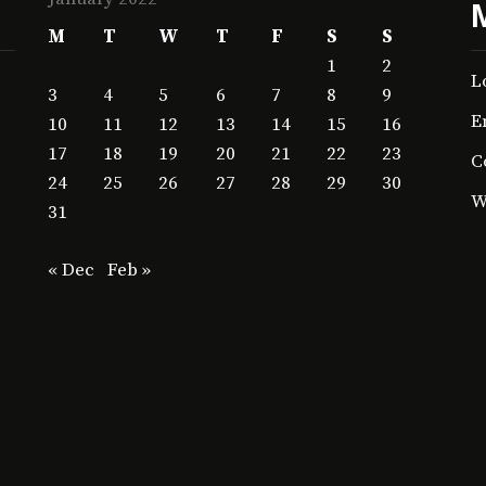
M
T
W
T
F
S
S
1
2
L
3
4
5
6
7
8
9
E
10
11
12
13
14
15
16
17
18
19
20
21
22
23
C
24
25
26
27
28
29
30
W
31
« Dec
Feb »