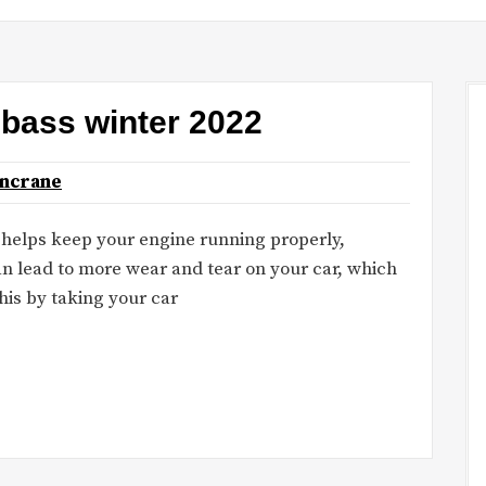
r bass winter 2022
oncrane
il helps keep your engine running properly,
an lead to more wear and tear on your car, which
his by taking your car