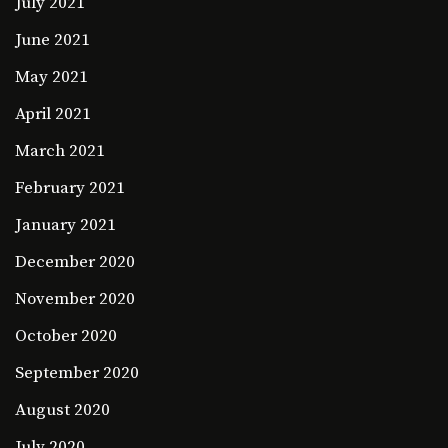
July 2021
June 2021
May 2021
April 2021
March 2021
February 2021
January 2021
December 2020
November 2020
October 2020
September 2020
August 2020
July 2020