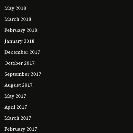
May 2018
March 2018
February 2018
January 2018
December 2017
October 2017
September 2017
August 2017
May 2017
April 2017
March 2017
February 2017