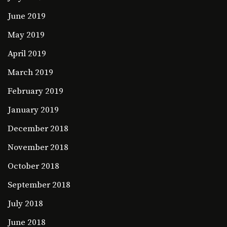
June 2019
May 2019
April 2019
March 2019
February 2019
January 2019
December 2018
November 2018
October 2018
September 2018
July 2018
June 2018