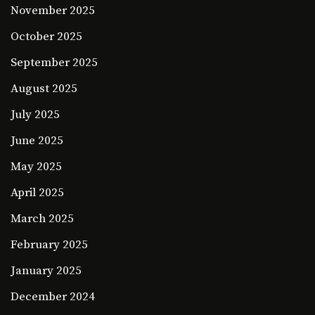
November 2025
October 2025
September 2025
August 2025
July 2025
June 2025
May 2025
April 2025
March 2025
February 2025
January 2025
December 2024