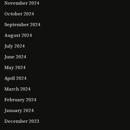
November 2024
October 2024
September 2024
August 2024
July 2024
June 2024
May 2024
April 2024
March 2024
February 2024
January 2024
December 2023