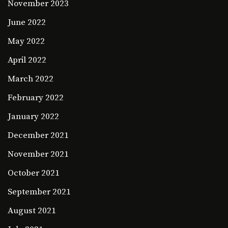
November 2023
June 2022
May 2022
April 2022
March 2022
February 2022
January 2022
December 2021
November 2021
October 2021
September 2021
August 2021