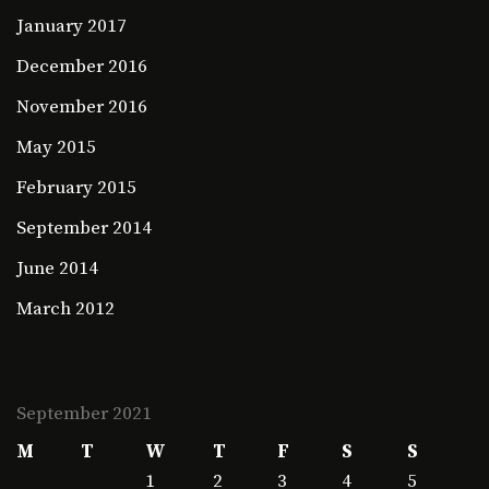
January 2017
December 2016
November 2016
May 2015
February 2015
September 2014
June 2014
March 2012
September 2021
M
T
W
T
F
S
S
1
2
3
4
5