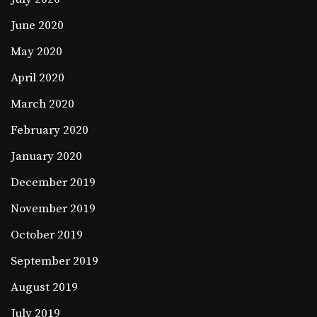
June 2020
May 2020
April 2020
March 2020
February 2020
January 2020
December 2019
November 2019
October 2019
September 2019
August 2019
July 2019