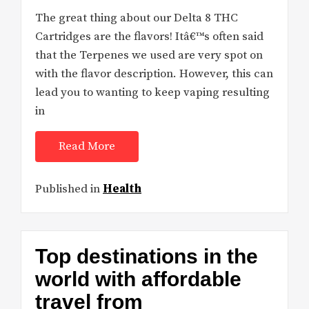
The great thing about our Delta 8 THC
Cartridges are the flavors! Itâ€™s often said
that the Terpenes we used are very spot on
with the flavor description. However, this can
lead you to wanting to keep vaping resulting
in
Read More
Published in
Health
Top destinations in the
world with affordable
travel from