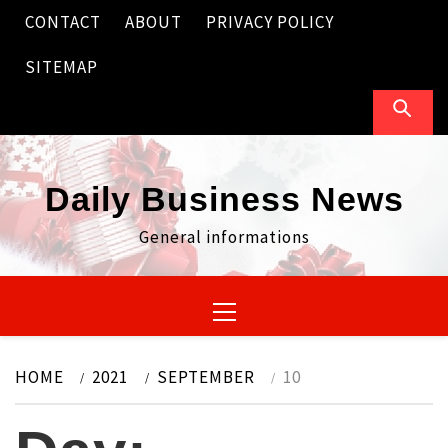
Skip
CONTACT
ABOUT
PRIVACY POLICY
to
content
SITEMAP
Daily Business News
General informations
Primary
Menu
HOME
2021
SEPTEMBER
10