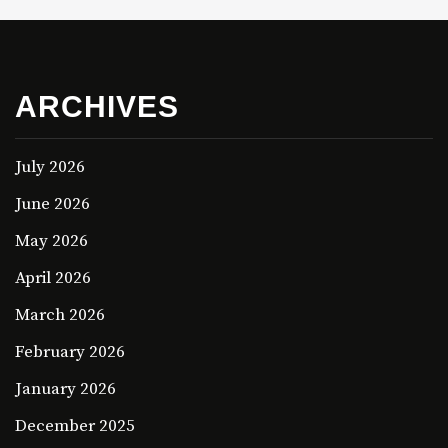
ARCHIVES
July 2026
June 2026
May 2026
April 2026
March 2026
February 2026
January 2026
December 2025