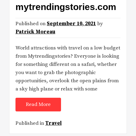
mytrendingstories.com
Published on
September 10, 2021
by
Patrick Moreau
World attractions with travel on a low budget
from Mytrendingstories? Everyone is looking
for something different on a safari, whether
you want to grab the photographic
opportunities, overlook the open plains from
a sky high plane or relax with some
Read More
Published in
Travel