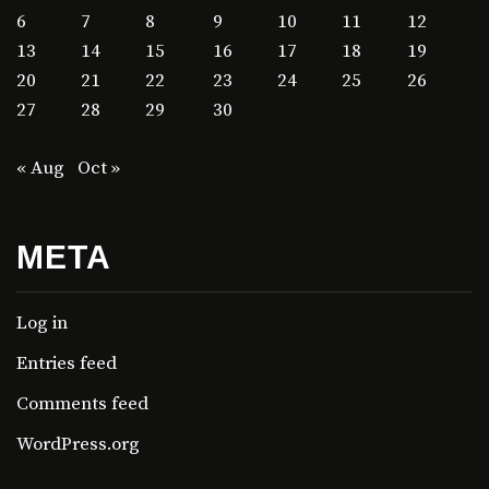
6
7
8
9
10
11
12
13
14
15
16
17
18
19
20
21
22
23
24
25
26
27
28
29
30
« Aug
Oct »
META
Log in
Entries feed
Comments feed
WordPress.org