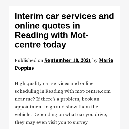
Interim car services and
online quotes in
Reading with Mot-
centre today
Published on
September 10, 2021
by
Marie
Poppins
High quality car services and online
scheduling in Reading with mot-centre.com
near me? If there’s a problem, book an
appointment to go and show them the
vehicle. Depending on what car you drive,
they may even visit you to survey