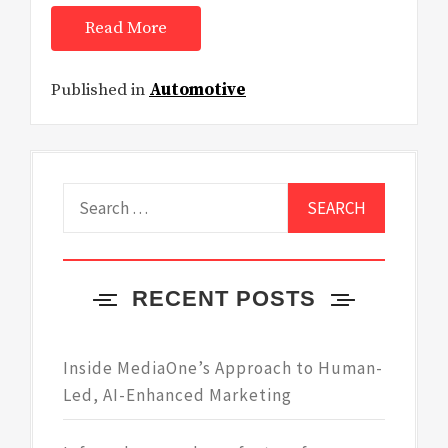
Read More
Published in
Automotive
Search
for:
RECENT POSTS
Inside MediaOne’s Approach to Human-
Led, AI-Enhanced Marketing