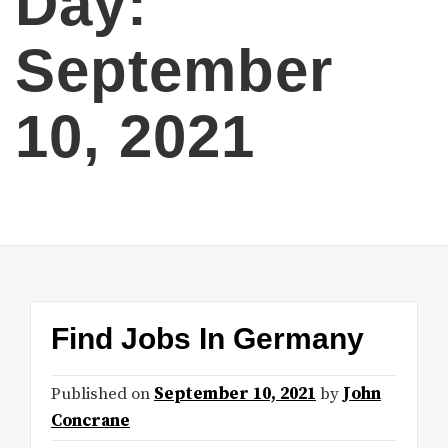
Day:
September
10, 2021
Find Jobs In Germany
Published on
September 10, 2021
by
John
Concrane