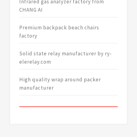
Infrared gas analyzer factory from
CHANG AI
Premium backpack beach chairs
factory
Solid state relay manufacturer by ry-
elerelay.com
High quality wrap around packer
manufacturer