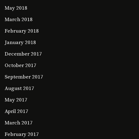
May 2018
March 2018
February 2018
January 2018
December 2017
October 2017
September 2017
August 2017
May 2017
April 2017
March 2017
February 2017