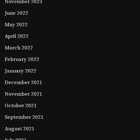
November 2023
June 2022
May 2022
April 2022
March 2022
February 2022
January 2022
December 2021
November 2021
October 2021
September 2021
August 2021