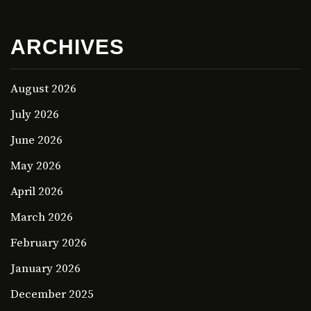
ARCHIVES
August 2026
July 2026
June 2026
May 2026
April 2026
March 2026
February 2026
January 2026
December 2025