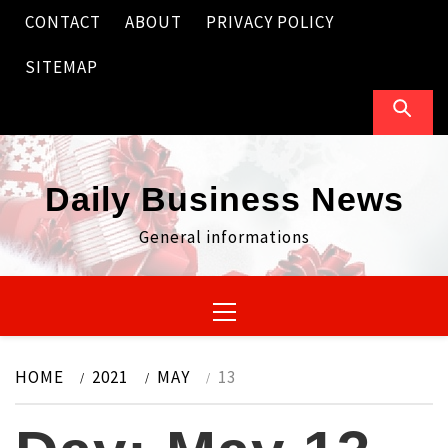
Skip
CONTACT
ABOUT
PRIVACY POLICY
to
content
SITEMAP
Daily Business News
General informations
Primary
Menu
HOME
2021
MAY
13