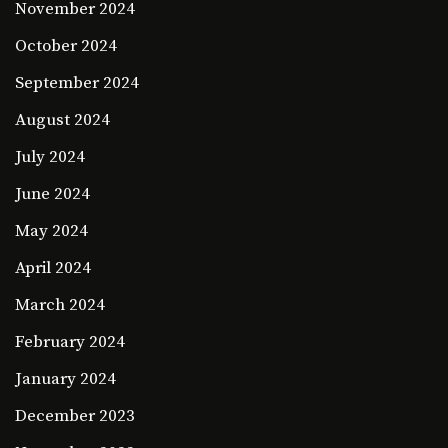
November 2024
October 2024
September 2024
August 2024
July 2024
June 2024
May 2024
April 2024
March 2024
February 2024
January 2024
December 2023