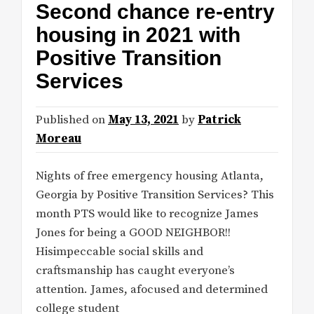
Second chance re-entry
housing in 2021 with
Positive Transition
Services
Published on
May 13, 2021
by
Patrick
Moreau
Nights of free emergency housing Atlanta,
Georgia by Positive Transition Services? This
month PTS would like to recognize James
Jones for being a GOOD NEIGHBOR!!
Hisimpeccable social skills and
craftsmanship has caught everyone’s
attention. James, afocused and determined
college student