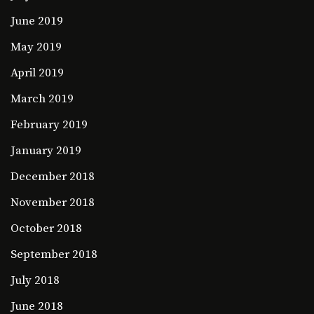
June 2019
May 2019
April 2019
March 2019
February 2019
January 2019
December 2018
November 2018
October 2018
September 2018
July 2018
June 2018