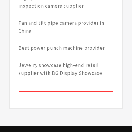
inspection camera supplier
Pan and tilt pipe camera provider in
China
Best power punch machine provider
Jewelry showcase high-end retail
supplier with DG Display Showcase