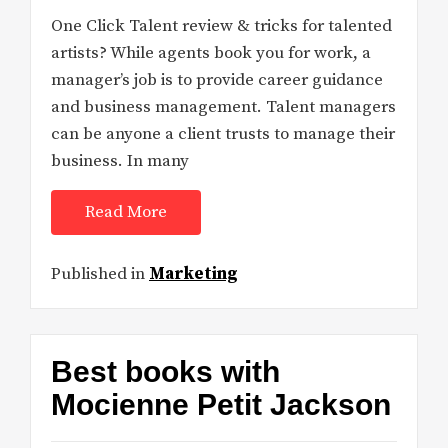
One Click Talent review & tricks for talented
artists? While agents book you for work, a
manager’s job is to provide career guidance
and business management. Talent managers
can be anyone a client trusts to manage their
business. In many
Read More
Published in
Marketing
Best books with
Mocienne Petit Jackson