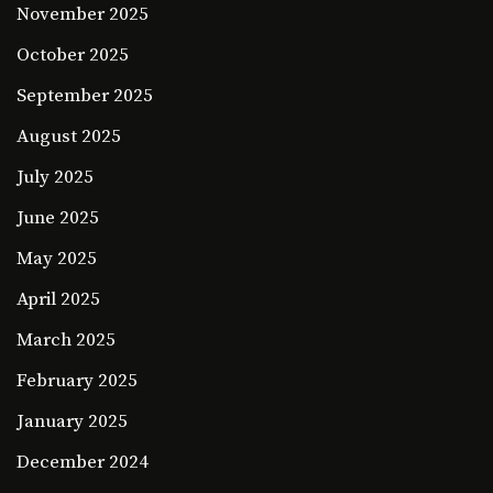
November 2025
October 2025
September 2025
August 2025
July 2025
June 2025
May 2025
April 2025
March 2025
February 2025
January 2025
December 2024