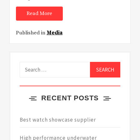
Read More
Published in
Media
Search
for:
RECENT POSTS
Best watch showcase supplier
High performance underwater