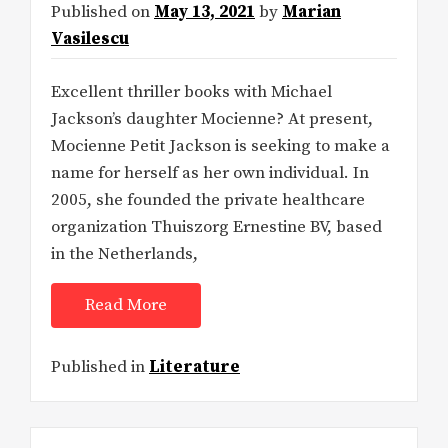
Published on
May 13, 2021
by
Marian
Vasilescu
Excellent thriller books with Michael
Jackson’s daughter Mocienne? At present,
Mocienne Petit Jackson is seeking to make a
name for herself as her own individual. In
2005, she founded the private healthcare
organization Thuiszorg Ernestine BV, based
in the Netherlands,
Read More
Published in
Literature