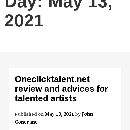
Day:
May 13,
2021
Oneclicktalent.net
review and advices for
talented artists
Published on
May 13, 2021
by
John
Concrane