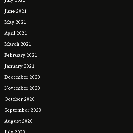
July 2021
June 2021
May 2021
April 2021
March 2021
February 2021
January 2021
December 2020
November 2020
October 2020
September 2020
August 2020
July 2020