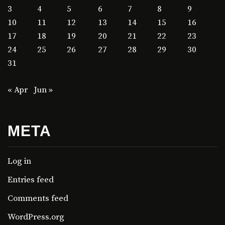
3
4
5
6
7
8
9
10
11
12
13
14
15
16
17
18
19
20
21
22
23
24
25
26
27
28
29
30
31
« Apr
Jun »
META
Log in
Entries feed
Comments feed
WordPress.org