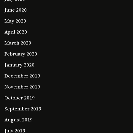
June 2020
May 2020
April 2020
March 2020
February 2020
January 2020
December 2019
November 2019
October 2019
September 2019
August 2019
July 2019