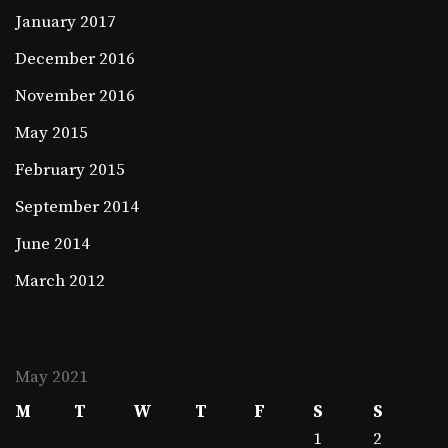
January 2017
December 2016
November 2016
May 2015
February 2015
September 2014
June 2014
March 2012
May 2021
M
T
W
T
F
S
S
1
2