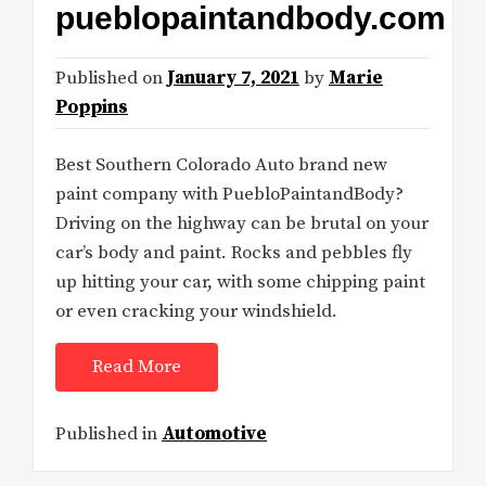
pueblopaintandbody.com
Published on
January 7, 2021
by
Marie
Poppins
Best Southern Colorado Auto brand new
paint company with PuebloPaintandBody?
Driving on the highway can be brutal on your
car’s body and paint. Rocks and pebbles fly
up hitting your car, with some chipping paint
or even cracking your windshield.
Read More
Published in
Automotive