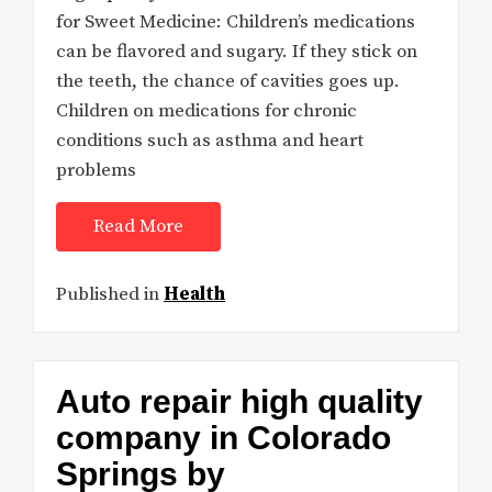
for Sweet Medicine: Children’s medications
can be flavored and sugary. If they stick on
the teeth, the chance of cavities goes up.
Children on medications for chronic
conditions such as asthma and heart
problems
Read More
Published in
Health
Auto repair high quality
company in Colorado
Springs by