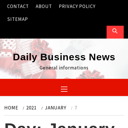
Skip
CONTACT
ABOUT
PRIVACY POLICY
to
content
SITEMAP
Daily Business News
General informations
Primary
Menu
HOME
2021
JANUARY
7