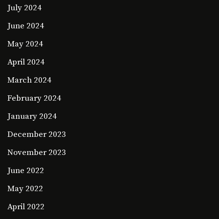
July 2024
June 2024
May 2024
April 2024
March 2024
February 2024
January 2024
December 2023
November 2023
June 2022
May 2022
April 2022