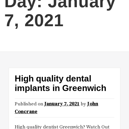
Day:
January
7, 2021
High quality dental
implants in Greenwich
Published on
January 7, 2021
by
John
Concrane
High quality dentist Greenwich? Watch Out