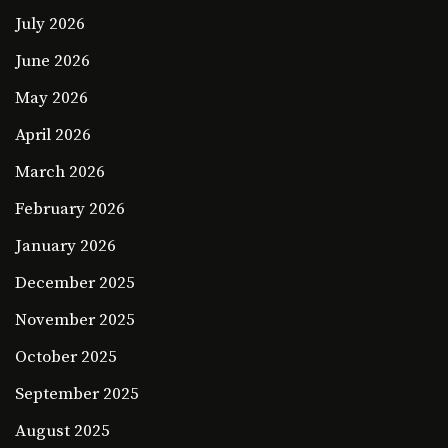
July 2026
June 2026
May 2026
April 2026
March 2026
February 2026
January 2026
December 2025
November 2025
October 2025
September 2025
August 2025