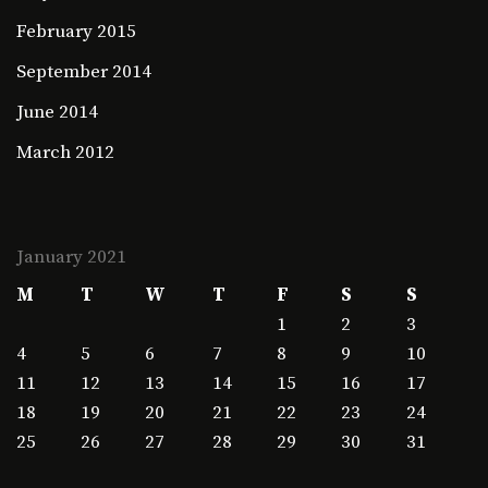
February 2015
September 2014
June 2014
March 2012
January 2021
M
T
W
T
F
S
S
1
2
3
4
5
6
7
8
9
10
11
12
13
14
15
16
17
18
19
20
21
22
23
24
25
26
27
28
29
30
31