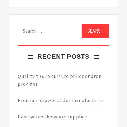
Search
for:
RECENT POSTS
Quality tissue culture philodendron
provider
Premium drawer slides manufacturer
Best watch showcase supplier