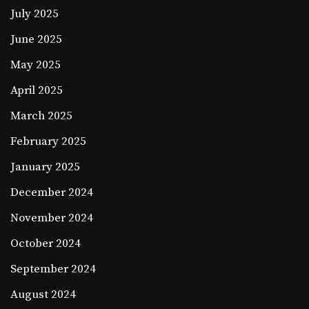
July 2025
June 2025
May 2025
April 2025
March 2025
February 2025
January 2025
December 2024
November 2024
October 2024
September 2024
August 2024