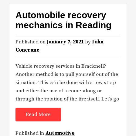
Automobile recovery
mechanics in Reading
Published on
January 7, 2021
by
John
Concrane
Vehicle recovery services in Bracknell?
Another method is to pull yourself out of the
situation. This can be done with a tow strap
and either the use of a come-along or
through the rotation of the tire itself. Let’s go
Read More
Published in
Automotive