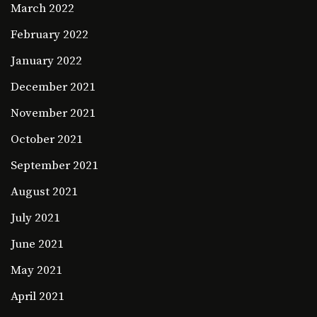
March 2022
February 2022
January 2022
December 2021
November 2021
October 2021
September 2021
August 2021
July 2021
June 2021
May 2021
April 2021