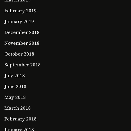
March 2019
February 2019
January 2019
December 2018
November 2018
October 2018
September 2018
July 2018
June 2018
May 2018
March 2018
February 2018
January 2018