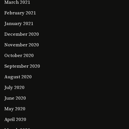
March 2021
February 2021
January 2021
December 2020
November 2020
October 2020
September 2020
August 2020
July 2020
June 2020
May 2020
April 2020