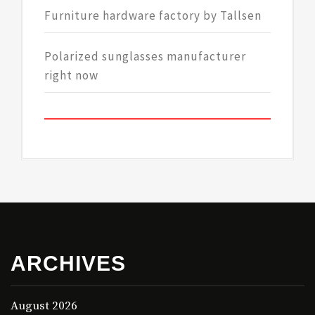
Furniture hardware factory by Tallsen
Polarized sunglasses manufacturer
right now
ARCHIVES
August 2026