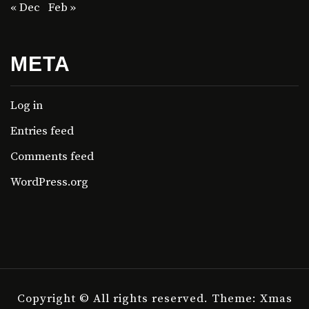
« Dec
Feb »
META
Log in
Entries feed
Comments feed
WordPress.org
Copyright © All rights reserved.
Theme: Xmas