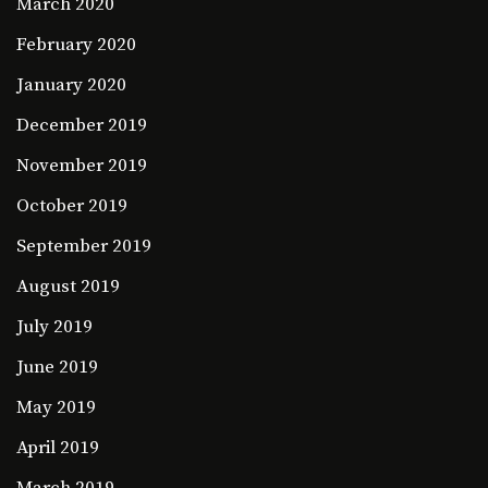
March 2020
February 2020
January 2020
December 2019
November 2019
October 2019
September 2019
August 2019
July 2019
June 2019
May 2019
April 2019