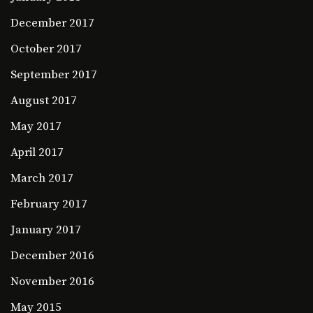
December 2017
October 2017
September 2017
August 2017
May 2017
April 2017
March 2017
February 2017
January 2017
December 2016
November 2016
May 2015