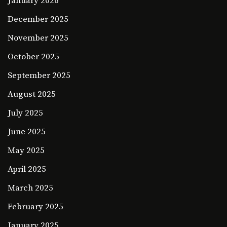
January 2026
December 2025
November 2025
October 2025
September 2025
August 2025
July 2025
June 2025
May 2025
April 2025
March 2025
February 2025
January 2025