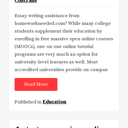
Concrane
Essay writing assistance from
homeworkneeded.com? While many college
students supplement their education by
enrolling in free massive open online courses
(MOOCs), one-on-one online tutorial
programs are very much an option for
university-level learners as well. Most
accredited universities provide on-campus
Read More
Published in
Education