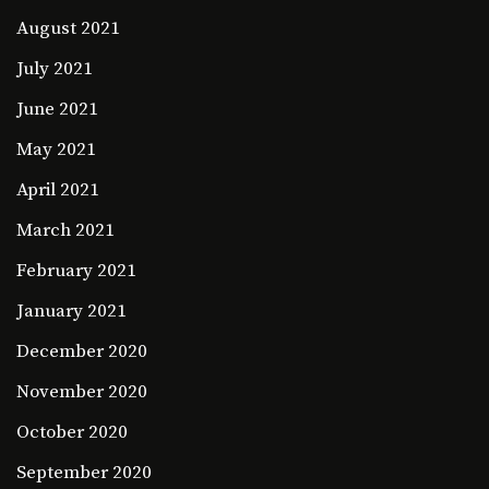
August 2021
July 2021
June 2021
May 2021
April 2021
March 2021
February 2021
January 2021
December 2020
November 2020
October 2020
September 2020