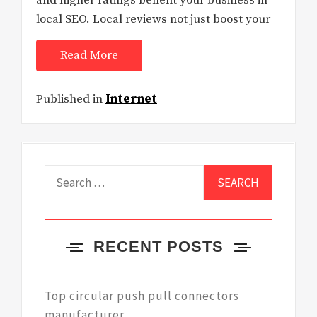
and higher ratings benefit your business in
local SEO. Local reviews not just boost your
Read More
Published in
Internet
Search
for:
RECENT POSTS
Top circular push pull connectors
manufacturer