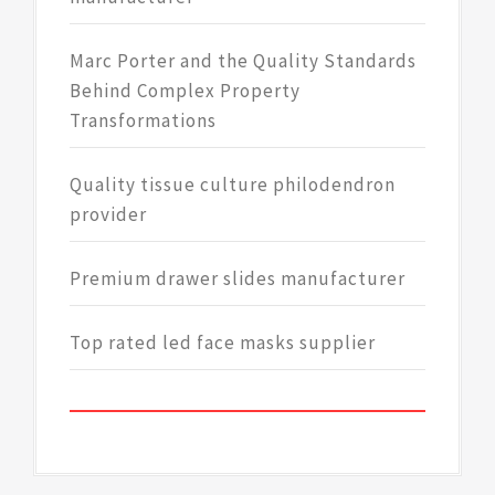
Marc Porter and the Quality Standards
Behind Complex Property
Transformations
Quality tissue culture philodendron
provider
Premium drawer slides manufacturer
Top rated led face masks supplier