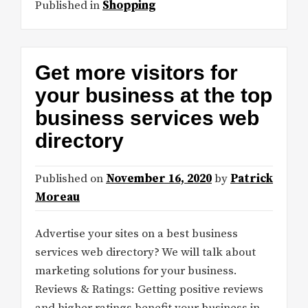
Published in
Shopping
Get more visitors for
your business at the top
business services web
directory
Published on
November 16, 2020
by
Patrick
Moreau
Advertise your sites on a best business
services web directory? We will talk about
marketing solutions for your business.
Reviews & Ratings: Getting positive reviews