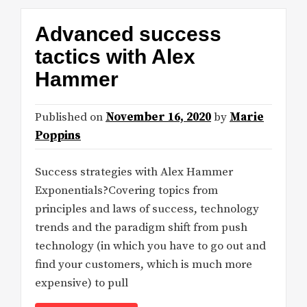
Advanced success
tactics with Alex
Hammer
Published on
November 16, 2020
by
Marie
Poppins
Success strategies with Alex Hammer
Exponentials?Covering topics from
principles and laws of success, technology
trends and the paradigm shift from push
technology (in which you have to go out and
find your customers, which is much more
expensive) to pull