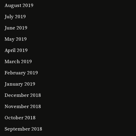
August 2019
July 2019
June 2019
May 2019
April 2019
March 2019
February 2019
January 2019
December 2018
November 2018
October 2018
September 2018