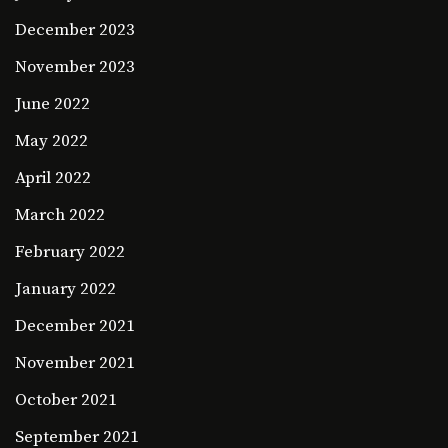
December 2023
November 2023
June 2022
May 2022
April 2022
March 2022
February 2022
January 2022
December 2021
November 2021
October 2021
September 2021