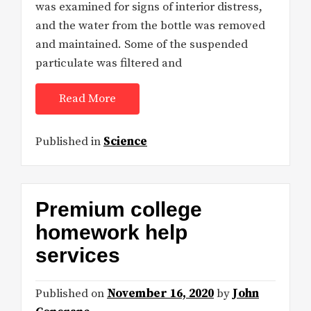
was examined for signs of interior distress,
and the water from the bottle was removed
and maintained. Some of the suspended
particulate was filtered and
Read More
Published in
Science
Premium college
homework help
services
Published on
November 16, 2020
by
John