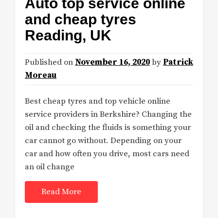
Auto top service online
and cheap tyres
Reading, UK
Published on
November 16, 2020
by
Patrick
Moreau
Best cheap tyres and top vehicle online
service providers in Berkshire? Changing the
oil and checking the fluids is something your
car cannot go without. Depending on your
car and how often you drive, most cars need
an oil change
Read More