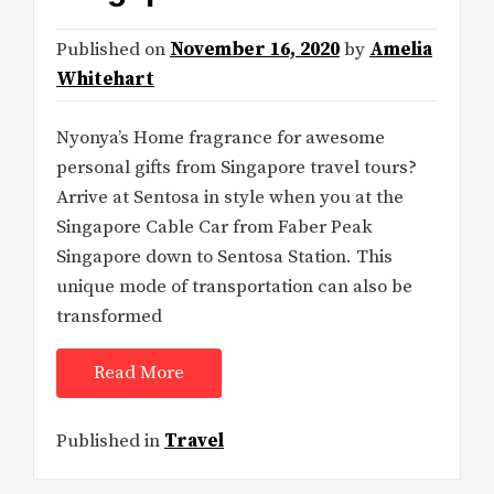
Published on
November 16, 2020
by
Amelia
Whitehart
Nyonya’s Home fragrance for awesome
personal gifts from Singapore travel tours?
Arrive at Sentosa in style when you at the
Singapore Cable Car from Faber Peak
Singapore down to Sentosa Station. This
unique mode of transportation can also be
transformed
Read More
Published in
Travel