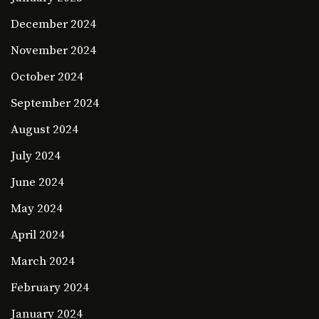
December 2024
November 2024
October 2024
September 2024
August 2024
July 2024
June 2024
May 2024
April 2024
March 2024
February 2024
January 2024