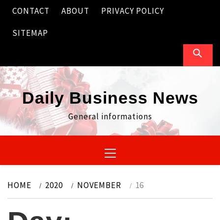
Skip
CONTACT
ABOUT
PRIVACY POLICY
to
content
SITEMAP
Daily Business News
General informations
Primary
Menu
HOME
2020
NOVEMBER
16