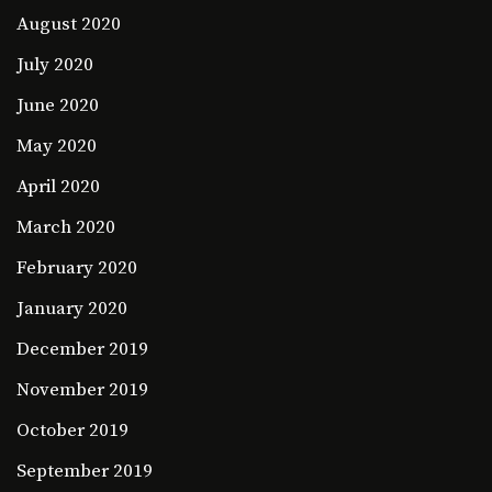
August 2020
July 2020
June 2020
May 2020
April 2020
March 2020
February 2020
January 2020
December 2019
November 2019
October 2019
September 2019