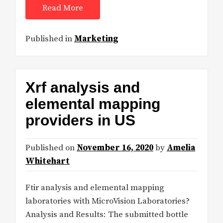
Read More
Published in
Marketing
Xrf analysis and
elemental mapping
providers in US
Published on
November 16, 2020
by
Amelia
Whitehart
Ftir analysis and elemental mapping
laboratories with MicroVision Laboratories?
Analysis and Results: The submitted bottle