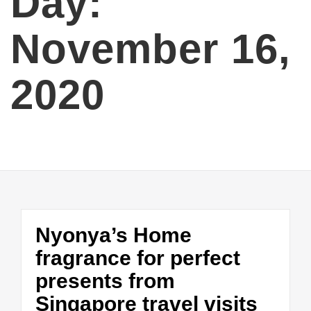
Day:
November 16,
2020
Nyonya’s Home
fragrance for perfect
presents from
Singapore travel visits