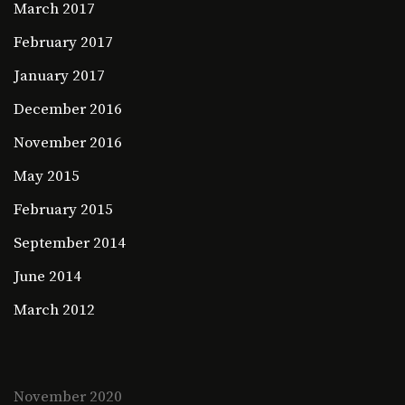
March 2017
February 2017
January 2017
December 2016
November 2016
May 2015
February 2015
September 2014
June 2014
March 2012
November 2020