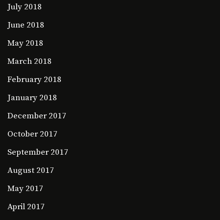
July 2018
June 2018
May 2018
March 2018
February 2018
January 2018
December 2017
October 2017
September 2017
August 2017
May 2017
April 2017