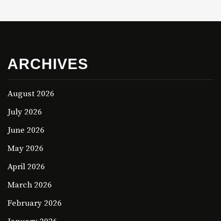
ARCHIVES
August 2026
July 2026
June 2026
May 2026
April 2026
March 2026
February 2026