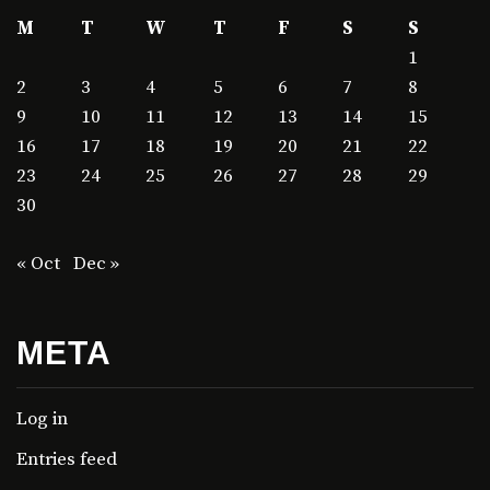
M
T
W
T
F
S
S
1
2
3
4
5
6
7
8
9
10
11
12
13
14
15
16
17
18
19
20
21
22
23
24
25
26
27
28
29
30
« Oct
Dec »
META
Log in
Entries feed