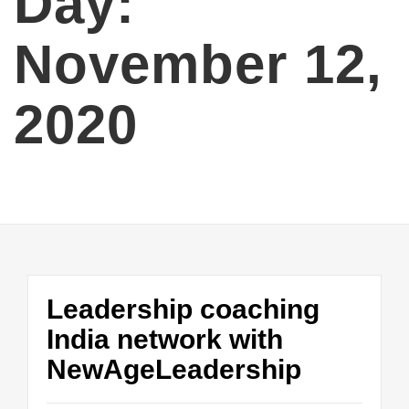
Day:
November 12,
2020
Leadership coaching
India network with
NewAgeLeadership