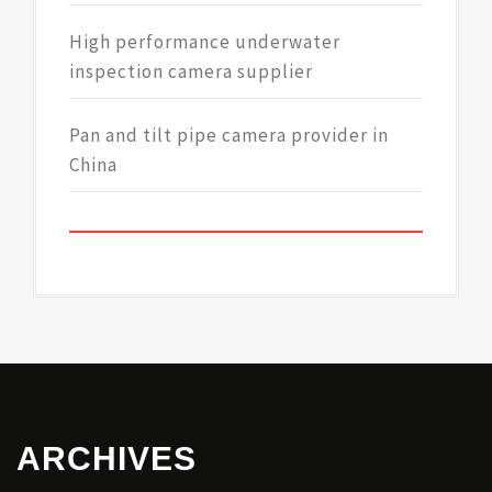
High performance underwater
inspection camera supplier
Pan and tilt pipe camera provider in
China
ARCHIVES