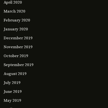
April 2020
March 2020
February 2020
January 2020
December 2019
November 2019
October 2019
September 2019
August 2019
July 2019
June 2019
May 2019