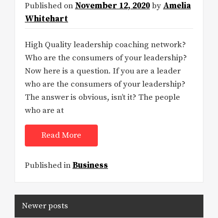
Published on
November 12, 2020
by
Amelia
Whitehart
High Quality leadership coaching network?
Who are the consumers of your leadership?
Now here is a question. If you are a leader
who are the consumers of your leadership?
The answer is obvious, isn’t it? The people
who are at
Read More
Published in
Business
Posts
Newer posts