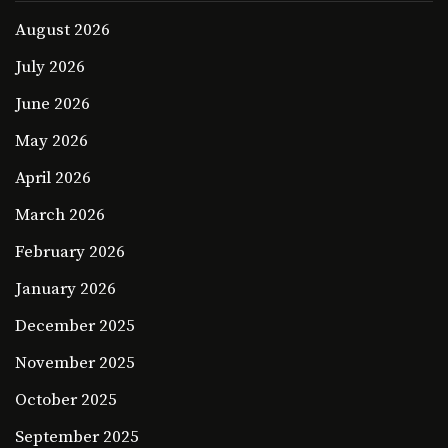
August 2026
July 2026
June 2026
May 2026
April 2026
March 2026
February 2026
January 2026
December 2025
November 2025
October 2025
September 2025