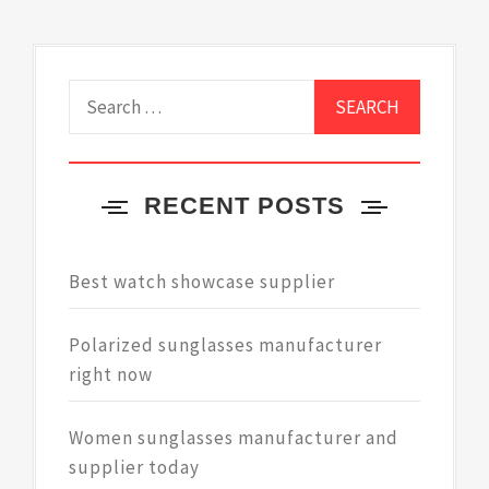
navigation
Search
for:
RECENT POSTS
Best watch showcase supplier
Polarized sunglasses manufacturer
right now
Women sunglasses manufacturer and
supplier today