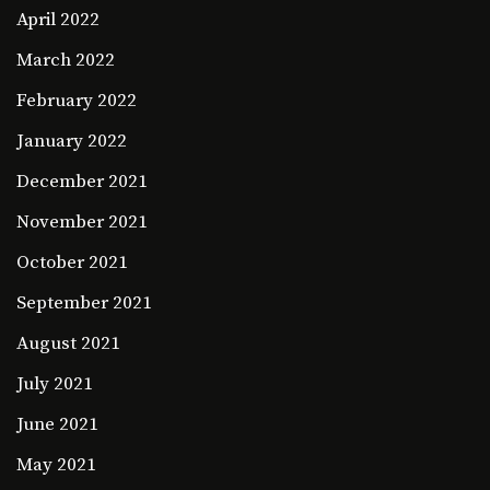
April 2022
March 2022
February 2022
January 2022
December 2021
November 2021
October 2021
September 2021
August 2021
July 2021
June 2021
May 2021