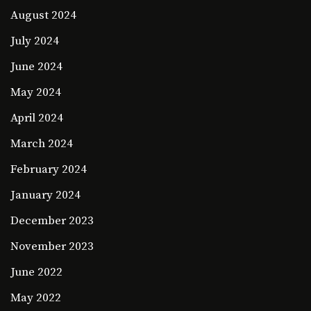
August 2024
July 2024
June 2024
May 2024
April 2024
March 2024
February 2024
January 2024
December 2023
November 2023
June 2022
May 2022