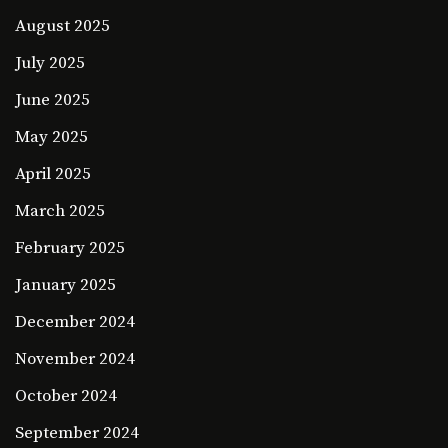
August 2025
July 2025
June 2025
May 2025
April 2025
March 2025
February 2025
January 2025
December 2024
November 2024
October 2024
September 2024