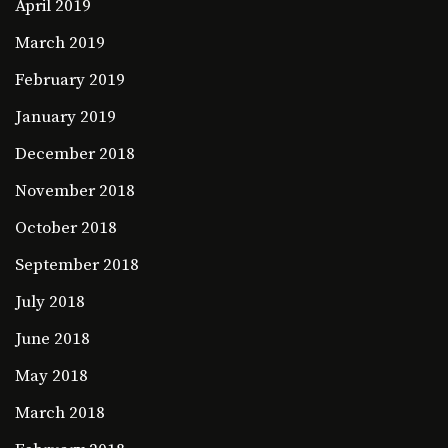
April 2019
March 2019
February 2019
January 2019
December 2018
November 2018
October 2018
September 2018
July 2018
June 2018
May 2018
March 2018