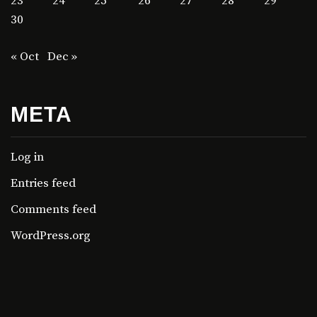
23
24
25
26
27
28
29
30
« Oct
Dec »
META
Log in
Entries feed
Comments feed
WordPress.org