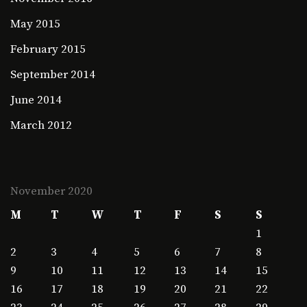
May 2015
February 2015
September 2014
June 2014
March 2012
November 2020
M
T
W
T
F
S
S
1
2
3
4
5
6
7
8
9
10
11
12
13
14
15
16
17
18
19
20
21
22