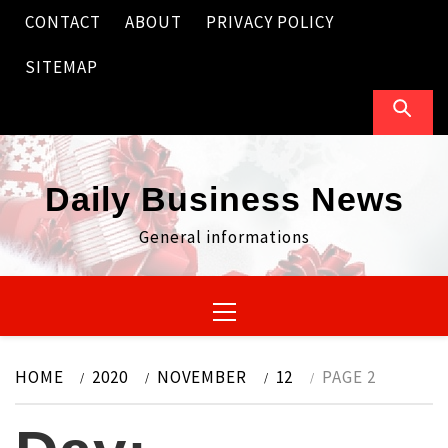
Skip
CONTACT
ABOUT
PRIVACY POLICY
to
content
SITEMAP
Daily Business News
General informations
Primary
Menu
HOME
2020
NOVEMBER
12
PAGE 2