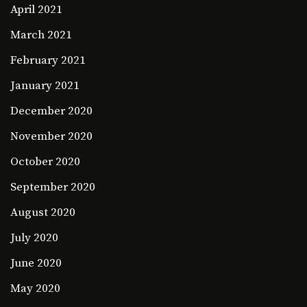
April 2021
March 2021
February 2021
January 2021
December 2020
November 2020
October 2020
September 2020
August 2020
July 2020
June 2020
May 2020