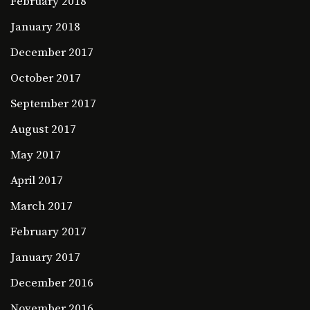
February 2018
January 2018
December 2017
October 2017
September 2017
August 2017
May 2017
April 2017
March 2017
February 2017
January 2017
December 2016
November 2016