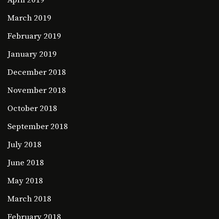
March 2019
February 2019
January 2019
December 2018
November 2018
October 2018
September 2018
July 2018
June 2018
May 2018
March 2018
February 2018