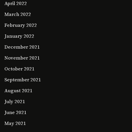
April 2022
March 2022
February 2022
January 2022
December 2021
November 2021
October 2021
September 2021
August 2021
July 2021
June 2021
May 2021