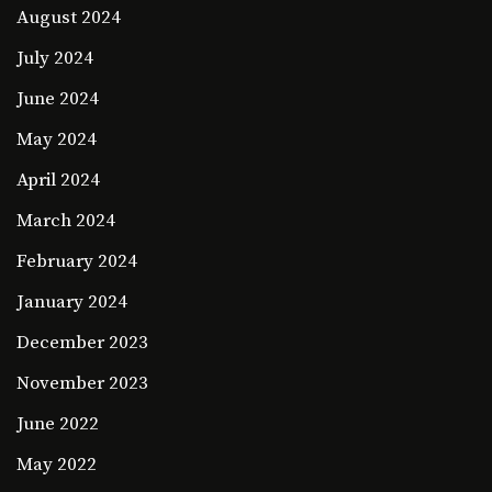
August 2024
July 2024
June 2024
May 2024
April 2024
March 2024
February 2024
January 2024
December 2023
November 2023
June 2022
May 2022