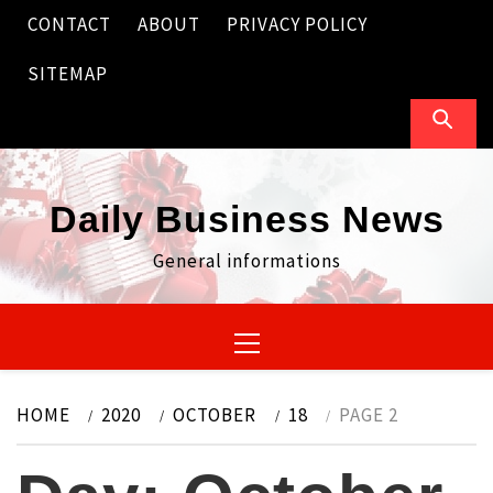
Skip
CONTACT
ABOUT
PRIVACY POLICY
to
content
SITEMAP
Daily Business News
General informations
Primary
Menu
HOME
2020
OCTOBER
18
PAGE 2