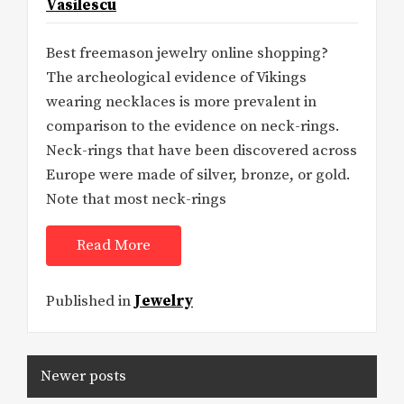
Vasilescu
Best freemason jewelry online shopping?
The archeological evidence of Vikings
wearing necklaces is more prevalent in
comparison to the evidence on neck-rings.
Neck-rings that have been discovered across
Europe were made of silver, bronze, or gold.
Note that most neck-rings
Read More
Published in
Jewelry
Posts
Newer posts
navigation