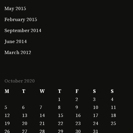
May 2015
February 2015
September 2014
June 2014
March 2012
October 2020
M
T
W
T
F
S
S
1
2
3
4
5
6
7
8
9
10
11
12
13
14
15
16
17
18
19
20
21
22
23
24
25
26
27
28
29
30
31