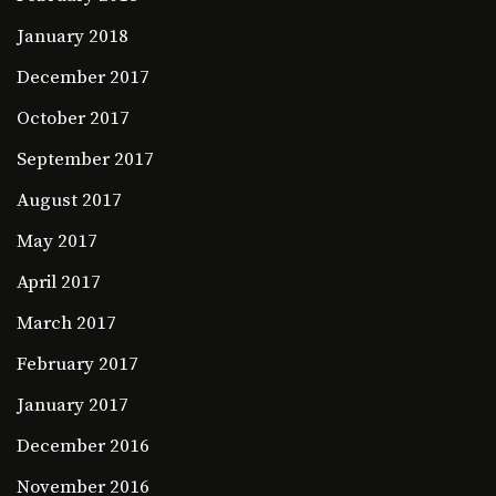
January 2018
December 2017
October 2017
September 2017
August 2017
May 2017
April 2017
March 2017
February 2017
January 2017
December 2016
November 2016