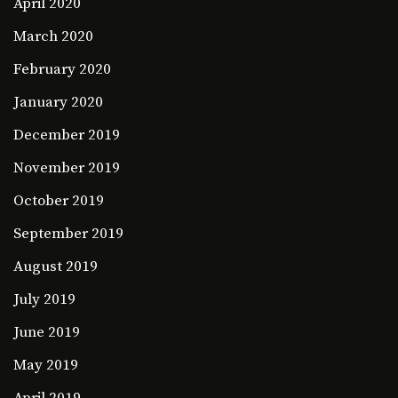
April 2020
March 2020
February 2020
January 2020
December 2019
November 2019
October 2019
September 2019
August 2019
July 2019
June 2019
May 2019
April 2019