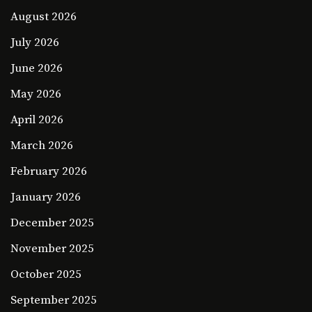
August 2026
July 2026
June 2026
May 2026
April 2026
March 2026
February 2026
January 2026
December 2025
November 2025
October 2025
September 2025