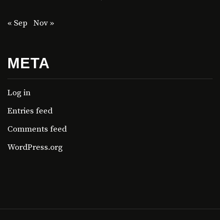
« Sep
Nov »
META
Log in
Entries feed
Comments feed
WordPress.org