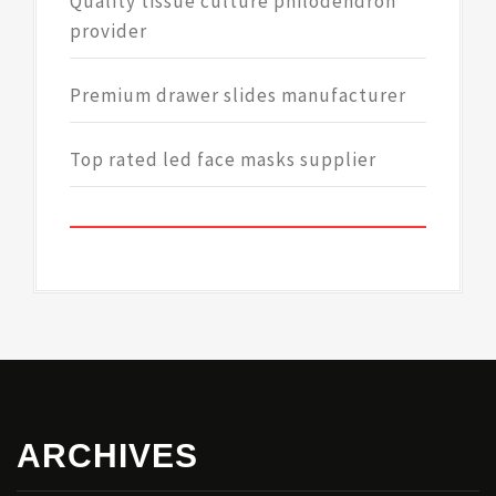
Quality tissue culture philodendron
provider
Premium drawer slides manufacturer
Top rated led face masks supplier
ARCHIVES