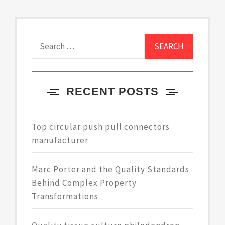
Search
for:
RECENT POSTS
Top circular push pull connectors
manufacturer
Marc Porter and the Quality Standards
Behind Complex Property
Transformations