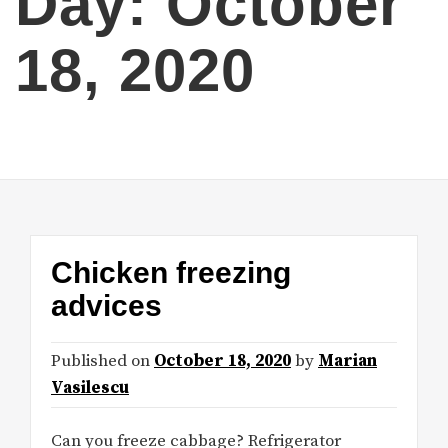
Day:
October
18, 2020
Chicken freezing
advices
Published on
October 18, 2020
by
Marian
Vasilescu
Can you freeze cabbage? Refrigerator