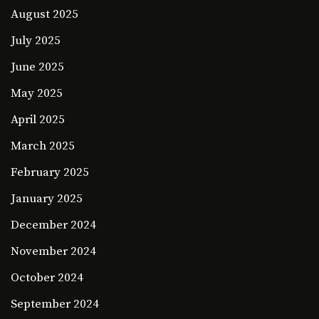
August 2025
July 2025
June 2025
May 2025
April 2025
March 2025
February 2025
January 2025
December 2024
November 2024
October 2024
September 2024