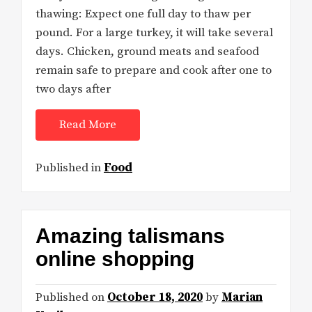
thawing: Expect one full day to thaw per
pound. For a large turkey, it will take several
days. Chicken, ground meats and seafood
remain safe to prepare and cook after one to
two days after
Read More
Published in
Food
Amazing talismans
online shopping
Published on
October 18, 2020
by
Marian