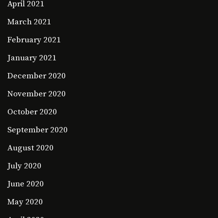
April 2021
March 2021
February 2021
January 2021
December 2020
November 2020
October 2020
September 2020
August 2020
July 2020
June 2020
May 2020