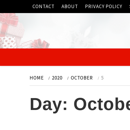
Skip
CONTACT
ABOUT
PRIVACY POLICY
to
content
HOME
2020
OCTOBER
5
Day:
Octobe