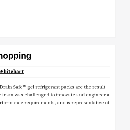
hopping
Whitehart
ain Safe™ gel refrigerant packs are the result
r team was challenged to innovate and engineer a
rformance requirements, and is representative of