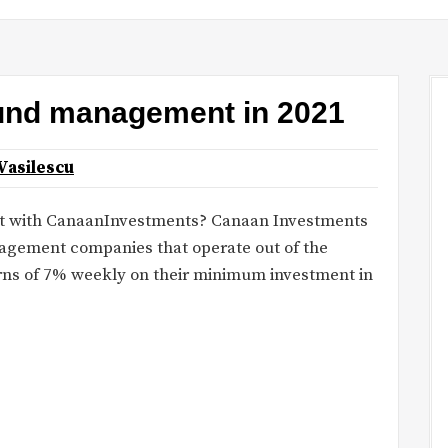
fund management in 2021
Vasilescu
t with CanaanInvestments? Canaan Investments
nagement companies that operate out of the
ns of 7% weekly on their minimum investment in