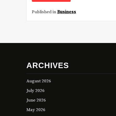
Published in
Business
ARCHIVES
August 2026
July 2026
June 2026
May 2026