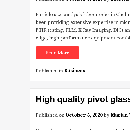
Particle size analysis laboratories in Che
been providing extensive expertise in mic
FTIR testing, PLM, X-Ray Imaging, DIC) an
edge, high-performance equipment combi
Read More
Published in
Business
High quality pivot glas
Published on
October 5, 2020
by
Marian 