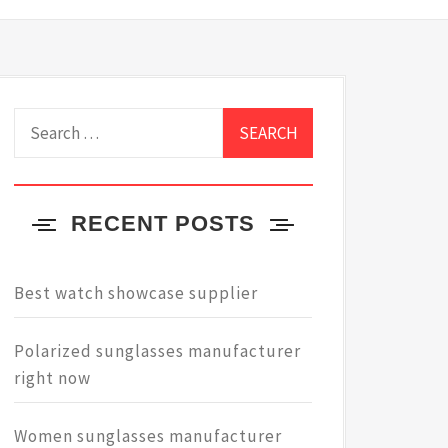
Search
for:
RECENT POSTS
Best watch showcase supplier
Polarized sunglasses manufacturer
right now
Women sunglasses manufacturer