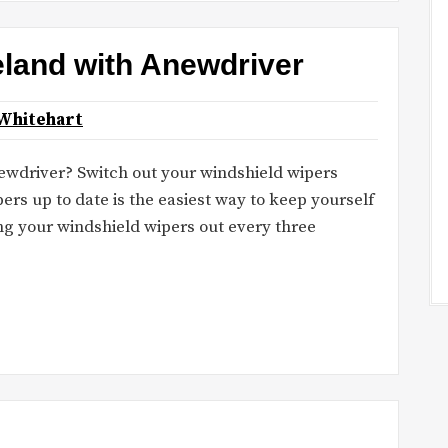
reland with Anewdriver
Whitehart
newdriver? Switch out your windshield wipers
rs up to date is the easiest way to keep yourself
ng your windshield wipers out every three