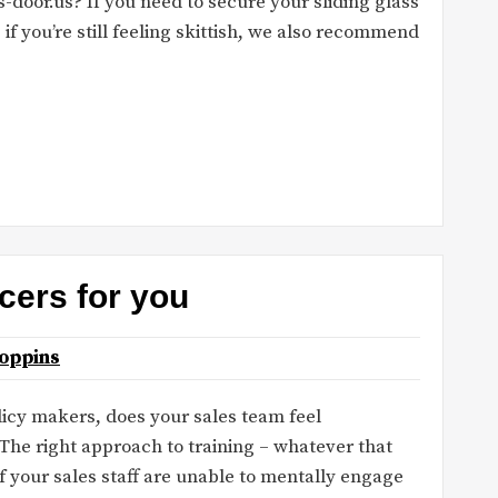
-door.us? If you need to secure your sliding glass
, if you’re still feeling skittish, we also recommend
cers for you
oppins
licy makers, does your sales team feel
he right approach to training – whatever that
if your sales staff are unable to mentally engage