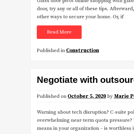
Glass door pivot online shopping with glass
door, try any or all of these tips. Afterward
other ways to secure your home. Or, if
Read More
Published in
Construction
Negotiate with outsour
Published on
October 5, 2020
by
Marie P
Warning about tech disruption? C-suite po
overwhelming near-term quota pressure? T
means in your organization – is worthless 