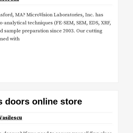
lmsford, MA? MicroVision Laboratories, Inc. has
ro-analytical techniques (FE-SEM, SEM, EDS, XRF,
d sample preparation since 2003. Our cutting
ned with
s doors online store
Vasilescu