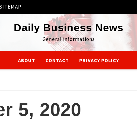
SITEMAP
Daily Business News
General informations
ABOUT
CONTACT
PRIVACY POLICY
r 5, 2020