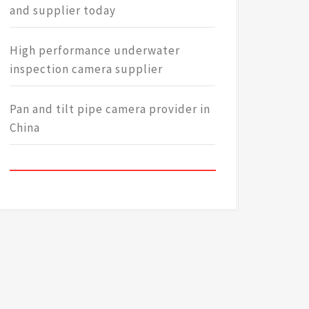
and supplier today
High performance underwater
inspection camera supplier
Pan and tilt pipe camera provider in
China