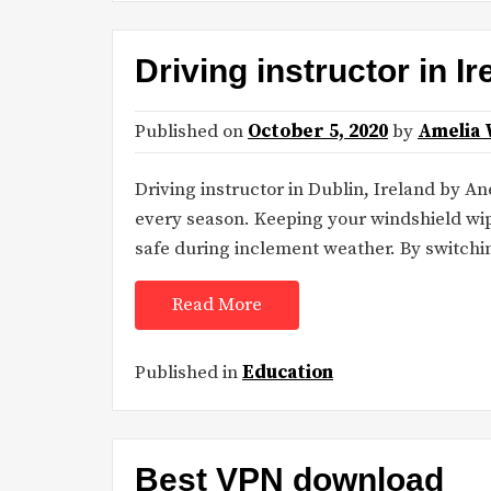
Driving instructor in I
Published on
October 5, 2020
by
Amelia 
Driving instructor in Dublin, Ireland by A
every season. Keeping your windshield wipe
safe during inclement weather. By switchi
Read More
Published in
Education
Best VPN download