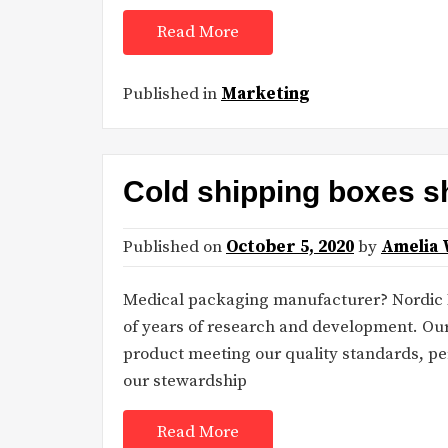
Read More
Published in
Marketing
Cold shipping boxes s
Published on
October 5, 2020
by
Amelia 
Medical packaging manufacturer? Nordic Dr
of years of research and development. Ou
product meeting our quality standards, pe
our stewardship
Read More