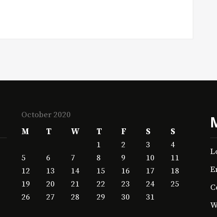
October 2020
M
T
W
T
F
S
S
1
2
3
4
L
5
6
7
8
9
10
11
E
12
13
14
15
16
17
18
19
20
21
22
23
24
25
C
26
27
28
29
30
31
W