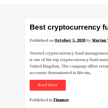
Best cryptocurrency 
Published on
October 5, 2020
by
Marian 
Trusted cryptocurrency fund managemen
is one of the top cryptocurrency fund ma
United Kingdom. The company offers retur
accounts denominated in Bitcoin,
Read More
Published in
Finance