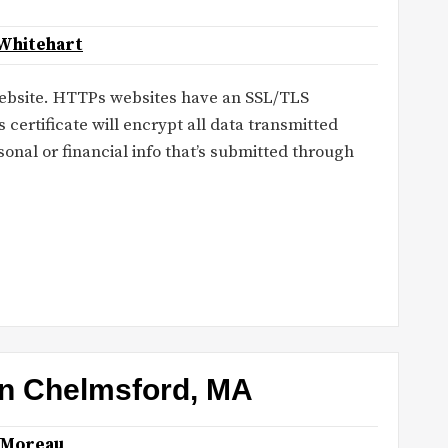
Whitehart
bsite. HTTPs websites have an SSL/TLS
s certificate will encrypt all data transmitted
onal or financial info that’s submitted through
 in Chelmsford, MA
 Moreau