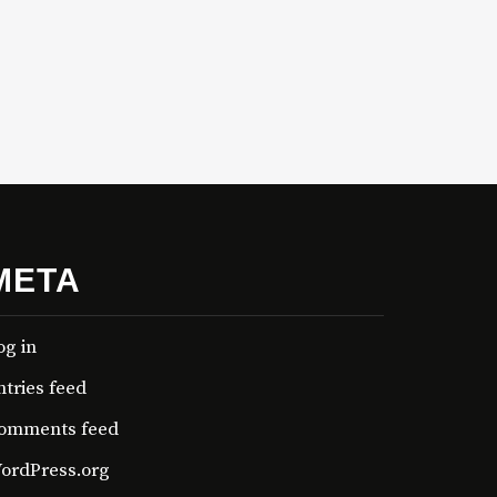
META
og in
ntries feed
omments feed
ordPress.org