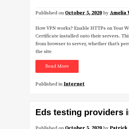
Published on
October 5, 2020
by
Amelia 
How VPN works? Enable HTTPs on Your We
Certificate installed onto their servers. Thi
from browser to server, whether that’s pers
the site
Read More
Published in
Internet
Eds testing providers
Published on
October 5, 2020
by
Patrick