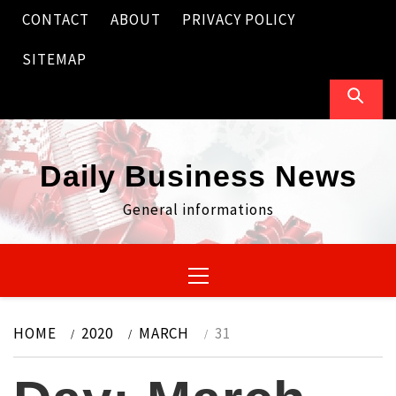
Skip
CONTACT
ABOUT
PRIVACY POLICY
to
content
SITEMAP
Daily Business News
General informations
Primary
Menu
HOME
2020
MARCH
31