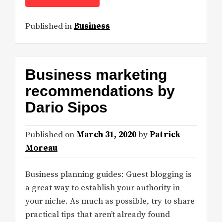
Published in
Business
Business marketing
recommendations by
Dario Sipos
Published on
March 31, 2020
by
Patrick
Moreau
Business planning guides: Guest blogging is
a great way to establish your authority in
your niche. As much as possible, try to share
practical tips that aren’t already found