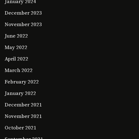
January 2024
December 2023
November 2023
June 2022
May 2022
April 2022
March 2022
February 2022
January 2022
December 2021
November 2021
October 2021