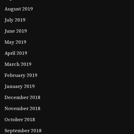
August 2019
July 2019
June 2019
May 2019
April 2019
March 2019
February 2019
January 2019
December 2018
November 2018
October 2018
September 2018