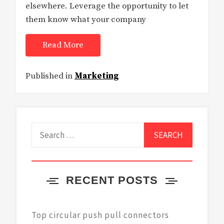
elsewhere. Leverage the opportunity to let
them know what your company
Read More
Published in
Marketing
Search
for:
RECENT POSTS
Top circular push pull connectors