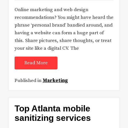
Online marketing and web design
recommendations? You might have heard the
phrase ‘personal brand’ bandied around, and
having a website can form a huge part of
this. Share pictures, share thoughts, or treat
your site like a digital CV. The
Read More
Published in
Marketing
Top Atlanta mobile
sanitizing services