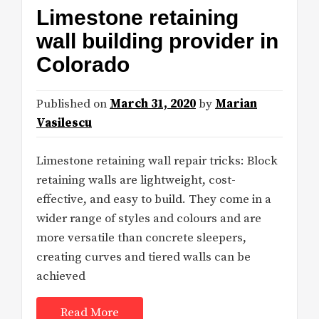
Limestone retaining
wall building provider in
Colorado
Published on
March 31, 2020
by
Marian
Vasilescu
Limestone retaining wall repair tricks: Block
retaining walls are lightweight, cost-
effective, and easy to build. They come in a
wider range of styles and colours and are
more versatile than concrete sleepers,
creating curves and tiered walls can be
achieved
Read More