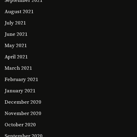
September 2021
August 2021
July 2021
June 2021
May 2021
April 2021
March 2021
February 2021
January 2021
December 2020
November 2020
October 2020
September 2020