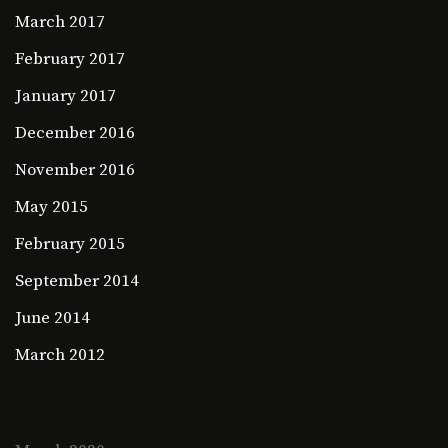
March 2017
February 2017
January 2017
December 2016
November 2016
May 2015
February 2015
September 2014
June 2014
March 2012