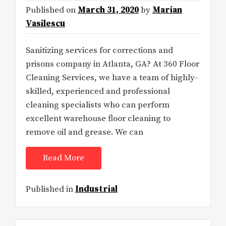
Published on
March 31, 2020
by
Marian
Vasilescu
Sanitizing services for corrections and
prisons company in Atlanta, GA? At 360 Floor
Cleaning Services, we have a team of highly-
skilled, experienced and professional
cleaning specialists who can perform
excellent warehouse floor cleaning to
remove oil and grease. We can
Read More
Published in
Industrial