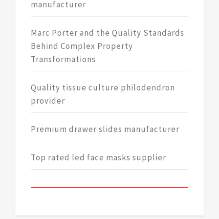
manufacturer
Marc Porter and the Quality Standards
Behind Complex Property
Transformations
Quality tissue culture philodendron
provider
Premium drawer slides manufacturer
Top rated led face masks supplier