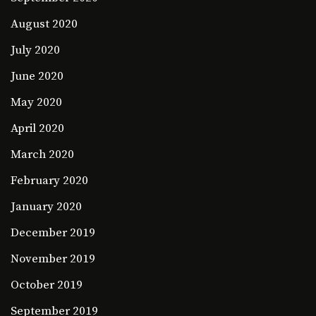
August 2020
July 2020
June 2020
May 2020
April 2020
March 2020
February 2020
January 2020
December 2019
November 2019
October 2019
September 2019