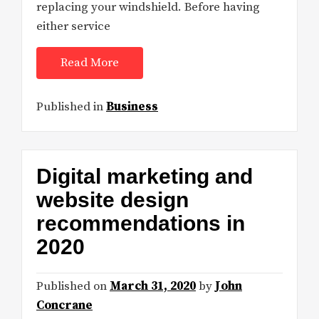
replacing your windshield. Before having
either service
Read More
Published in
Business
Digital marketing and
website design
recommendations in
2020
Published on
March 31, 2020
by
John
Concrane