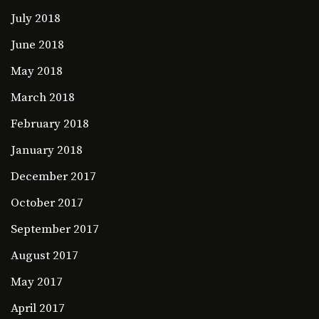
July 2018
June 2018
May 2018
March 2018
February 2018
January 2018
December 2017
October 2017
September 2017
August 2017
May 2017
April 2017