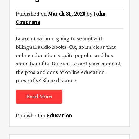
Published on
March 31, 2020
by
John
Concrane
Learn at without going to school with
bilingual audio books: Ok, so it’s clear that
online education is quite popular and has
some benefits. But what exactly are some of
the pros and cons of online education
presently? Since distance
Read More
Published in
Education