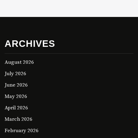
ARCHIVES
August 2026
July 2026
June 2026
May 2026
April 2026
March 2026
February 2026