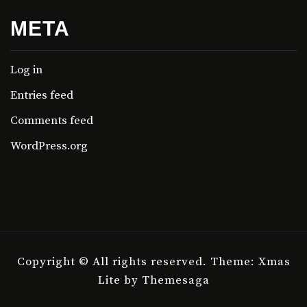
META
Log in
Entries feed
Comments feed
WordPress.org
Copyright © All rights reserved.
Theme: Xmas
Lite by
Themesaga