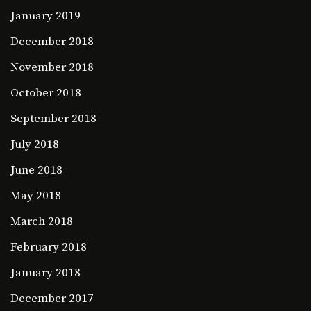
January 2019
December 2018
November 2018
October 2018
September 2018
July 2018
June 2018
May 2018
March 2018
February 2018
January 2018
December 2017