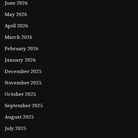
June 2026
May 2026
April 2026
March 2026
February 2026
January 2026
December 2025
November 2025
October 2025
September 2025
August 2025
July 2025