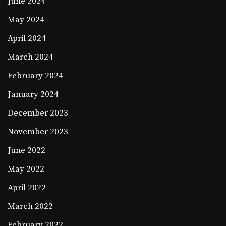
June 2024
May 2024
April 2024
March 2024
February 2024
January 2024
December 2023
November 2023
June 2022
May 2022
April 2022
March 2022
February 2022