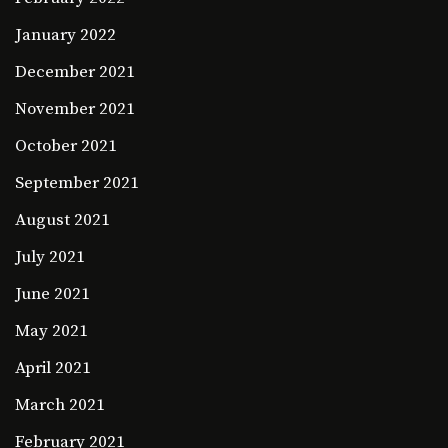
January 2022
December 2021
November 2021
October 2021
September 2021
August 2021
July 2021
June 2021
May 2021
April 2021
March 2021
February 2021