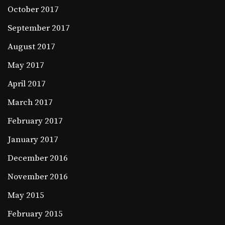
October 2017
September 2017
August 2017
May 2017
April 2017
March 2017
February 2017
January 2017
December 2016
November 2016
May 2015
February 2015