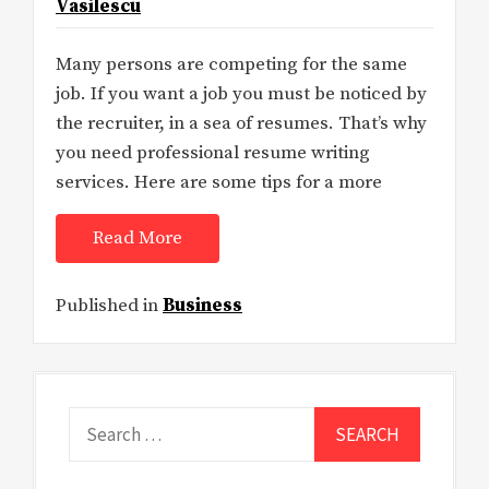
Vasilescu
Many persons are competing for the same
job. If you want a job you must be noticed by
the recruiter, in a sea of resumes. That’s why
you need professional resume writing
services. Here are some tips for a more
Read More
Published in
Business
Search
for: