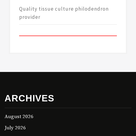
Quality tissue culture philodendron
provider
ARCHIVES
August 2026
July 2026