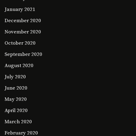
January 2021
December 2020
November 2020
October 2020
September 2020
August 2020
July 2020
June 2020
May 2020
April 2020
March 2020
February 2020