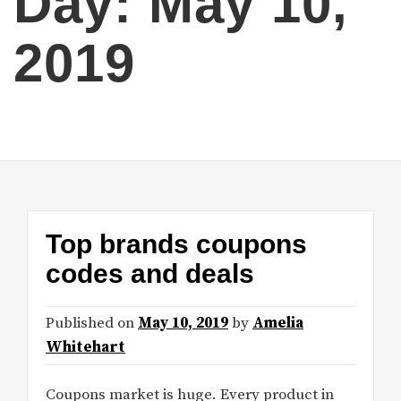
Day:
May 10,
2019
Top brands coupons
codes and deals
Published on
May 10, 2019
by
Amelia
Whitehart
Coupons market is huge. Every product in