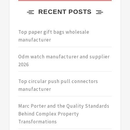
RECENT POSTS
Top paper gift bags wholesale
manufacturer
Odm watch manufacturer and supplier
2026
Top circular push pull connectors
manufacturer
Marc Porter and the Quality Standards
Behind Complex Property
Transformations