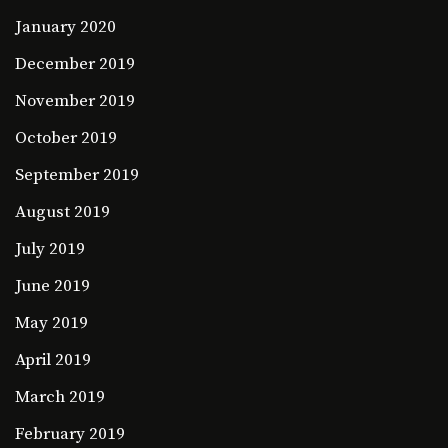
January 2020
December 2019
November 2019
October 2019
September 2019
August 2019
July 2019
June 2019
May 2019
April 2019
March 2019
February 2019