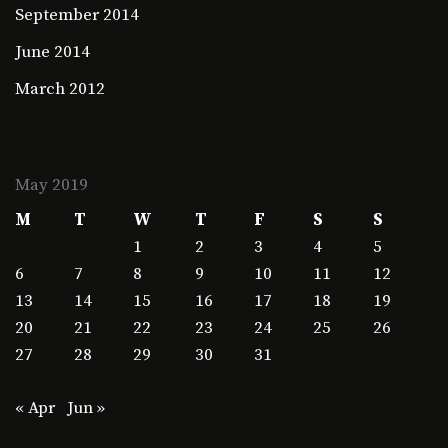
September 2014
June 2014
March 2012
May 2019
M
T
W
T
F
S
S
1
2
3
4
5
6
7
8
9
10
11
12
13
14
15
16
17
18
19
20
21
22
23
24
25
26
27
28
29
30
31
« Apr
Jun »