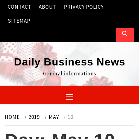
Skip
CONTACT
ABOUT
PRIVACY POLICY
to
content
SITEMAP
Daily Business News
General informations
Primary
Menu
HOME
2019
MAY
10