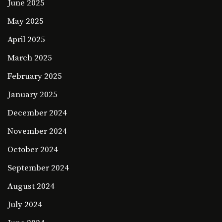
June 2025
May 2025
April 2025
March 2025
February 2025
January 2025
December 2024
November 2024
October 2024
September 2024
August 2024
July 2024