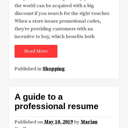
the world can be acquired with a big
discount if you search for the right voucher.
When a store issues promotional codes,
they’re providing customers with an
incentive to buy, which benefits both
Read More
Published in
Shopping
A guide to a
professional resume
Published on
May 10, 2019
by
Marian