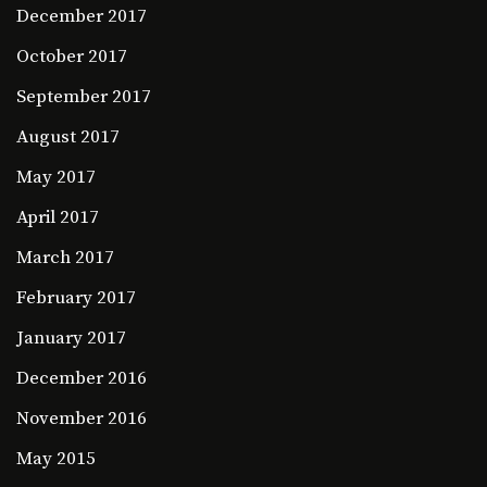
December 2017
October 2017
September 2017
August 2017
May 2017
April 2017
March 2017
February 2017
January 2017
December 2016
November 2016
May 2015