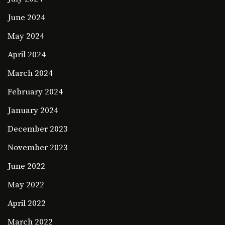
June 2024
May 2024
April 2024
March 2024
February 2024
January 2024
December 2023
November 2023
June 2022
May 2022
April 2022
March 2022