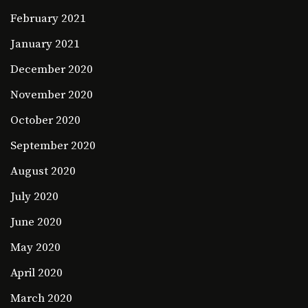
February 2021
January 2021
December 2020
November 2020
October 2020
September 2020
August 2020
July 2020
June 2020
May 2020
April 2020
March 2020