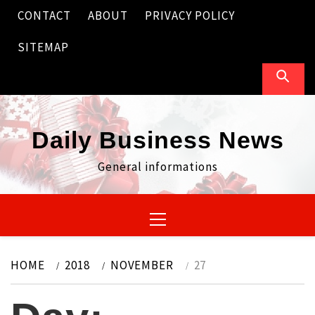
Skip
CONTACT
ABOUT
PRIVACY POLICY
to
content
SITEMAP
Daily Business News
General informations
Primary
Menu
HOME
2018
NOVEMBER
27