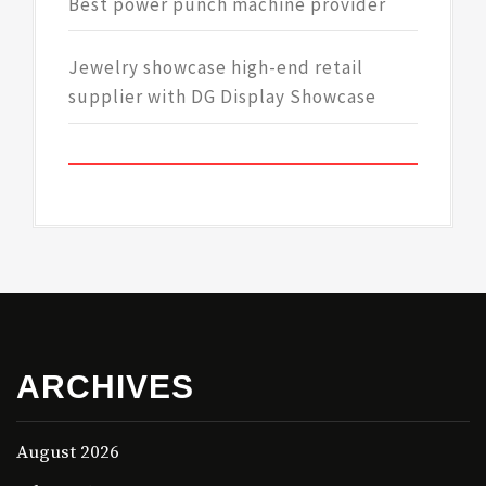
Best power punch machine provider
Jewelry showcase high-end retail
supplier with DG Display Showcase
ARCHIVES
August 2026