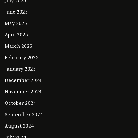
July 2025
June 2025
May 2025
April 2025
March 2025
February 2025
January 2025
December 2024
November 2024
October 2024
September 2024
August 2024
July 2024