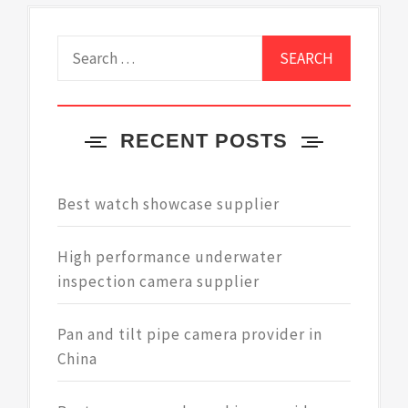
Search
for:
RECENT POSTS
Best watch showcase supplier
High performance underwater
inspection camera supplier
Pan and tilt pipe camera provider in
China