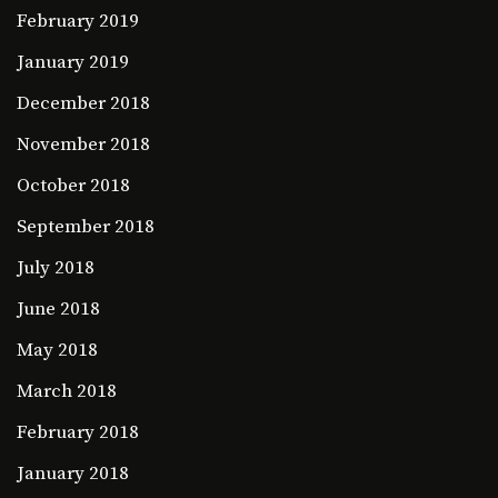
February 2019
January 2019
December 2018
November 2018
October 2018
September 2018
July 2018
June 2018
May 2018
March 2018
February 2018
January 2018