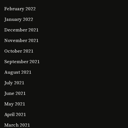
February 2022
January 2022
December 2021
November 2021
October 2021
September 2021
August 2021
July 2021
June 2021
May 2021
April 2021
March 2021