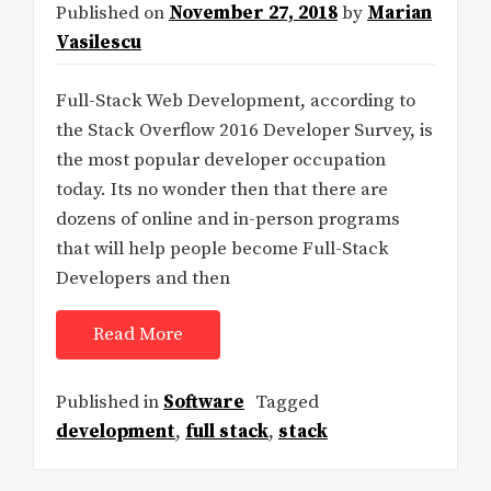
Published on
November 27, 2018
by
Marian
Vasilescu
Full-Stack Web Development, according to
the Stack Overflow 2016 Developer Survey, is
the most popular developer occupation
today. Its no wonder then that there are
dozens of online and in-person programs
that will help people become Full-Stack
Developers and then
Read More
Published in
Software
Tagged
development
,
full stack
,
stack