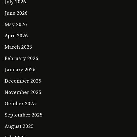
July 2026
June 2026
May 2026
April 2026
March 2026
February 2026
January 2026
December 2025
November 2025
October 2025
September 2025
August 2025