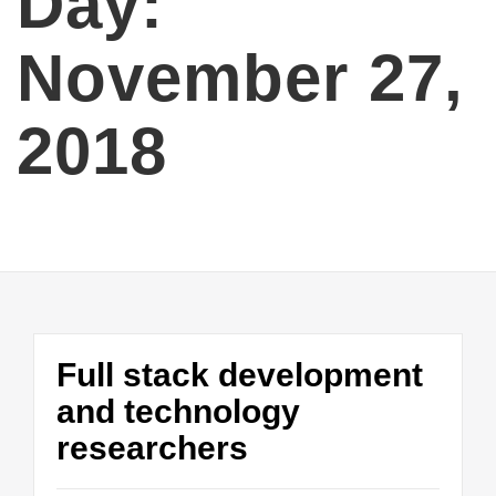
Day:
November 27,
2018
Full stack development
and technology
researchers