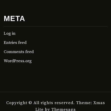
META
Log in
Entries feed
Comments feed
WordPress.org
Copyright © All rights reserved.
Theme: Xmas
Lite by
Themesaga