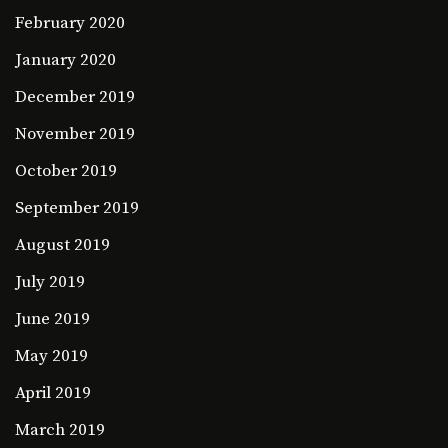
February 2020
January 2020
December 2019
November 2019
October 2019
September 2019
August 2019
July 2019
June 2019
May 2019
April 2019
March 2019