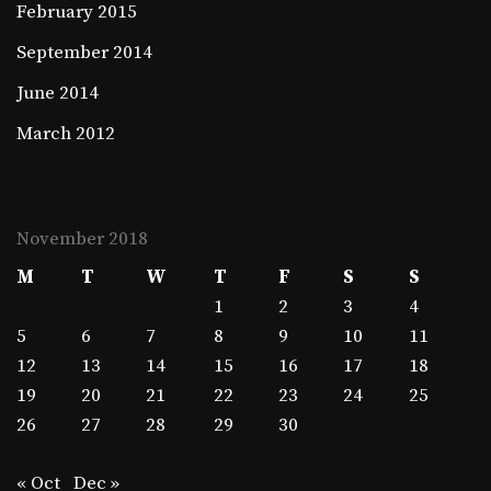
February 2015
September 2014
June 2014
March 2012
November 2018
M
T
W
T
F
S
S
1
2
3
4
5
6
7
8
9
10
11
12
13
14
15
16
17
18
19
20
21
22
23
24
25
26
27
28
29
30
« Oct
Dec »