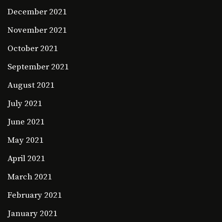
December 2021
November 2021
October 2021
September 2021
August 2021
July 2021
June 2021
May 2021
April 2021
March 2021
February 2021
January 2021