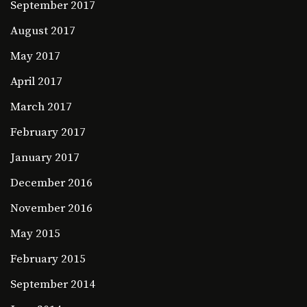
September 2017
August 2017
May 2017
April 2017
March 2017
February 2017
January 2017
December 2016
November 2016
May 2015
February 2015
September 2014