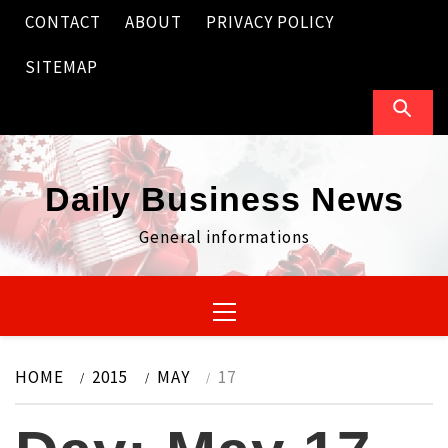
Skip
CONTACT
ABOUT
PRIVACY POLICY
to
content
SITEMAP
Daily Business News
General informations
Primary
Menu
HOME
2015
MAY
17