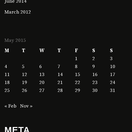
June 2014
March 2012
May 2015
M
T
W
T
F
S
S
1
2
3
4
5
6
7
8
9
10
11
12
13
14
15
16
17
18
19
20
21
22
23
24
25
26
27
28
29
30
31
« Feb
Nov »
META