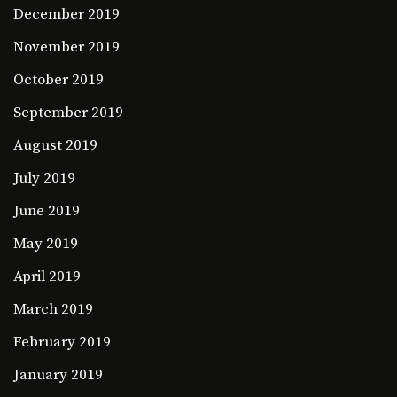
December 2019
November 2019
October 2019
September 2019
August 2019
July 2019
June 2019
May 2019
April 2019
March 2019
February 2019
January 2019