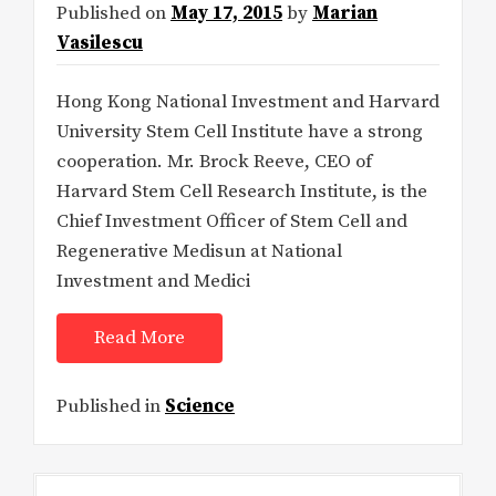
Published on
May 17, 2015
by
Marian
Vasilescu
Hong Kong National Investment and Harvard
University Stem Cell Institute have a strong
cooperation. Mr. Brock Reeve, CEO of
Harvard Stem Cell Research Institute, is the
Chief Investment Officer of Stem Cell and
Regenerative Medisun at National
Investment and Medici
Read More
Published in
Science