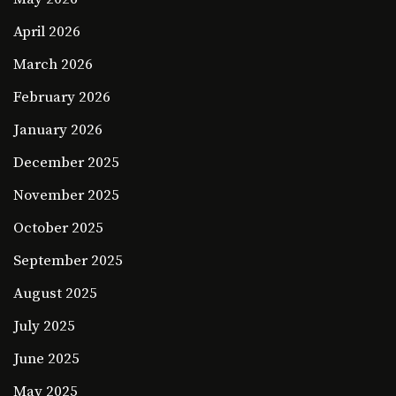
April 2026
March 2026
February 2026
January 2026
December 2025
November 2025
October 2025
September 2025
August 2025
July 2025
June 2025
May 2025