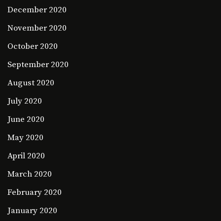
December 2020
November 2020
October 2020
September 2020
August 2020
July 2020
June 2020
May 2020
April 2020
March 2020
February 2020
January 2020