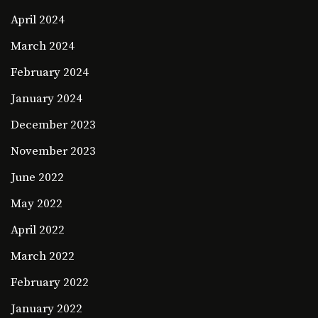
April 2024
March 2024
February 2024
January 2024
December 2023
November 2023
June 2022
May 2022
April 2022
March 2022
February 2022
January 2022