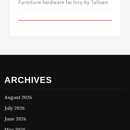
Furniture hardware factory by Tallsen
ARCHIVES
August 2026
July 2026
June 2026
May 2026