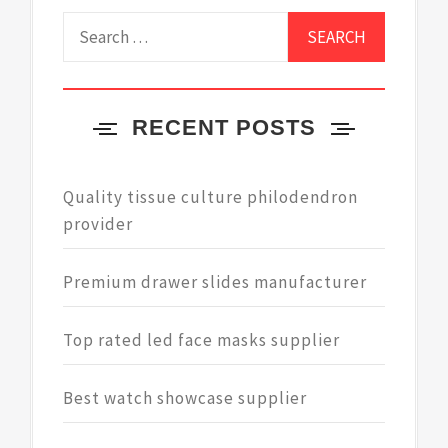
Search
for:
RECENT POSTS
Quality tissue culture philodendron
provider
Premium drawer slides manufacturer
Top rated led face masks supplier
Best watch showcase supplier