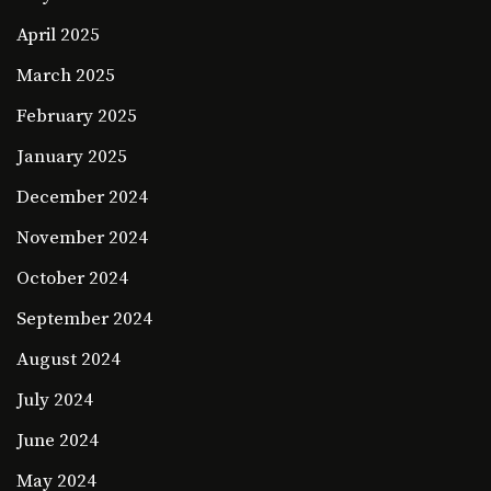
April 2025
March 2025
February 2025
January 2025
December 2024
November 2024
October 2024
September 2024
August 2024
July 2024
June 2024
May 2024