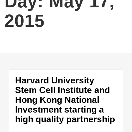
Day:
May 17,
2015
Harvard University
Stem Cell Institute and
Hong Kong National
Investment starting a
high quality partnership