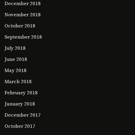
December 2018
November 2018
October 2018
September 2018
July 2018
June 2018
May 2018
March 2018
February 2018
January 2018
December 2017
October 2017