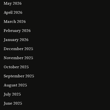
May 2026
April 2026
March 2026
February 2026
January 2026
December 2025
November 2025
October 2025
September 2025
August 2025
July 2025
June 2025