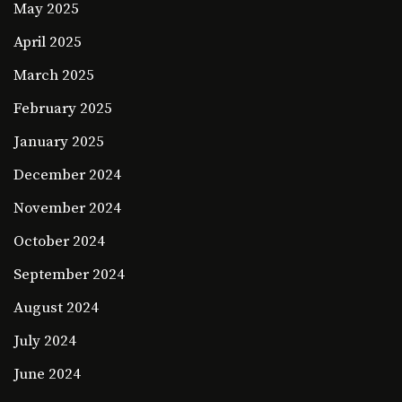
May 2025
April 2025
March 2025
February 2025
January 2025
December 2024
November 2024
October 2024
September 2024
August 2024
July 2024
June 2024