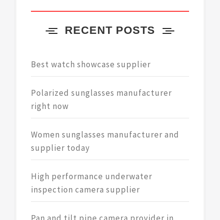
RECENT POSTS
Best watch showcase supplier
Polarized sunglasses manufacturer
right now
Women sunglasses manufacturer and
supplier today
High performance underwater
inspection camera supplier
Pan and tilt pipe camera provider in