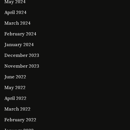
May 2024
April 2024
March 2024
February 2024
January 2024
December 2023
November 2023
June 2022
May 2022
April 2022
March 2022
February 2022