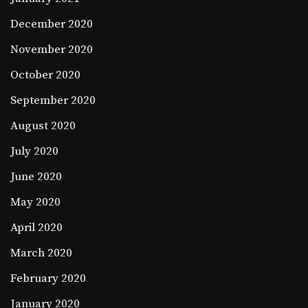
December 2020
November 2020
October 2020
September 2020
August 2020
July 2020
June 2020
May 2020
April 2020
March 2020
February 2020
January 2020