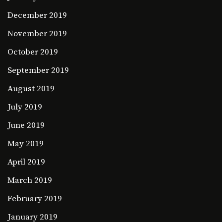
December 2019
November 2019
October 2019
September 2019
August 2019
July 2019
June 2019
May 2019
April 2019
March 2019
February 2019
January 2019