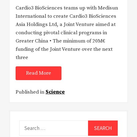
Cardio3 BioSciences teams up with Medisun
International to create Cardio3 BioSciences
Asia Holdings Ltd, a Joint Venture aimed at
conducting pivotal clinical programs in
Greater China • The minimum of 20M€
funding of the Joint Venture over the next
three
Read More
Published in
Science
Search
for: