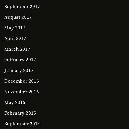
September 2017
August 2017
May 2017
April 2017
March 2017
February 2017
January 2017
December 2016
November 2016
May 2015
February 2015
September 2014