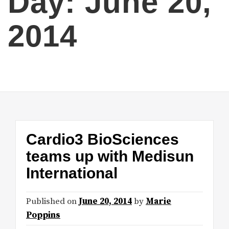
Day:
June 20,
2014
Cardio3 BioSciences
teams up with Medisun
International
Published on
June 20, 2014
by
Marie
Poppins