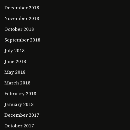
December 2018
November 2018
October 2018
September 2018
July 2018
June 2018
May 2018
March 2018
February 2018
January 2018
December 2017
October 2017