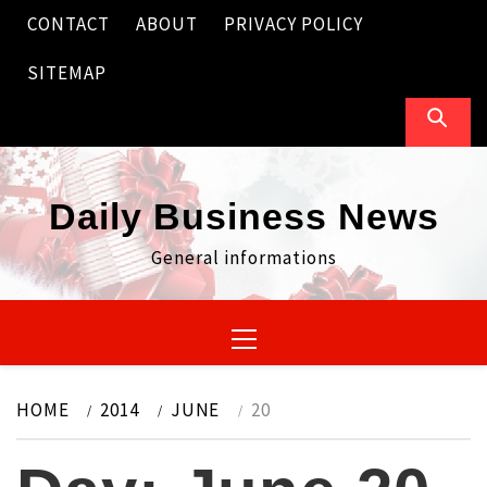
Skip
CONTACT
ABOUT
PRIVACY POLICY
to
content
SITEMAP
Daily Business News
General informations
Primary
Menu
HOME
2014
JUNE
20