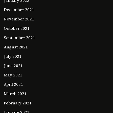
January 2022
December 2021
November 2021
October 2021
September 2021
August 2021
July 2021
June 2021
May 2021
April 2021
March 2021
February 2021
January 2021