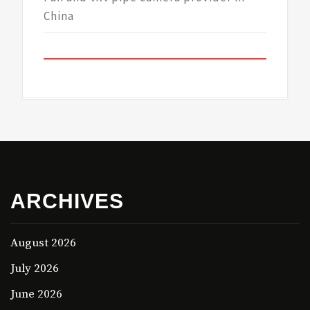
China
ARCHIVES
August 2026
July 2026
June 2026