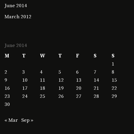
June 2014
March 2012
June 2014
M
T
W
T
F
S
S
1
2
3
4
5
6
7
8
9
10
11
12
13
14
15
16
17
18
19
20
21
22
23
24
25
26
27
28
29
30
« Mar
Sep »